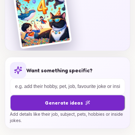
Want something specific?
Generate ideas
Add details like their job, subject, pets, hobbies or inside
jokes.