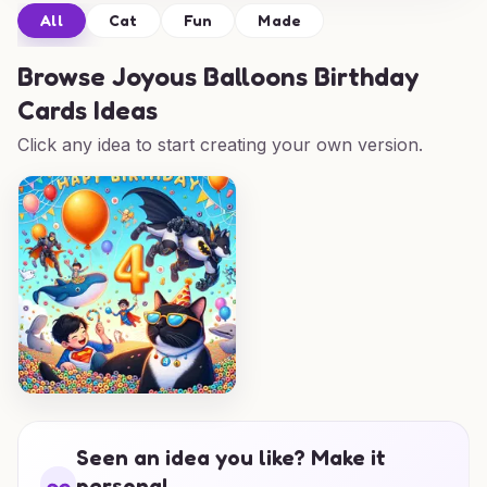
All
Cat
Fun
Made
Browse
Joyous Balloons Birthday
Cards Ideas
Click any idea to start creating your own version.
Seen an idea you like? Make it
personal.