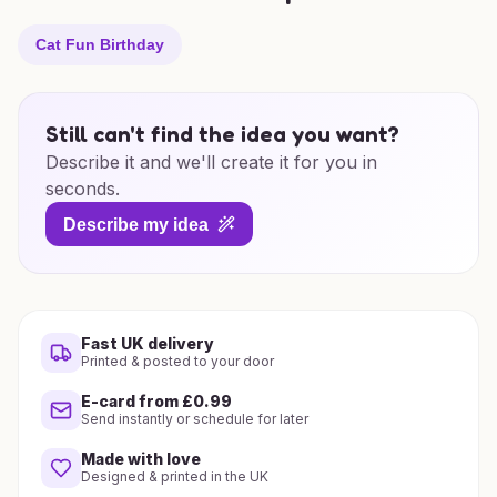
Cat Fun Birthday
Still can't find the idea you want?
Describe it and we'll create it for you in
seconds.
Describe my idea
Fast UK delivery
Printed & posted to your door
E-card from £0.99
Send instantly or schedule for later
Made with love
Designed & printed in the UK