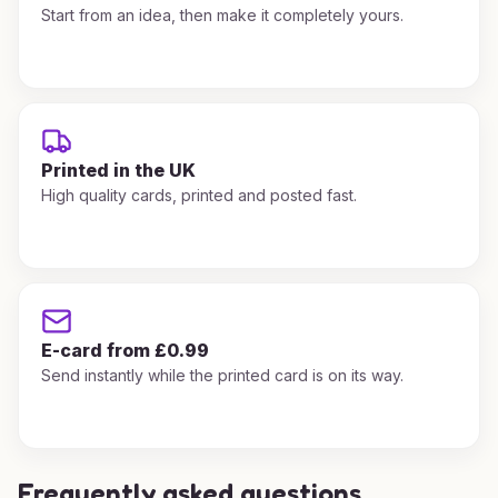
Start from an idea, then make it completely yours.
Printed in the UK
High quality cards, printed and posted fast.
E-card from £0.99
Send instantly while the printed card is on its way.
Frequently asked questions