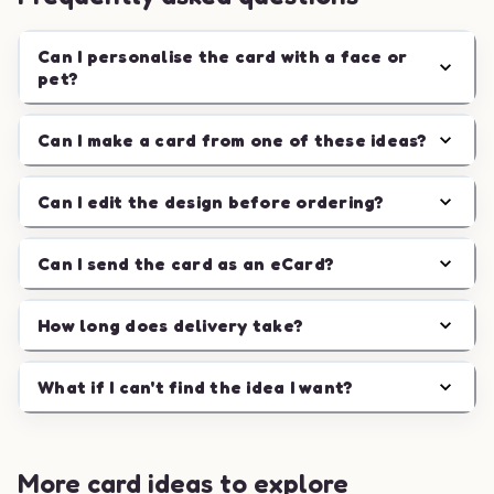
Can I personalise the card with a face or
pet?
Can I make a card from one of these ideas?
Can I edit the design before ordering?
Can I send the card as an eCard?
How long does delivery take?
What if I can't find the idea I want?
More card ideas to explore