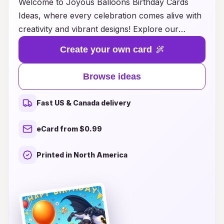
Welcome to Joyous Balloons Birthday Cards
Ideas, where every celebration comes alive with
creativity and vibrant designs! Explore our
delightful collection of birthday card ideas that
Create your own card
perfectly complement the joy and excitement of
any birthday party. From whimsical balloon
Browse ideas
graphics to heartfelt messages, our cards
capture the essence of joy and togetherness.
Fast US & Canada delivery
Whether you're planning a surprise party or
simply want to send wishes to that special
eCard from $0.99
someone, our innovative ideas will inspire you to
create lasting memories. Dive into a world of
Printed in North America
color and fun, and let your imagination soar as
you make every birthday truly unforgettable!