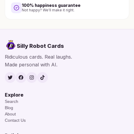
100% happiness guarantee
Not happy? We'll make it right.
Silly Robot Cards
Ridiculous cards. Real laughs.
Made personal with AI.
Twitter
Facebook
Instagram
TikTok
Explore
Search
Blog
About
Contact Us