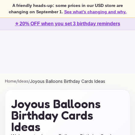
A friendly heads-up: some prices in our USD store are
changing on September 1.
See what's changing and why.
⭐ 20% OFF when you set 3 birthday reminders
Home
/
Ideas
/
Joyous Balloons Birthday Cards Ideas
Joyous Balloons
Birthday Cards
Ideas