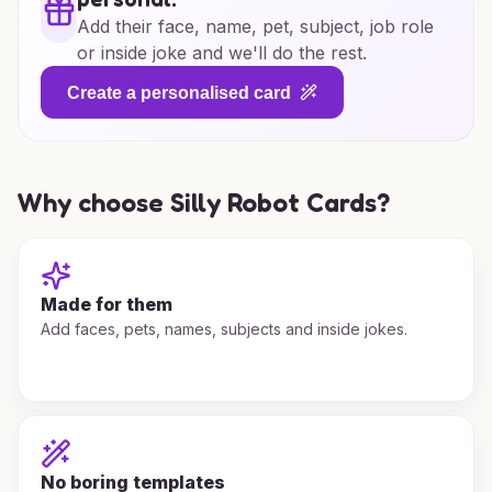
Add their face, name, pet, subject, job role
or inside joke and we'll do the rest.
Create a personalised card
Why choose Silly Robot Cards?
Made for them
Add faces, pets, names, subjects and inside jokes.
No boring templates