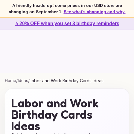
A friendly heads-up: some prices in our USD store are
changing on September 1.
See what's changing and why.
⭐ 20% OFF when you set 3 birthday reminders
Home
/
Ideas
/
Labor and Work Birthday Cards Ideas
Labor and Work
Birthday Cards
Ideas