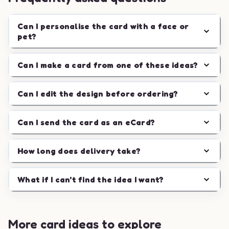
Can I personalise the card with a face or
pet?
Can I make a card from one of these ideas?
Can I edit the design before ordering?
Can I send the card as an eCard?
How long does delivery take?
What if I can't find the idea I want?
More card ideas to explore