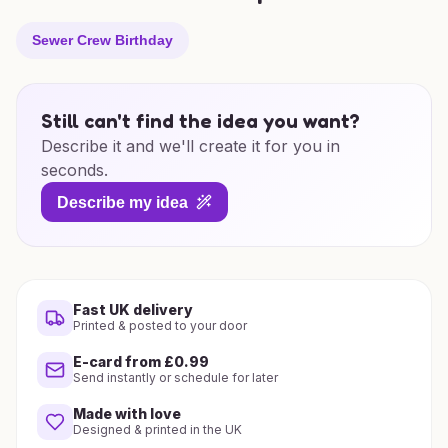
Sewer Crew Birthday
Still can't find the idea you want?
Describe it and we'll create it for you in
seconds.
Describe my idea
Fast UK delivery
Printed & posted to your door
E-card from £0.99
Send instantly or schedule for later
Made with love
Designed & printed in the UK