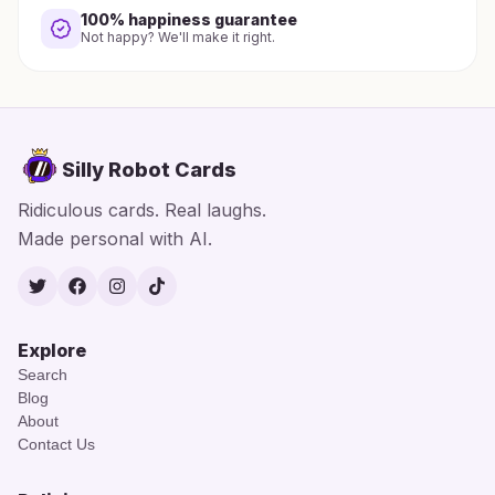
100% happiness guarantee
Not happy? We'll make it right.
Silly Robot Cards
Ridiculous cards. Real laughs.
Made personal with AI.
Twitter
Facebook
Instagram
TikTok
Explore
Search
Blog
About
Contact Us