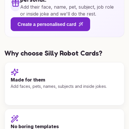
Add their face, name, pet, subject, job role
or inside joke and we'll do the rest.
Create a personalised card
Why choose Silly Robot Cards?
Made for them
Add faces, pets, names, subjects and inside jokes.
No boring templates