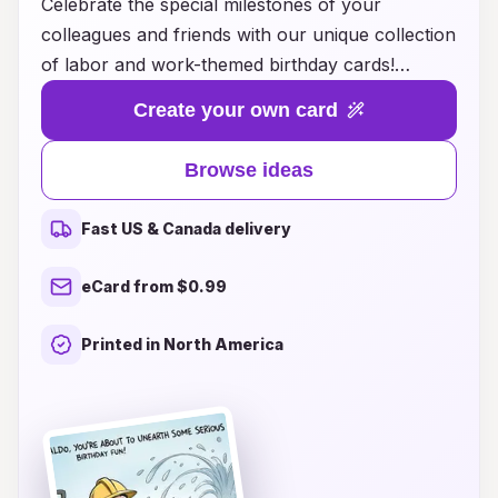
Celebrate the special milestones of your
colleagues and friends with our unique collection
of labor and work-themed birthday cards!
Whether you're looking for something
Create your own card
humorous to lighten the office mood or heartfelt
messages that show appreciation for hard work,
Browse ideas
we have ideas that cater to all styles and
personalities. Our thoughtfully designed cards
Fast US & Canada delivery
are perfect for honoring the dedication and
passion that your coworkers bring to their roles,
eCard from $0.99
making every birthday a memorable occasion.
Explore our creative suggestions and find the
Printed in North America
ideal card that reflects the spirit of your
workplace, helping to foster camaraderie and
joy. Make every birthday count with a card that
resonates!