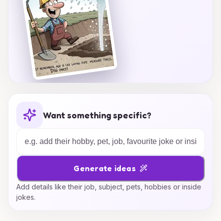
Want something specific?
Generate ideas
Add details like their job, subject, pets, hobbies or inside
jokes.