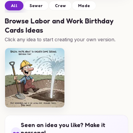
All
Sewer
Crew
Made
Browse
Labor and Work Birthday
Cards Ideas
Click any idea to start creating your own version.
Seen an idea you like? Make it
personal.