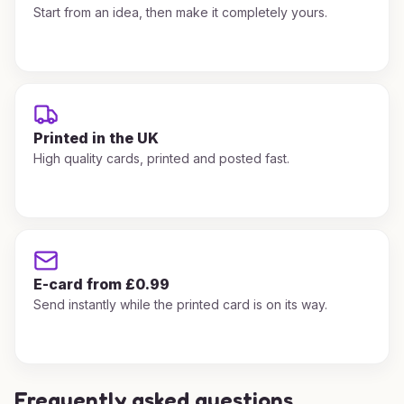
Start from an idea, then make it completely yours.
Printed in the UK
High quality cards, printed and posted fast.
E-card from £0.99
Send instantly while the printed card is on its way.
Frequently asked questions