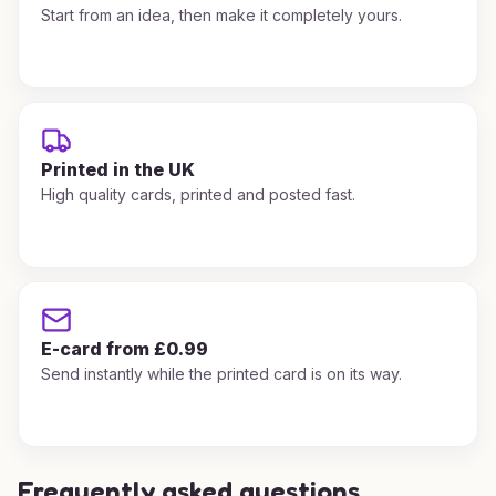
Start from an idea, then make it completely yours.
Printed in the UK
High quality cards, printed and posted fast.
E-card from £0.99
Send instantly while the printed card is on its way.
Frequently asked questions