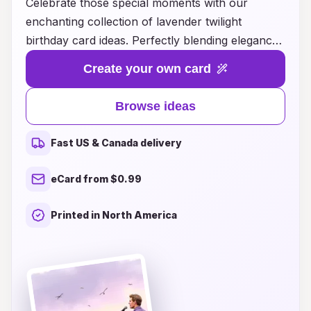
Celebrate those special moments with our
enchanting collection of lavender twilight
birthday card ideas. Perfectly blending elegance
and warmth, these cards capture the serene
Create your own card
beauty of twilight hues, adding a touch of magic
to your birthday greetings. Whether you're
Browse ideas
looking for something whimsical, heartfelt, or
sophisticated, our diverse range of designs
Fast US & Canada delivery
promises to resonate with every recipient. From
stunning florals to intricate patterns, each card is
eCard from $0.99
crafted to convey your best wishes in a unique
and memorable way. Discover the perfect
Printed in North America
lavender-inspired card to make your loved ones'
birthdays truly unforgettable!