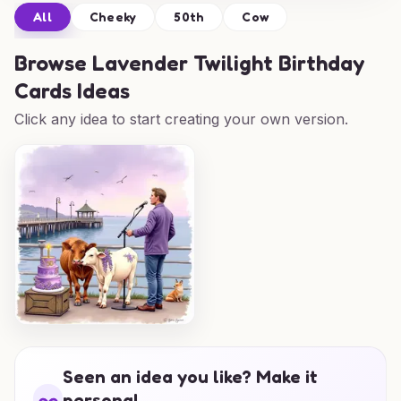
All
Cheeky
50th
Cow
Browse
Lavender Twilight Birthday
Cards Ideas
Click any idea to start creating your own version.
Seen an idea you like? Make it
personal.