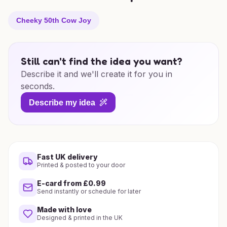
Cheeky 50th Cow Joy
Still can't find the idea you want?
Describe it and we'll create it for you in
seconds.
Describe my idea
Fast UK delivery
Printed & posted to your door
E-card from £0.99
Send instantly or schedule for later
Made with love
Designed & printed in the UK