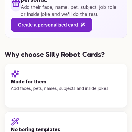
Add their face, name, pet, subject, job role
or inside joke and we'll do the rest.
Create a personalised card
Why choose Silly Robot Cards?
Made for them
Add faces, pets, names, subjects and inside jokes.
No boring templates