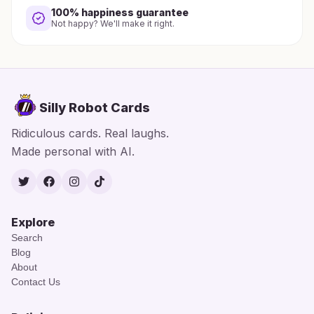
100% happiness guarantee
Not happy? We'll make it right.
Silly Robot Cards
Ridiculous cards. Real laughs.
Made personal with AI.
Twitter
Facebook
Instagram
TikTok
Explore
Search
Blog
About
Contact Us