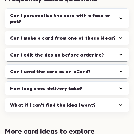
Can I personalise the card with a face or
pet?
Can I make a card from one of these ideas?
Can I edit the design before ordering?
Can I send the card as an eCard?
How long does delivery take?
What if I can't find the idea I want?
More card ideas to explore