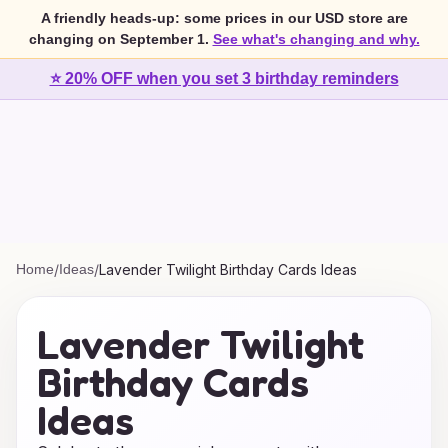
A friendly heads-up: some prices in our USD store are
changing on September 1.
See what's changing and why.
⭐ 20% OFF when you set 3 birthday reminders
Home
/
Ideas
/
Lavender Twilight Birthday Cards Ideas
Lavender Twilight
Birthday Cards
Ideas