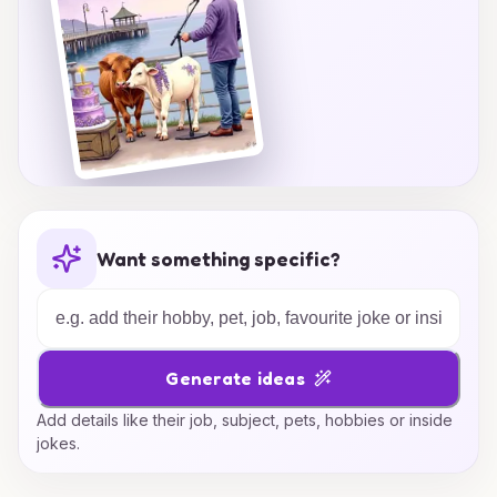
Want something specific?
Generate ideas
Add details like their job, subject, pets, hobbies or inside
jokes.