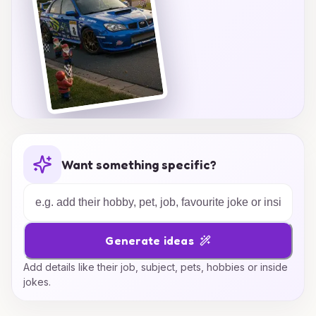
Want something specific?
Generate ideas
Add details like their job, subject, pets, hobbies or inside
jokes.