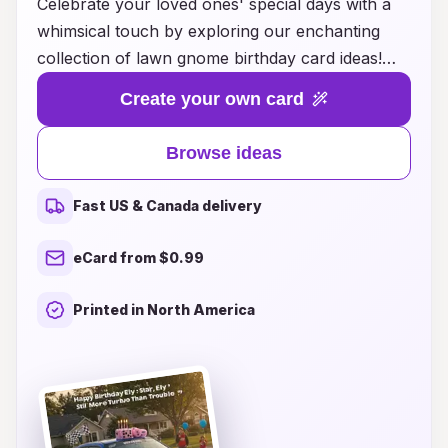
Celebrate your loved ones' special days with a
whimsical touch by exploring our enchanting
collection of lawn gnome birthday card ideas!
Perfect for adding a splash of fun and creativity
Create your own card
to any birthday celebration, these charming
cards feature delightful gnomes in various
Browse ideas
playful scenarios, bringing joy and laughter to
the occasion. Whether you're looking for a card
Fast US & Canada delivery
that captures the spirit of adventure or one that
showcases the serene beauty of garden life, our
eCard from $0.99
unique designs cater to all types of personalities.
Spread happiness and make every birthday
Printed in North America
memorable with a lawn gnome card that
represents your heartfelt wishes. Dive into our
inspired selection today and find the perfect card
to delight friends and family on their big day!