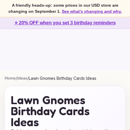
A friendly heads-up: some prices in our USD store are
changing on September 1.
See what's changing and why.
⭐ 20% OFF when you set 3 birthday reminders
Home
/
Ideas
/
Lawn Gnomes Birthday Cards Ideas
Lawn Gnomes
Birthday Cards
Ideas