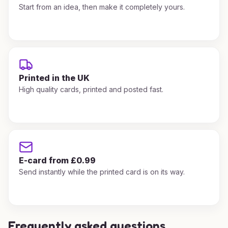
Start from an idea, then make it completely yours.
Printed in the UK
High quality cards, printed and posted fast.
E-card from £0.99
Send instantly while the printed card is on its way.
Frequently asked questions