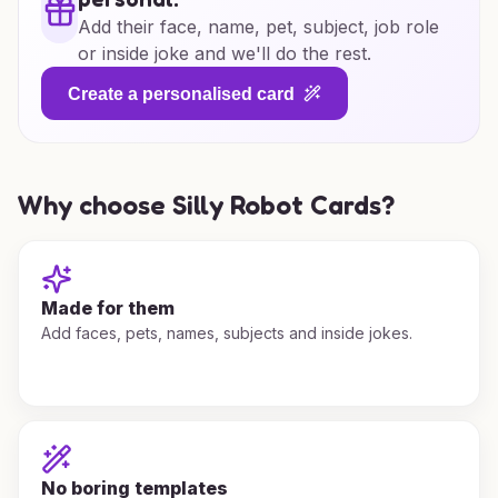
Add their face, name, pet, subject, job role
or inside joke and we'll do the rest.
Create a personalised card
Why choose Silly Robot Cards?
Made for them
Add faces, pets, names, subjects and inside jokes.
No boring templates