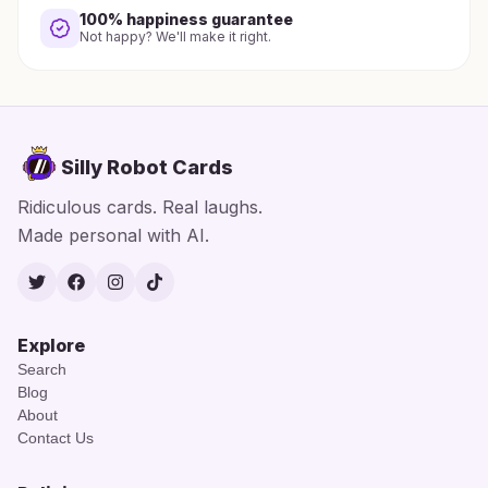
100% happiness guarantee
Not happy? We'll make it right.
Silly Robot Cards
Ridiculous cards. Real laughs.
Made personal with AI.
Twitter
Facebook
Instagram
TikTok
Explore
Search
Blog
About
Contact Us