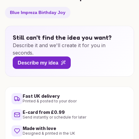
Blue Impreza Birthday Joy
Still can't find the idea you want?
Describe it and we'll create it for you in
seconds.
Describe my idea
Fast UK delivery
Printed & posted to your door
E-card from £0.99
Send instantly or schedule for later
Made with love
Designed & printed in the UK