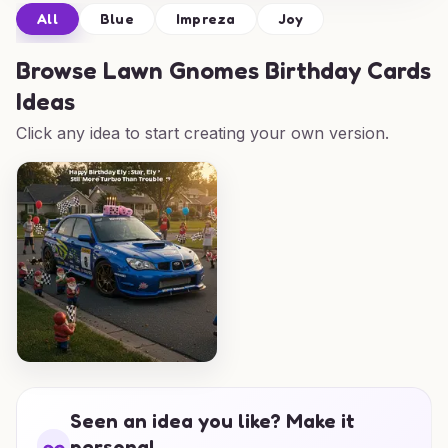
All
Blue
Impreza
Joy
Browse
Lawn Gnomes Birthday Cards
Ideas
Click any idea to start creating your own version.
Seen an idea you like? Make it
personal.