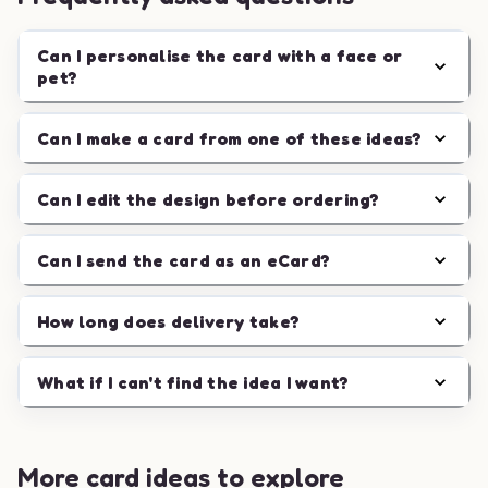
Can I personalise the card with a face or
pet?
Can I make a card from one of these ideas?
Can I edit the design before ordering?
Can I send the card as an eCard?
How long does delivery take?
What if I can't find the idea I want?
More card ideas to explore