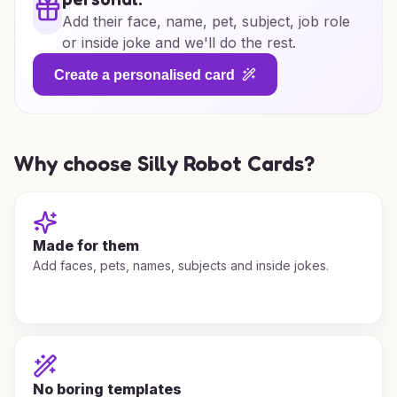
Add their face, name, pet, subject, job role
or inside joke and we'll do the rest.
Create a personalised card
Why choose Silly Robot Cards?
Made for them
Add faces, pets, names, subjects and inside jokes.
No boring templates