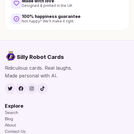
Made with love
Designed & printed in the UK
100% happiness guarantee
Not happy? We'll make it right.
Silly Robot Cards
Ridiculous cards. Real laughs.
Made personal with AI.
Twitter
Facebook
Instagram
TikTok
Explore
Search
Blog
About
Contact Us