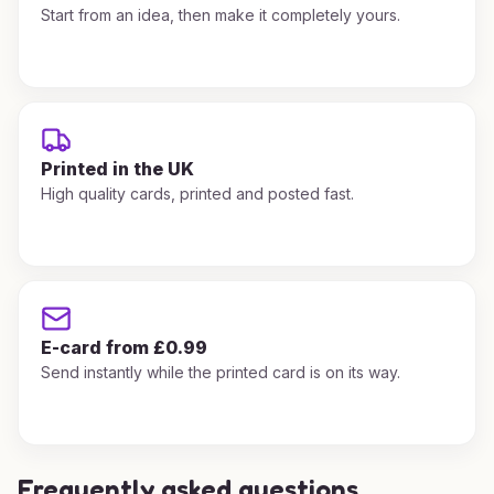
Start from an idea, then make it completely yours.
Printed in the UK
High quality cards, printed and posted fast.
E-card from £0.99
Send instantly while the printed card is on its way.
Frequently asked questions