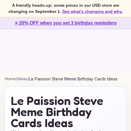
A friendly heads-up: some prices in our USD store are
changing on September 1.
See what's changing and why.
⭐ 20% OFF when you set 3 birthday reminders
Home
/
Ideas
/
Le Paission Steve Meme Birthday Cards Ideas
Le Paission Steve
Meme Birthday
Cards Ideas