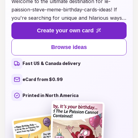
Welcome to the ultimate destination for le-
paission-steve-meme-birthday-cards-ideas! If
you're searching for unique and hilarious ways
to celebrate your loved one’s special day, you've
Create your own card
come to the right place. Our collection features a
delightful array of creative designs inspired by
Browse ideas
the beloved le-paission-steve meme, guaranteed
to bring laughter and joy to any birthday
Fast US & Canada delivery
celebration. Whether you're looking for witty
captions, artistic layouts, or customizable
eCard from $0.99
options, we have it all to help you craft the
perfect birthday card that reflects your loved
Printed in North America
one's personality. Make their day unforgettable
with a card that perfectly captures the fun and
spirit of their special occasion!