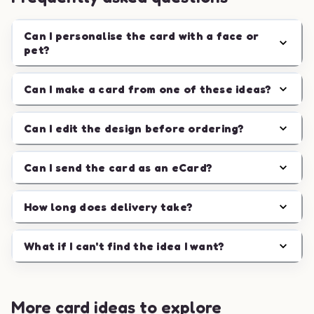
Can I personalise the card with a face or
pet?
Can I make a card from one of these ideas?
Can I edit the design before ordering?
Can I send the card as an eCard?
How long does delivery take?
What if I can't find the idea I want?
More card ideas to explore