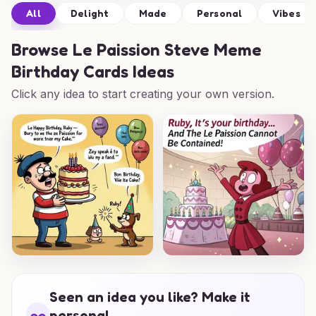
All
Delight
Made
Personal
Vibes
Browse
Le Paission Steve Meme
Birthday Cards Ideas
Click any idea to start creating your own version.
Seen an idea you like? Make it
personal.