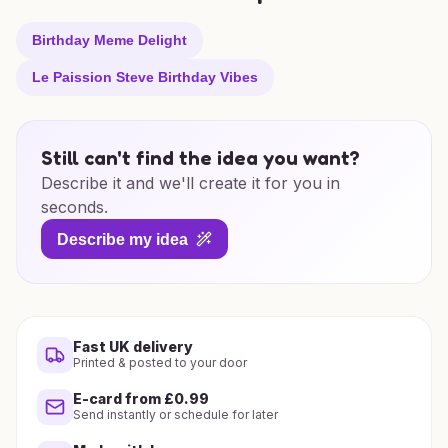
Birthday Meme Delight
Le Paission Steve Birthday Vibes
Still can't find the idea you want?
Describe it and we'll create it for you in
seconds.
Describe my idea
Fast UK delivery
Printed & posted to your door
E-card from £0.99
Send instantly or schedule for later