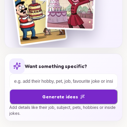
Want something specific?
Generate ideas
Add details like their job, subject, pets, hobbies or inside
jokes.