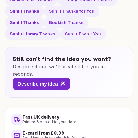
Sunlit Thanks
Sunlit Thanks for You
Sunlit Thanks
Bookish Thanks
Sunlit Library Thanks
Sunlit Thank You
Still can't find the idea you want?
Describe it and we'll create it for you in
seconds.
Describe my idea
Fast UK delivery
Printed & posted to your door
E-card from £0.99
Send instantly or schedule for later