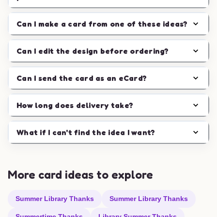
Can I make a card from one of these ideas?
Can I edit the design before ordering?
Can I send the card as an eCard?
How long does delivery take?
What if I can't find the idea I want?
More card ideas to explore
Summer Library Thanks
Summer Library Thanks
Summertime Thanks
Library Summer Thanks