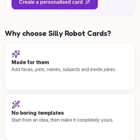
Create a personalised card
Why choose Silly Robot Cards?
Made for them
Add faces, pets, names, subjects and inside jokes.
No boring templates
Start from an idea, then make it completely yours.