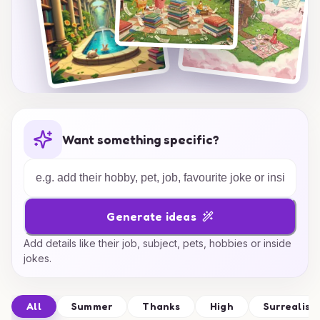
Want something specific?
Generate ideas
Add details like their job, subject, pets, hobbies or inside
jokes.
All
Summer
Thanks
High
Surrealism