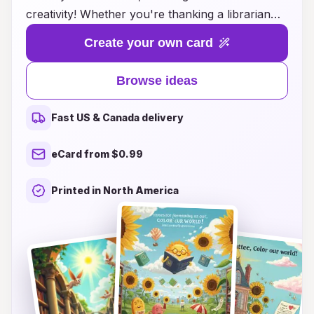
creativity! Whether you're thanking a librarian
for their invaluable assistance, expressing
Create your own card
appreciation for a friend who introduced you to
your favorite book, or acknowledging the role of
Browse ideas
libraries in shaping your community, we have the
perfect card design for you. Explore unique
Fast US & Canada delivery
themes and customizable options that celebrate
the joy of reading and the importance of
eCard from $0.99
libraries. Our thoughtful suggestions will inspire
you to craft messages that convey your sincere
Printed in North America
thanks and reinforce your love for the literary
world. Start spreading kindness and let your
words create a lasting impact today!