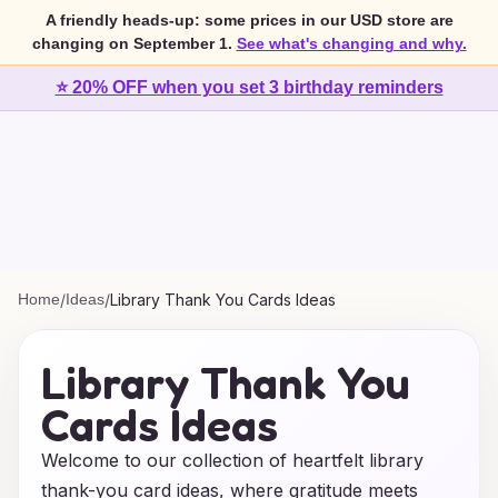
A friendly heads-up: some prices in our USD store are
changing on September 1.
See what's changing and why.
⭐ 20% OFF when you set 3 birthday reminders
Home
/
Ideas
/
Library Thank You Cards Ideas
Library Thank You
Cards Ideas
Welcome to our collection of heartfelt library
thank-you card ideas, where gratitude meets