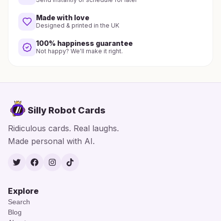
Made with love
Designed & printed in the UK
100% happiness guarantee
Not happy? We'll make it right.
Silly Robot Cards
Ridiculous cards. Real laughs.
Made personal with AI.
Twitter
Facebook
Instagram
TikTok
Explore
Search
Blog