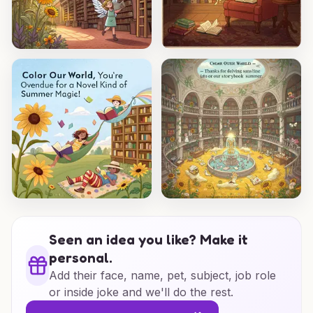
Seen an idea you like? Make it
personal.
Add their face, name, pet, subject, job role
or inside joke and we'll do the rest.