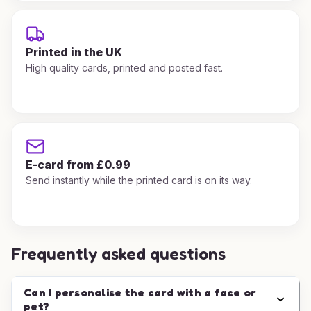
Printed in the UK
High quality cards, printed and posted fast.
E-card from £0.99
Send instantly while the printed card is on its way.
Frequently asked questions
Can I personalise the card with a face or
pet?