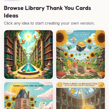
Browse
Library Thank You Cards
Ideas
Click any idea to start creating your own version.