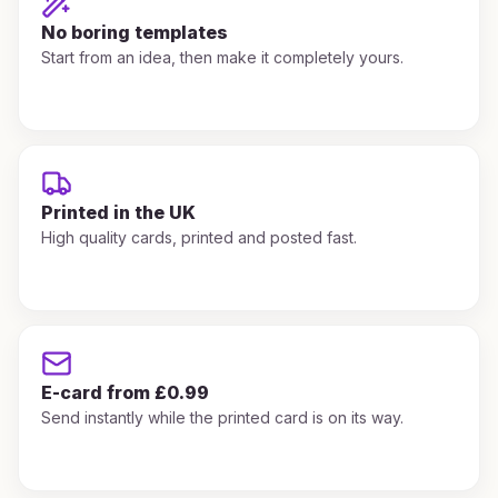
No boring templates
Start from an idea, then make it completely yours.
Printed in the UK
High quality cards, printed and posted fast.
E-card from £0.99
Send instantly while the printed card is on its way.