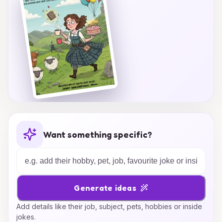
Want something specific?
Generate ideas
Add details like their job, subject, pets, hobbies or inside
jokes.