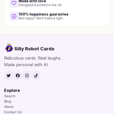
Made with love
Designed & printed in the UK
100% happiness guarantee
Not happy? We'll make it right.
Silly Robot Cards
Ridiculous cards. Real laughs.
Made personal with AI.
Twitter
Facebook
Instagram
TikTok
Explore
Search
Blog
About
Contact Us