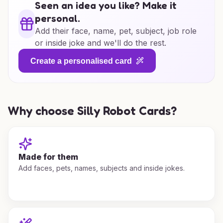
Seen an idea you like? Make it
personal.
Add their face, name, pet, subject, job role
or inside joke and we'll do the rest.
Create a personalised card
Why choose Silly Robot Cards?
Made for them
Add faces, pets, names, subjects and inside jokes.