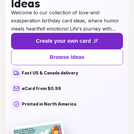
Ideas
Welcome to our collection of love-and-
exasperation birthday card ideas, where humor
meets heartfelt emotions! Life's journey with
your loved ones is filled with moments of joy,
Create your own card
laughter, and a touch of exasperation. Our
unique cards blend playful wit with genuine
Browse ideas
affection, making them perfect for celebrating
that special someone’s birthday. Whether it’s a
Fast US & Canada delivery
lighthearted jab at their quirks or a sweet
reminder of your shared experiences, these
eCard from $0.99
cards capture the beautifully chaotic nature of
relationships. Explore our curated selection and
Printed in North America
find the perfect card that embodies both the love
and the lovable frustrations that come with each
passing year!