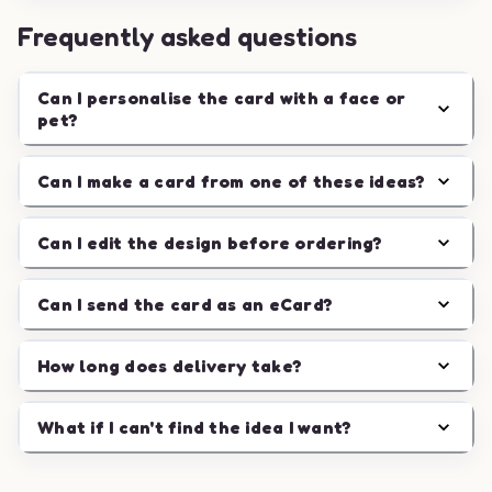
Frequently asked questions
Can I personalise the card with a face or
pet?
Can I make a card from one of these ideas?
Can I edit the design before ordering?
Can I send the card as an eCard?
How long does delivery take?
What if I can't find the idea I want?