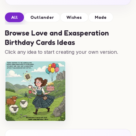
All
Outlander
Wishes
Made
Browse
Love and Exasperation
Birthday Cards Ideas
Click any idea to start creating your own version.