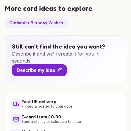
More card ideas to explore
Outlander Birthday Wishes
Still can't find the idea you want?
Describe it and we'll create it for you in
seconds.
Describe my idea
Fast UK delivery
Printed & posted to your door
E-card from £0.99
Send instantly or schedule for later