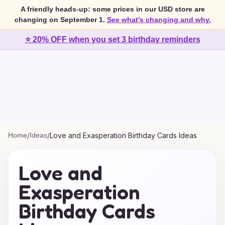
A friendly heads-up: some prices in our USD store are
changing on September 1.
See what's changing and why.
⭐ 20% OFF when you set 3 birthday reminders
Home
/
Ideas
/
Love and Exasperation Birthday Cards Ideas
Love and
Exasperation
Birthday Cards