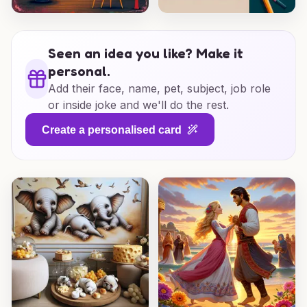
Seen an idea you like? Make it
personal.
Add their face, name, pet, subject, job role
or inside joke and we'll do the rest.
Create a personalised card