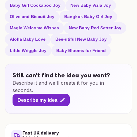
Baby Girl Cockapoo Joy
New Baby Vizla Joy
Olive and Biscuit Joy
Bangkok Baby Girl Joy
Magic Welcome Wishes
New Baby Red Setter Joy
Aloha Baby Love
Bee-utiful New Baby Joy
Little Wriggle Joy
Baby Blooms for Friend
Still can't find the idea you want?
Describe it and we'll create it for you in
seconds.
Describe my idea
Fast UK delivery