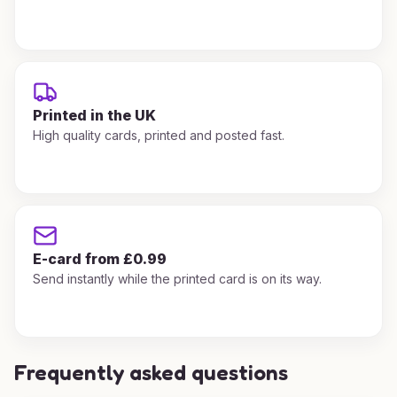
Printed in the UK
High quality cards, printed and posted fast.
E-card from £0.99
Send instantly while the printed card is on its way.
Frequently asked questions