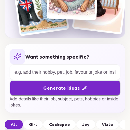
Want something specific?
Generate ideas
Add details like their job, subject, pets, hobbies or inside
jokes.
All
Girl
Cockapoo
Joy
Vizla
Fr