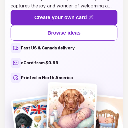
captures the joy and wonder of welcoming a
little one into the world. Whether you're
Create your own card
celebrating a friend's new arrival, a family
member's joyous moment, or your own bundle
Browse ideas
of joy, our thoughtfully crafted cards offer
heartfelt messages and charming illustrations
Fast US & Canada delivery
that express your excitement and love. Discover
a variety of styles, from whimsical and playful to
eCard from $0.99
elegant and classic, ensuring you'll find the
perfect card to convey your warm wishes. Let
Printed in North America
your sentiments shine as you celebrate this
beautiful milestone and create cherished
memories with a card that speaks from the
heart.