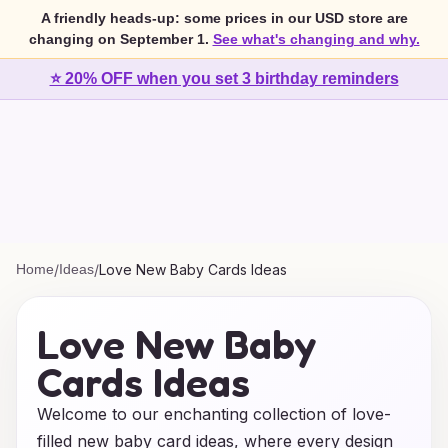
A friendly heads-up: some prices in our USD store are
changing on September 1.
See what's changing and why.
⭐ 20% OFF when you set 3 birthday reminders
Home
/
Ideas
/
Love New Baby Cards Ideas
Love New Baby
Cards Ideas
Welcome to our enchanting collection of love-
filled new baby card ideas, where every design