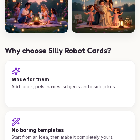
Why choose Silly Robot Cards?
Made for them
Add faces, pets, names, subjects and inside jokes.
No boring templates
Start from an idea, then make it completely yours.