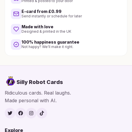
Printed & posted to your door
E-card from £0.99
Send instantly or schedule for later
Made with love
Designed & printed in the UK
100% happiness guarantee
Not happy? We'll make it right.
Silly Robot Cards
Ridiculous cards. Real laughs.
Made personal with AI.
Twitter
Facebook
Instagram
TikTok
Explore