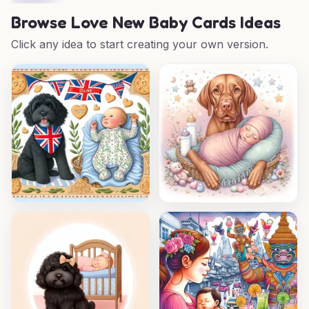
Browse
Love New Baby Cards Ideas
Click any idea to start creating your own version.