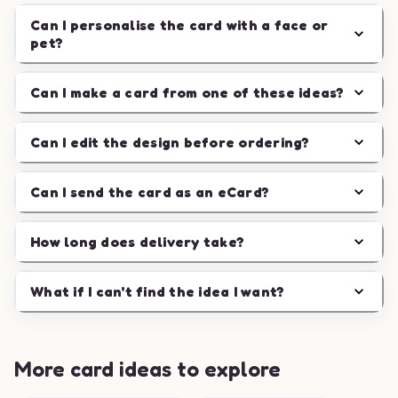
Can I personalise the card with a face or
pet?
Can I make a card from one of these ideas?
Can I edit the design before ordering?
Can I send the card as an eCard?
How long does delivery take?
What if I can't find the idea I want?
More card ideas to explore