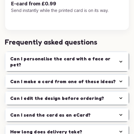
E-card from £0.99
Send instantly while the printed card is on its way.
Frequently asked questions
Can I personalise the card with a face or
pet?
Can I make a card from one of these ideas?
Can I edit the design before ordering?
Can I send the card as an eCard?
How long does delivery take?