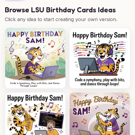
Browse
LSU Birthday Cards Ideas
Click any idea to start creating your own version.