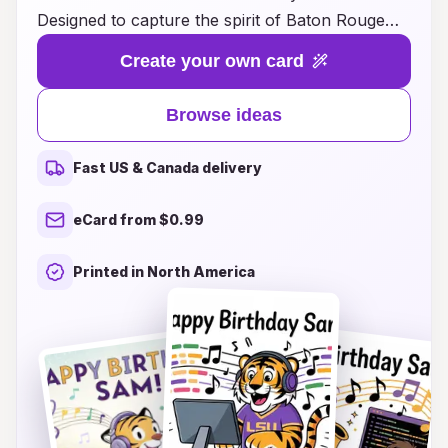
Designed to capture the spirit of Baton Rouge
and the vibrant energy of LSU, these cards are
Create your own card
perfect for fans of all ages. Whether you’re
looking for fun illustrations, heartfelt messages,
Browse ideas
or clever sayings that showcase your love for
the Tigers, we have something for everyone.
Fast US & Canada delivery
Make your loved ones feel special and
remembered on their big day by sending a card
eCard from $0.99
that resonates with their passion for LSU.
Explore our unique ideas and let your creativity
Printed in North America
shine as you personalize your birthday greetings
in a way that truly reflects their LSU pride!