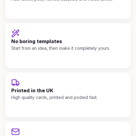
No boring templates
Start from an idea, then make it completely yours.
Printed in the UK
High quality cards, printed and posted fast.