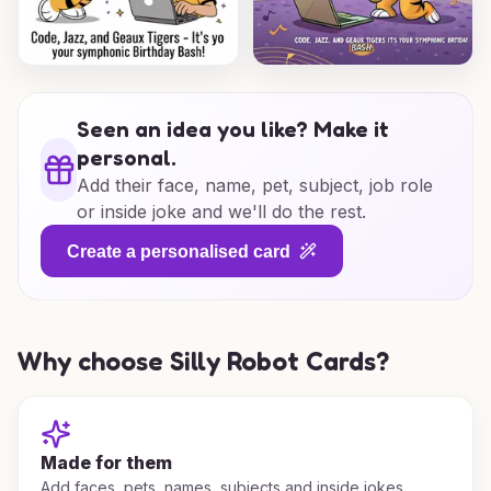
Seen an idea you like? Make it
personal.
Add their face, name, pet, subject, job role
or inside joke and we'll do the rest.
Create a personalised card
Why choose Silly Robot Cards?
Made for them
Add faces, pets, names, subjects and inside jokes.