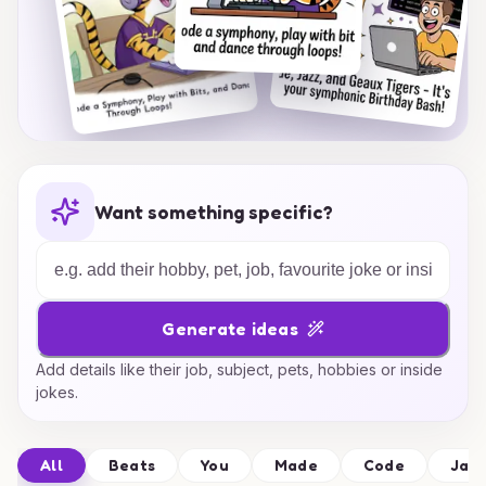
Want something specific?
Generate ideas
Add details like their job, subject, pets, hobbies or inside
jokes.
All
Beats
You
Made
Code
Jam