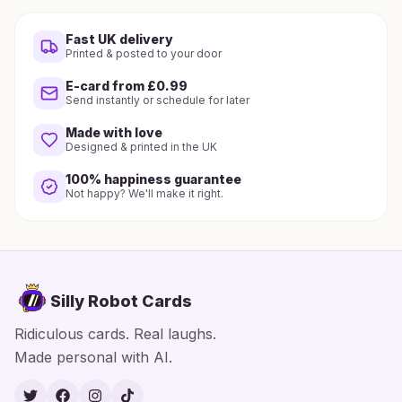
Fast UK delivery
Printed & posted to your door
E-card from £0.99
Send instantly or schedule for later
Made with love
Designed & printed in the UK
100% happiness guarantee
Not happy? We'll make it right.
Silly Robot Cards
Ridiculous cards. Real laughs.
Made personal with AI.