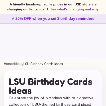
A friendly heads-up: some prices in our USD store are
changing on September 1.
See what's changing and why.
⭐ 20% OFF when you set 3 birthday reminders
Home
/
Ideas
/
LSU Birthday Cards Ideas
LSU Birthday Cards
Ideas
Celebrate the joy of birthdays with our creative
collection of LSU-themed birthday card ideas!