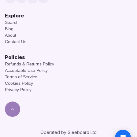
Twitter
Facebook
Instagram
TikTok
Explore
Search
Blog
About
Contact Us
Policies
Refunds & Returns Policy
Acceptable Use Policy
Terms of Service
Cookies Policy
Privacy Policy
Operated by Gleeboard Ltd