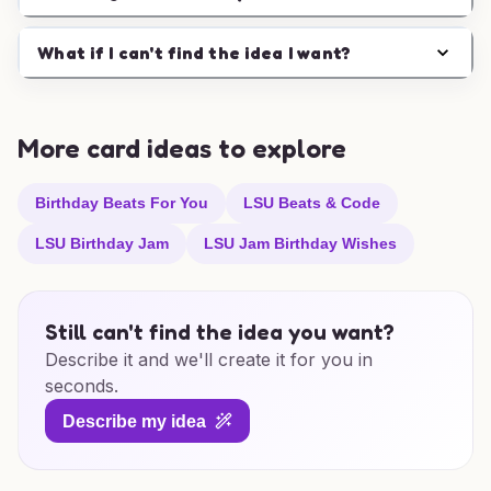
What if I can't find the idea I want?
More card ideas to explore
Birthday Beats For You
LSU Beats & Code
LSU Birthday Jam
LSU Jam Birthday Wishes
Still can't find the idea you want?
Describe it and we'll create it for you in
seconds.
Describe my idea