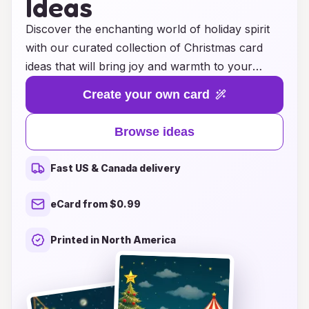
Ideas
Discover the enchanting world of holiday spirit
with our curated collection of Christmas card
ideas that will bring joy and warmth to your
festive season. Whether you're looking for
Create your own card
traditional designs that evoke a sense of
nostalgia or modern, whimsical creations that
Browse ideas
reflect your unique style, we have something for
everyone. From heartfelt messages to playful
Fast US & Canada delivery
illustrations, each card serves as a canvas for
your holiday wishes, perfectly capturing the
eCard from $0.99
magic of the season. Explore our innovative
suggestions that inspire creativity and
Printed in North America
connection, making sure your greetings stand
out and resonate with loved ones. Join us in
spreading cheer and celebrating the beauty of
togetherness through the art of card giving this