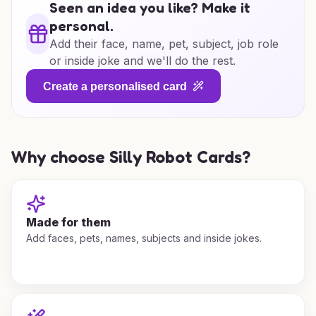
Seen an idea you like? Make it
personal.
Add their face, name, pet, subject, job role
or inside joke and we'll do the rest.
Create a personalised card
Why choose Silly Robot Cards?
Made for them
Add faces, pets, names, subjects and inside jokes.