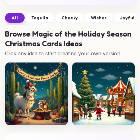
All
Tequila
Cheeky
Wishes
Joyful
Browse
Magic of the Holiday Season
Christmas Cards Ideas
Click any idea to start creating your own version.