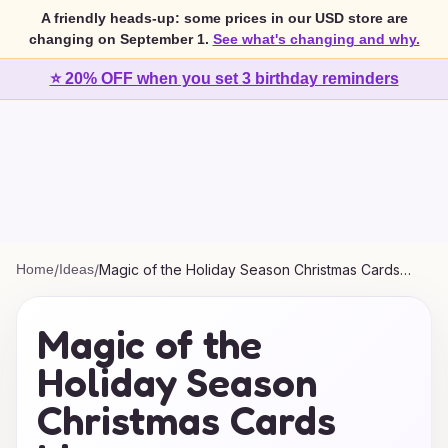
A friendly heads-up: some prices in our USD store are
changing on September 1.
See what's changing and why.
⭐ 20% OFF when you set 3 birthday reminders
Home
/
Ideas
/
Magic of the Holiday Season Christmas Cards
Ideas
Magic of the
Holiday Season
Christmas Cards