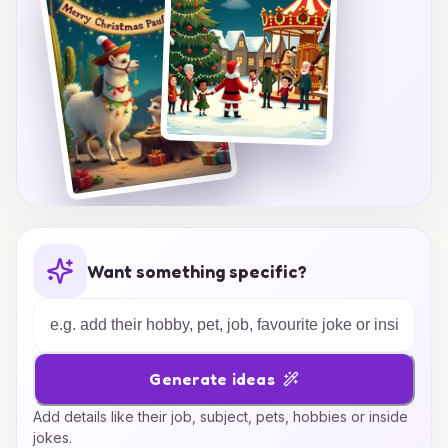
Christmas!
Want something specific?
Generate ideas
Add details like their job, subject, pets, hobbies or inside
jokes.