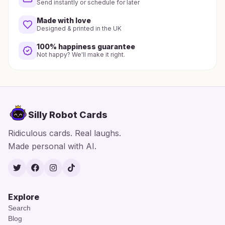
Send instantly or schedule for later
Made with love
Designed & printed in the UK
100% happiness guarantee
Not happy? We'll make it right.
Silly Robot Cards
Ridiculous cards. Real laughs.
Made personal with AI.
Twitter
Facebook
Instagram
TikTok
Explore
Search
Blog