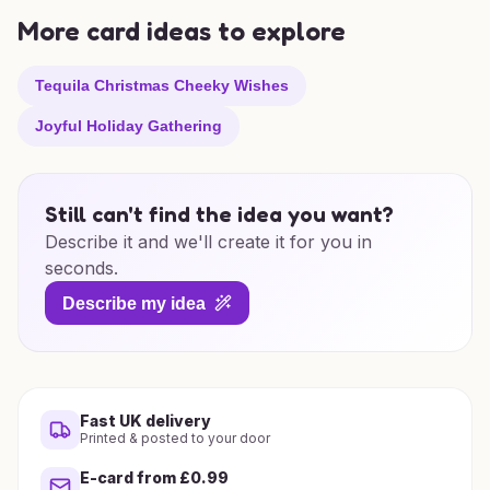
More card ideas to explore
Tequila Christmas Cheeky Wishes
Joyful Holiday Gathering
Still can't find the idea you want?
Describe it and we'll create it for you in
seconds.
Describe my idea
Fast UK delivery
Printed & posted to your door
E-card from £0.99