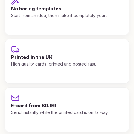
No boring templates
Start from an idea, then make it completely yours.
Printed in the UK
High quality cards, printed and posted fast.
E-card from £0.99
Send instantly while the printed card is on its way.