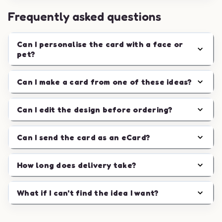
Frequently asked questions
Can I personalise the card with a face or
pet?
Can I make a card from one of these ideas?
Can I edit the design before ordering?
Can I send the card as an eCard?
How long does delivery take?
What if I can't find the idea I want?