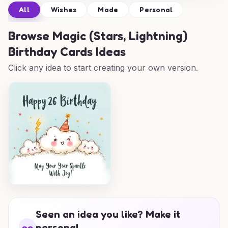
All
Wishes
Made
Personal
Browse
Magic (Stars, Lightning)
Birthday Cards Ideas
Click any idea to start creating your own version.
Seen an idea you like? Make it
personal.