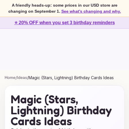
A friendly heads-up: some prices in our USD store are
changing on September 1.
See what's changing and why.
⭐ 20% OFF when you set 3 birthday reminders
Home
/
Ideas
/
Magic (Stars, Lightning) Birthday Cards Ideas
Magic (Stars,
Lightning) Birthday
Cards Ideas