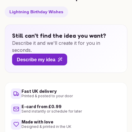
Lightning Birthday Wishes
Still can't find the idea you want?
Describe it and we'll create it for you in
seconds.
Describe my idea
Fast UK delivery
Printed & posted to your door
E-card from £0.99
Send instantly or schedule for later
Made with love
Designed & printed in the UK