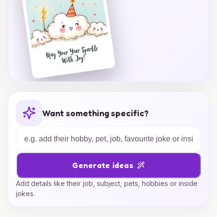
Want something specific?
Generate ideas
Add details like their job, subject, pets, hobbies or inside
jokes.