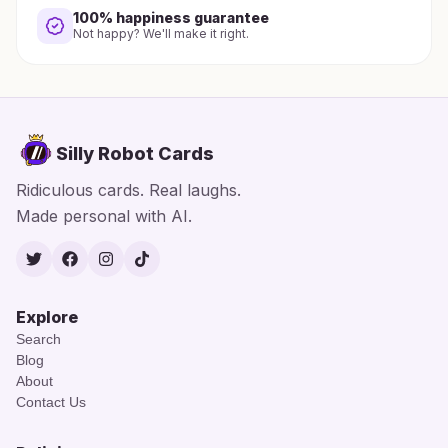
100% happiness guarantee
Not happy? We'll make it right.
Silly Robot Cards
Ridiculous cards. Real laughs.
Made personal with AI.
Twitter
Facebook
Instagram
TikTok
Explore
Search
Blog
About
Contact Us