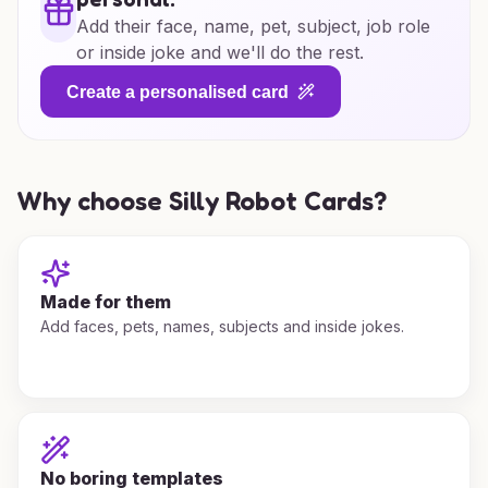
Add their face, name, pet, subject, job role
or inside joke and we'll do the rest.
Create a personalised card
Why choose Silly Robot Cards?
Made for them
Add faces, pets, names, subjects and inside jokes.
No boring templates