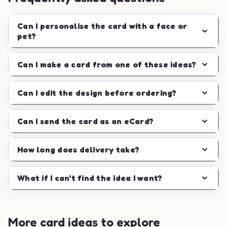
Can I personalise the card with a face or
pet?
Can I make a card from one of these ideas?
Can I edit the design before ordering?
Can I send the card as an eCard?
How long does delivery take?
What if I can't find the idea I want?
More card ideas to explore