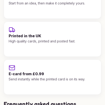
Start from an idea, then make it completely yours.
Printed in the UK
High quality cards, printed and posted fast.
E-card from £0.99
Send instantly while the printed card is on its way.
Frequently asked questions