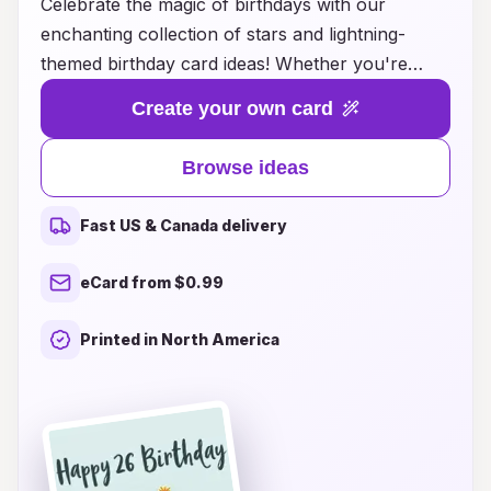
Celebrate the magic of birthdays with our
enchanting collection of stars and lightning-
themed birthday card ideas! Whether you're
looking for a whimsical design that captures the
Create your own card
wonder of a starlit night or a dynamic card that
sparks excitement with vibrant lightning motifs,
Browse ideas
we have something special for everyone. Each
card is crafted to convey heartfelt wishes and
Fast US & Canada delivery
joy, making your loved one's special day even
more memorable. Explore our unique designs,
eCard from $0.99
and let the magic of the cosmos light up your
celebrations. Discover the perfect card that
Printed in North America
brings a touch of wonder and excitement to
every birthday!