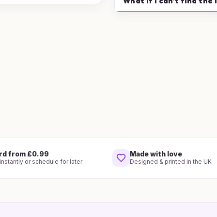
What if I can't find the 
rd from £0.99
Made with love
nstantly or schedule for later
Designed & printed in the UK