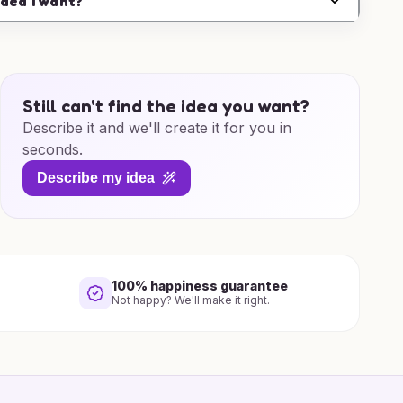
idea I want?
Still can't find the idea you want?
Describe it and we'll create it for you in
seconds.
Describe my idea
100% happiness guarantee
Not happy? We'll make it right.