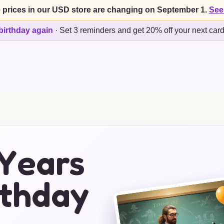
 prices in our USD store are changing on September 1.
See
birthday again
·
Set 3 reminders and get 20% off your next car
 Years
rthday