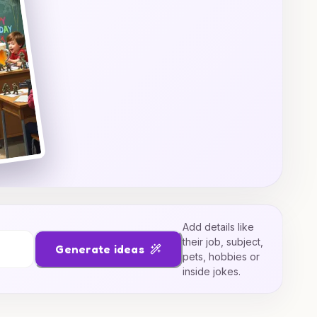
Add details like
their job, subject,
Generate ideas
pets, hobbies or
inside jokes.