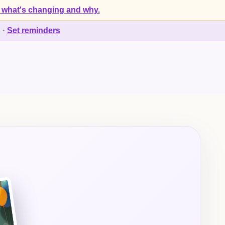
 what's changing and why.
d
·
Set reminders