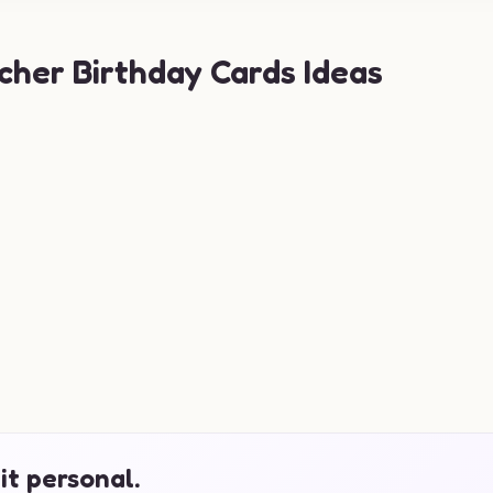
cher Birthday Cards Ideas
it personal.