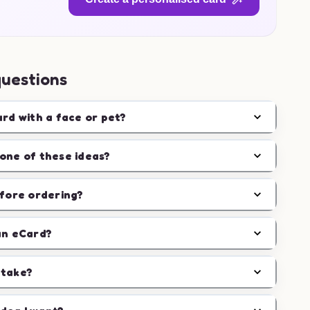
questions
ard with a face or pet?
one of these ideas?
efore ordering?
an eCard?
 take?