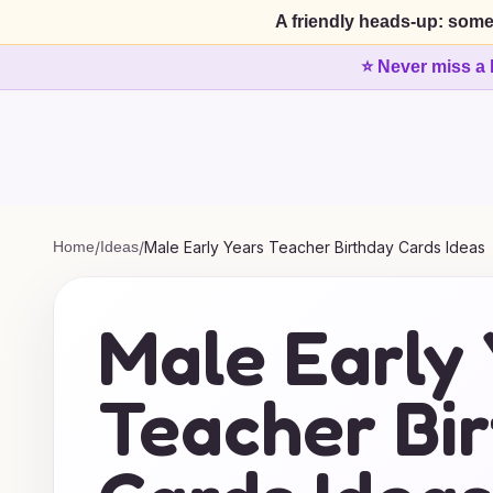
A friendly heads-up: some
⭐ Never miss a 
Home
/
Ideas
/
Male Early Years Teacher Birthday Cards Ideas
Male Early
Teacher Bi