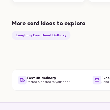
More card ideas to explore
Laughing Beer Beard Birthday
Fast UK delivery
E-ca
Printed & posted to your door
Send i