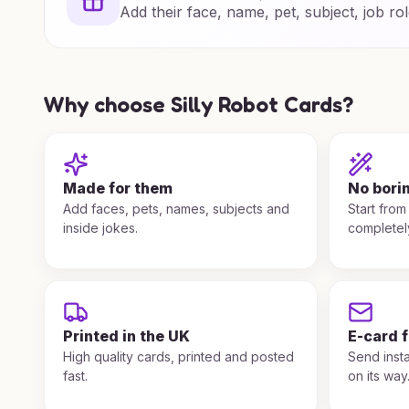
Add their face, name, pet, subject, job rol
Why choose Silly Robot Cards?
Made for them
No bori
Add faces, pets, names, subjects and
Start from
inside jokes.
completel
Printed in the UK
E-card 
High quality cards, printed and posted
Send insta
fast.
on its way