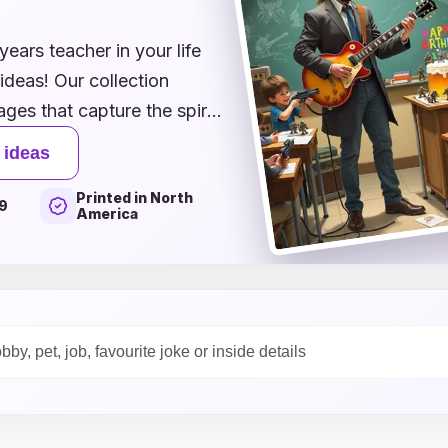
s
years teacher in your life
ideas! Our collection
ges that capture the spirit
t these dedicated
 ideas
 illustrations of fun
Printed in North
with their passion for
9
America
press your appreciation.
ts, colleagues, or family,
ile to their face and
e options today and make