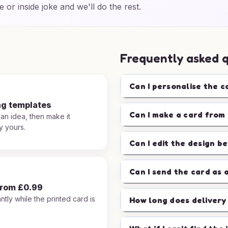
e or inside joke and we'll do the rest.
Frequently asked 
Can I personalise the c
ng templates
Can I make a card from 
 an idea, then make it
y yours.
Can I edit the design b
Can I send the card as 
from £0.99
ntly while the printed card is
How long does delivery
.