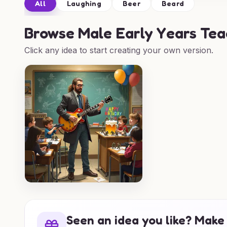
All
Laughing
Beer
Beard
Browse
Male Early Years Tea
Click any idea to start creating your own version.
Seen an idea you like? Make 