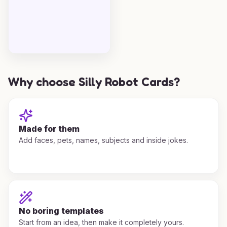
Why choose Silly Robot Cards?
Made for them
Add faces, pets, names, subjects and inside jokes.
No boring templates
Start from an idea, then make it completely yours.