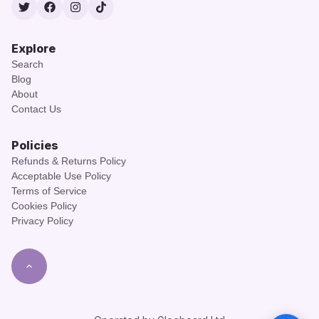
Twitter
Facebook
Instagram
TikTok
Explore
Search
Blog
About
Contact Us
Policies
Refunds & Returns Policy
Acceptable Use Policy
Terms of Service
Cookies Policy
Privacy Policy