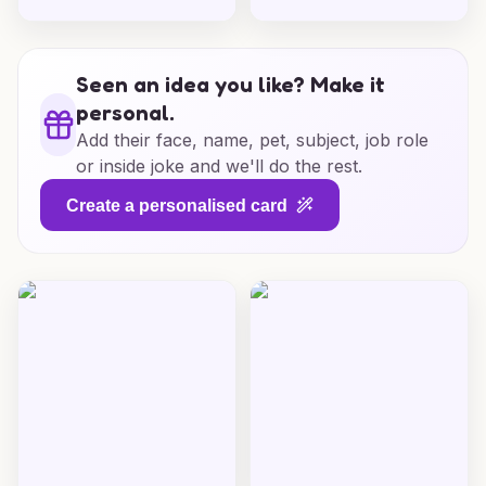
Seen an idea you like? Make it
personal.
Add their face, name, pet, subject, job role
or inside joke and we'll do the rest.
Create a personalised card