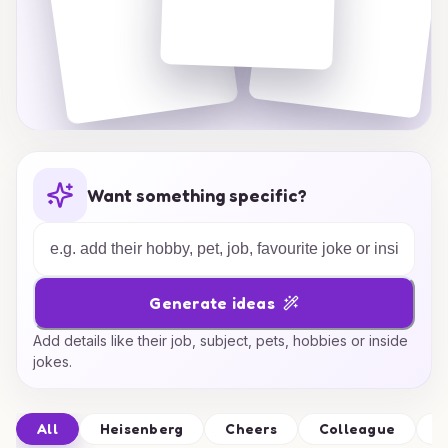
Want something specific?
Generate ideas
Add details like their job, subject, pets, hobbies or inside
jokes.
All
Heisenberg
Cheers
Colleague
C