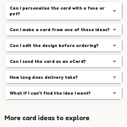
Can I personalise the card with a face or
pet?
Can I make a card from one of these ideas?
Can I edit the design before ordering?
Can I send the card as an eCard?
How long does delivery take?
What if I can't find the idea I want?
More card ideas to explore