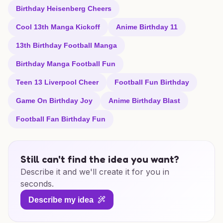
Birthday Heisenberg Cheers
Cool 13th Manga Kickoff
Anime Birthday 11
13th Birthday Football Manga
Birthday Manga Football Fun
Teen 13 Liverpool Cheer
Football Fun Birthday
Game On Birthday Joy
Anime Birthday Blast
Football Fan Birthday Fun
Still can't find the idea you want?
Describe it and we'll create it for you in
seconds.
Describe my idea