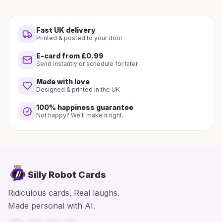
Fast UK delivery
Printed & posted to your door
E-card from £0.99
Send instantly or schedule for later
Made with love
Designed & printed in the UK
100% happiness guarantee
Not happy? We'll make it right.
Silly Robot Cards
Ridiculous cards. Real laughs.
Made personal with AI.