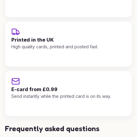
Printed in the UK
High quality cards, printed and posted fast.
E-card from £0.99
Send instantly while the printed card is on its way.
Frequently asked questions