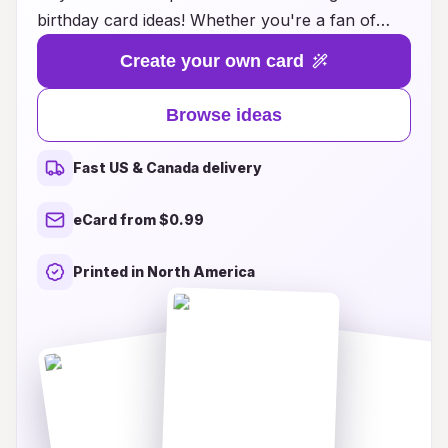
birthday card ideas! Whether you're a fan of
action-packed adventures, heartwarming
Create your own card
romances, or whimsical comedies, we have the
perfect card to match the personality of the
Browse ideas
birthday boy or girl. Our designs showcase
vibrant artwork and heartfelt messages that
Fast US & Canada delivery
capture the spirit of manga, making each card a
cherished keepsake. Explore creative themes,
eCard from $0.99
customizable options, and fun character
illustrations that will delight any manga
Printed in North America
enthusiast. Transform the way you celebrate
birthdays and make every occasion memorable
with our inspired manga birthday card ideas!