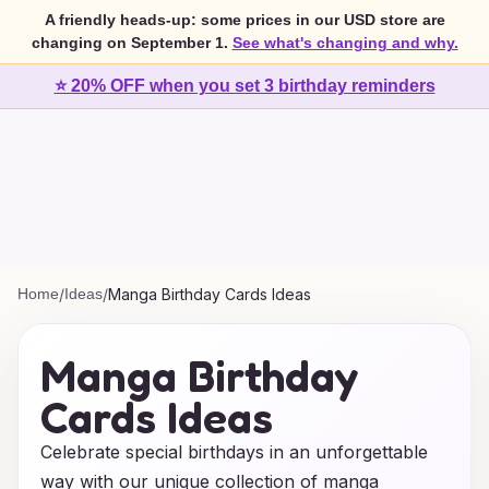
A friendly heads-up: some prices in our USD store are
changing on September 1.
See what's changing and why.
⭐ 20% OFF when you set 3 birthday reminders
Home
/
Ideas
/
Manga Birthday Cards Ideas
Manga Birthday
Cards Ideas
Celebrate special birthdays in an unforgettable
way with our unique collection of manga