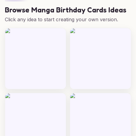
Browse
Manga Birthday Cards Ideas
Click any idea to start creating your own version.