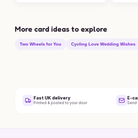
More card ideas to explore
Two Wheels for You
Cycling Love Wedding Wishes
Fast UK delivery
E-ca
Printed & posted to your door
Send i