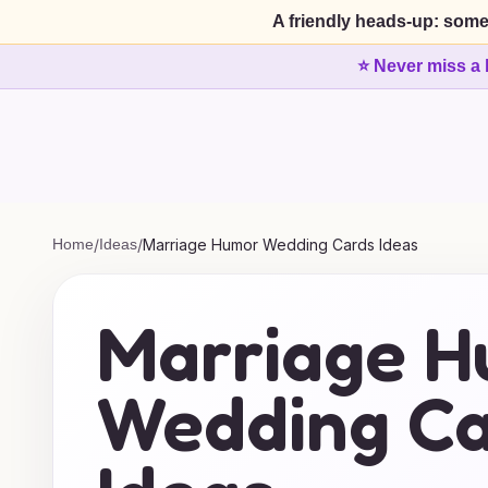
A friendly heads-up: some
⭐ Never miss a 
Home
/
Ideas
/
Marriage Humor Wedding Cards Ideas
Marriage 
Wedding Ca