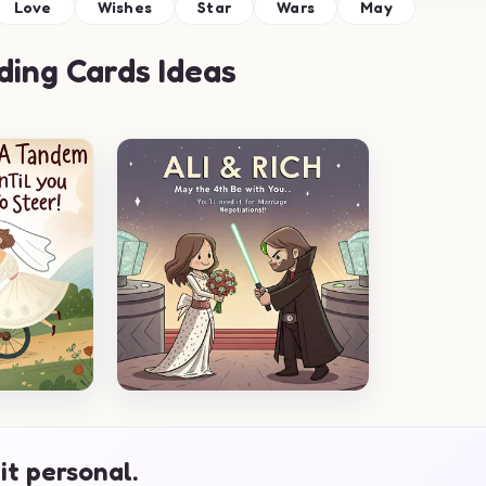
Love
Wishes
Star
Wars
May
ing Cards Ideas
it personal.