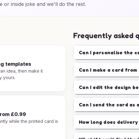
e or inside joke and we'll do the rest.
Frequently asked 
Can I personalise the c
ng templates
Can I make a card from 
 an idea, then make it
y yours.
Can I edit the design b
Can I send the card as 
from £0.99
ntly while the printed card is
How long does delivery
.