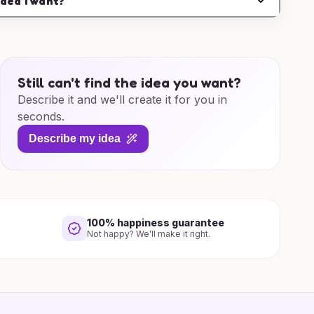
idea I want?
Still can't find the idea you want?
Describe it and we'll create it for you in
seconds.
Describe my idea
100% happiness guarantee
Not happy? We'll make it right.