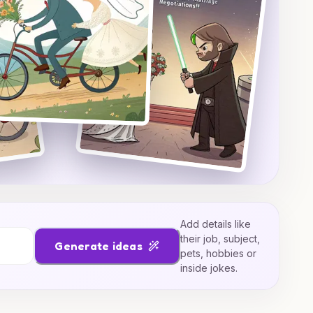
Add details like
their job, subject,
Generate ideas
pets, hobbies or
inside jokes.