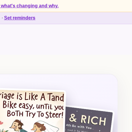
 what's changing and why.
d
·
Set reminders