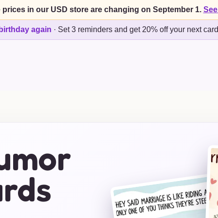
 prices in our USD store are changing on September 1.
See
birthday again
·
Set 3 reminders and get 20% off your next car
Humor
rds