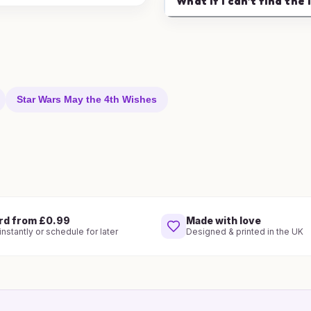
What if I can't find the 
Star Wars May the 4th Wishes
rd from £0.99
Made with love
nstantly or schedule for later
Designed & printed in the UK