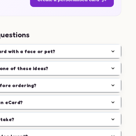
questions
ard with a face or pet?
one of these ideas?
efore ordering?
an eCard?
 take?