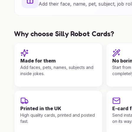
Add their face, name, pet, subject, job rol
Why choose Silly Robot Cards?
Made for them
No bori
Add faces, pets, names, subjects and
Start from
inside jokes.
completel
Printed in the UK
E-card 
High quality cards, printed and posted
Send insta
fast.
on its way