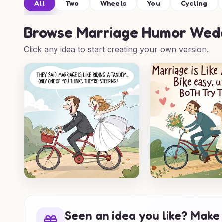
All
Two
Wheels
You
Cycling
Browse
Marriage Humor Wedd
Click any idea to start creating your own version.
Seen an idea you like? Make 