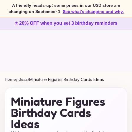
A friendly heads-up: some prices in our USD store are
changing on September 1.
See what's changing and why.
⭐ 20% OFF when you set 3 birthday reminders
Home
/
Ideas
/
Miniature Figures Birthday Cards Ideas
Miniature Figures
Birthday Cards
Ideas