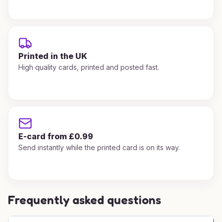
Printed in the UK
High quality cards, printed and posted fast.
E-card from £0.99
Send instantly while the printed card is on its way.
Frequently asked questions