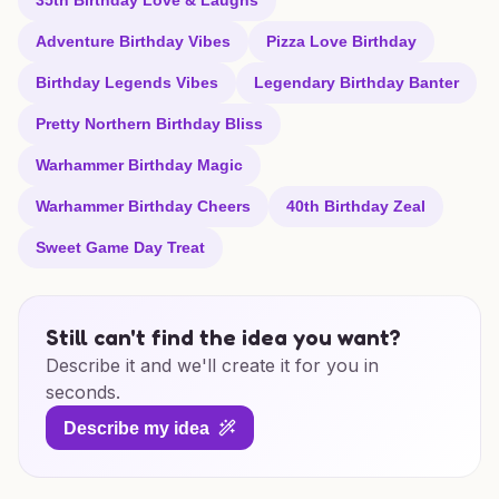
35th Birthday Love & Laughs
Adventure Birthday Vibes
Pizza Love Birthday
Birthday Legends Vibes
Legendary Birthday Banter
Pretty Northern Birthday Bliss
Warhammer Birthday Magic
Warhammer Birthday Cheers
40th Birthday Zeal
Sweet Game Day Treat
Still can't find the idea you want?
Describe it and we'll create it for you in
seconds.
Describe my idea