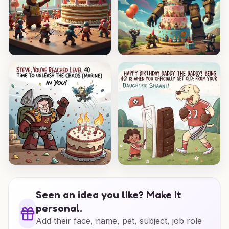
Seen an idea you like? Make it
personal.
Add their face, name, pet, subject, job role