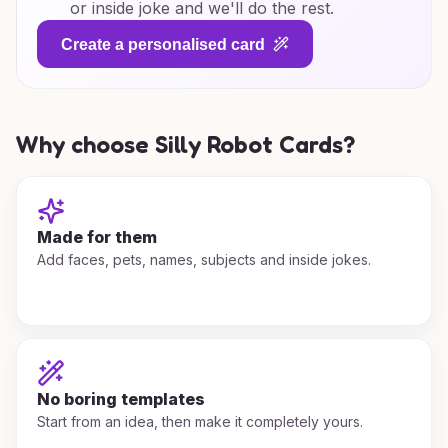
or inside joke and we'll do the rest.
Create a personalised card
Why choose Silly Robot Cards?
Made for them
Add faces, pets, names, subjects and inside jokes.
No boring templates
Start from an idea, then make it completely yours.