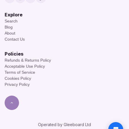
Twitter
Facebook
Instagram
TikTok
Explore
Search
Blog
About
Contact Us
Policies
Refunds & Returns Policy
Acceptable Use Policy
Terms of Service
Cookies Policy
Privacy Policy
Operated by Gleeboard Ltd