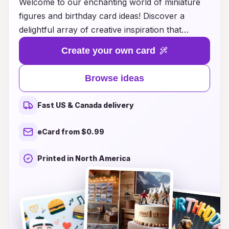
Welcome to our enchanting world of miniature
figures and birthday card ideas! Discover a
delightful array of creative inspiration that
transforms ordinary birthday cards into
Create your own card
unforgettable keepsakes. Whether you're
looking to surprise a loved one with a whimsical
Browse ideas
miniature scene or add a personal touch with
charming little figures, our collection offers
Fast US & Canada delivery
something for everyone. From playful themes to
elegant designs, we’ll guide you through easy
eCard from $0.99
DIY ideas that will bring smiles and joy on that
special day. Unleash your creativity and make
Printed in North America
every birthday celebration magical with our
unique card concepts and miniature delights!