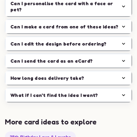
Can I personalise the card with a face or
pet?
Can I make a card from one of these ideas?
Can I edit the design before ordering?
Can I send the card as an eCard?
How long does delivery take?
What if I can't find the idea I want?
More card ideas to explore