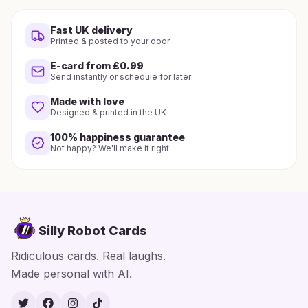
Fast UK delivery
Printed & posted to your door
E-card from £0.99
Send instantly or schedule for later
Made with love
Designed & printed in the UK
100% happiness guarantee
Not happy? We'll make it right.
Silly Robot Cards
Ridiculous cards. Real laughs.
Made personal with AI.