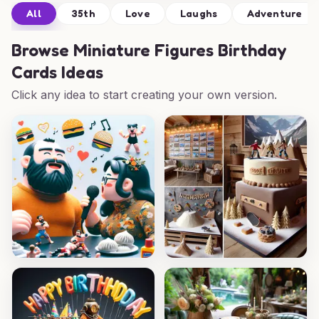
All
35th
Love
Laughs
Adventure
Browse
Miniature Figures Birthday
Cards Ideas
Click any idea to start creating your own version.