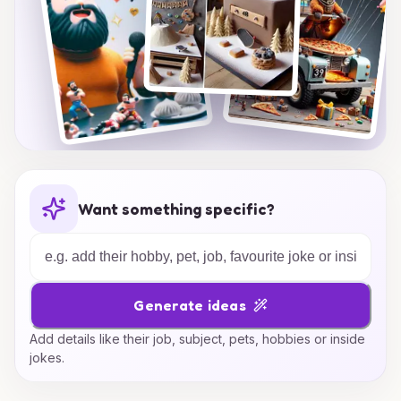
Want something specific?
Generate ideas
Add details like their job, subject, pets, hobbies or inside
jokes.