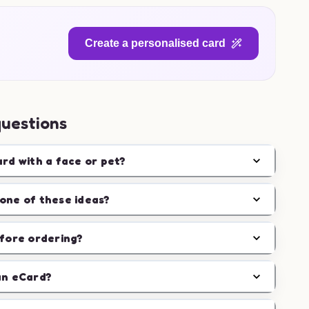
Create a personalised card
questions
ard with a face or pet?
one of these ideas?
efore ordering?
an eCard?