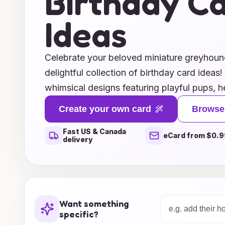
Birthday C
Ideas
Celebrate your beloved miniature greyhound
delightful collection of birthday card ideas
whimsical designs featuring playful pups, he
capture your love for your furry friend, or 
Create your own card
Browse
showcase your artistic flair, we have somet
Fast US & Canada
Our unique birthday card concepts will add
eCard from $0.9
delivery
celebrations, making your miniature greyhou
Explore our ideas today and make this birt
occasion filled with joy, laughter, and, of c
Want something
specific?