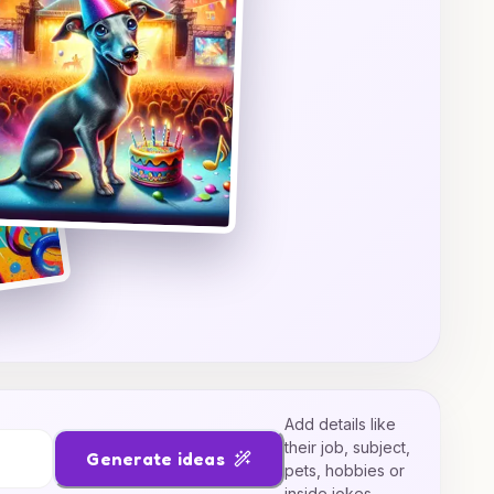
Add details like
their job, subject,
Generate ideas
pets, hobbies or
inside jokes.