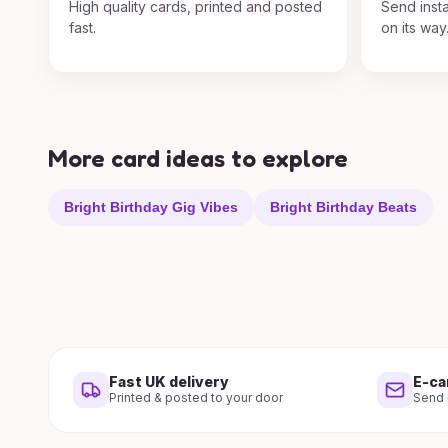
High quality cards, printed and posted
Send insta
fast.
on its way
More card ideas to explore
Bright Birthday Gig Vibes
Bright Birthday Beats
Fast UK delivery
E-ca
Printed & posted to your door
Send i