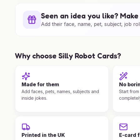
Seen an idea you like? Make 
Add their face, name, pet, subject, job rol
Why choose Silly Robot Cards?
Made for them
No bori
Add faces, pets, names, subjects and
Start from
inside jokes.
completel
Printed in the UK
E-card 