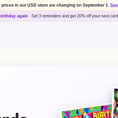
 prices in our USD store are changing on September 1.
See
birthday again
·
Set 3 reminders and get 20% off your next car