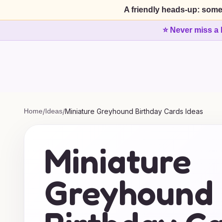
A friendly heads-up: some
⭐ Never miss a 
Home
/
Ideas
/
Miniature Greyhound Birthday Cards Ideas
Miniature
Greyhound