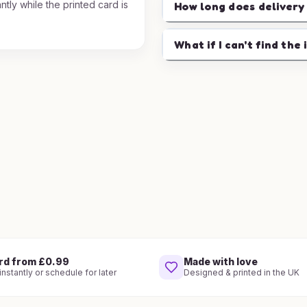
ntly while the printed card is
How long does delivery
.
What if I can't find the 
rd from £0.99
Made with love
nstantly or schedule for later
Designed & printed in the UK