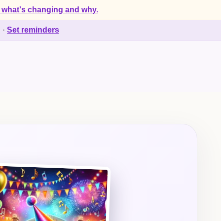
 what's changing and why.
d
·
Set reminders