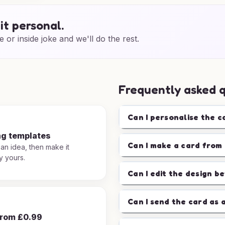
it personal.
e or inside joke and we'll do the rest.
Frequently asked 
Can I personalise the c
ng templates
Can I make a card from 
 an idea, then make it
y yours.
Can I edit the design b
Can I send the card as 
from £0.99