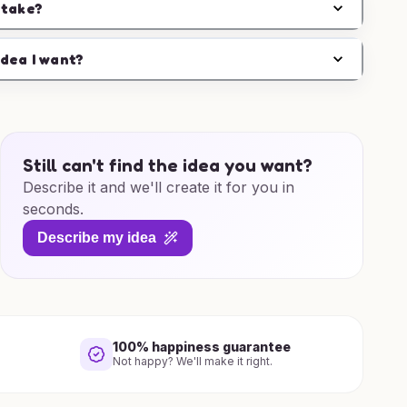
 take?
idea I want?
Still can't find the idea you want?
Describe it and we'll create it for you in
seconds.
Describe my idea
100% happiness guarantee
Not happy? We'll make it right.