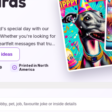
ards
's special day with our
! Whether you're looking for
artfelt messages that truly
creative DIY card ideas to
 ideas
hing for every dog lover.
Printed in North
 a personal touch to your
9
America
nd feel extra special.
hday an unforgettable
ourse, plenty of tail wags!