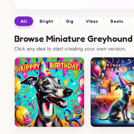
All
Bright
Gig
Vibes
Beats
Browse
Miniature Greyhound 
Click any idea to start creating your own version.