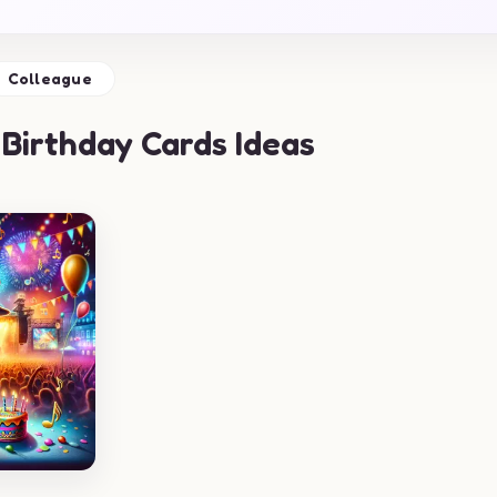
Colleague
Birthday Cards Ideas