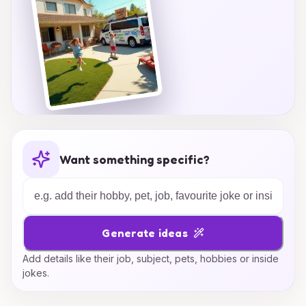
Want something specific?
Generate ideas
Add details like their job, subject, pets, hobbies or inside
jokes.