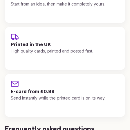
Start from an idea, then make it completely yours.
Printed in the UK
High quality cards, printed and posted fast.
E-card from £0.99
Send instantly while the printed card is on its way.
Frequently asked questions