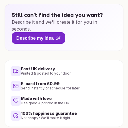
Still can't find the idea you want?
Describe it and we'll create it for you in
seconds.
Describe my idea
Fast UK delivery
Printed & posted to your door
E-card from £0.99
Send instantly or schedule for later
Made with love
Designed & printed in the UK
100% happiness guarantee
Not happy? We'll make it right.