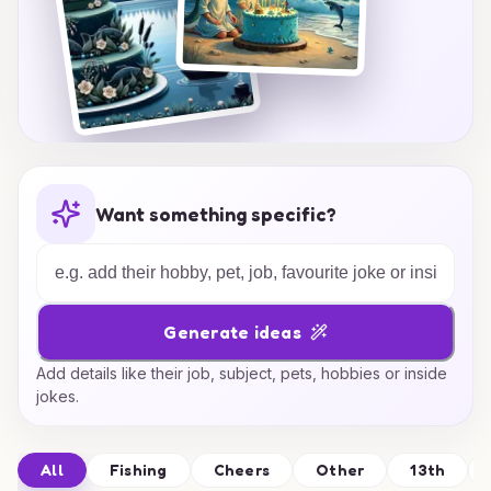
Want something specific?
Generate ideas
Add details like their job, subject, pets, hobbies or inside
jokes.
All
Fishing
Cheers
Other
13th