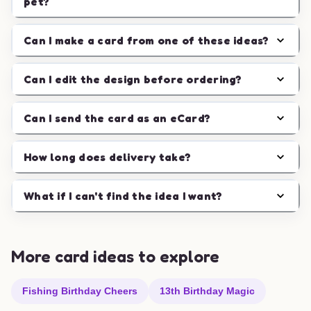
pet?
Can I make a card from one of these ideas?
Can I edit the design before ordering?
Can I send the card as an eCard?
How long does delivery take?
What if I can't find the idea I want?
More card ideas to explore
Fishing Birthday Cheers
13th Birthday Magic