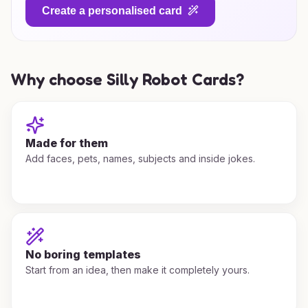
Create a personalised card
Why choose Silly Robot Cards?
Made for them
Add faces, pets, names, subjects and inside jokes.
No boring templates
Start from an idea, then make it completely yours.