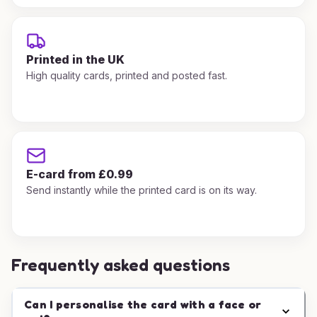
Printed in the UK
High quality cards, printed and posted fast.
E-card from £0.99
Send instantly while the printed card is on its way.
Frequently asked questions
Can I personalise the card with a face or