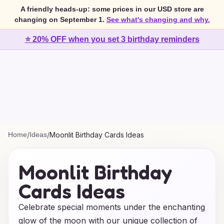
A friendly heads-up: some prices in our USD store are
changing on September 1.
See what's changing and why.
⭐ 20% OFF when you set 3 birthday reminders
Home
/
Ideas
/
Moonlit Birthday Cards Ideas
Moonlit Birthday
Cards Ideas
Celebrate special moments under the enchanting
glow of the moon with our unique collection of