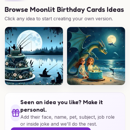
Browse
Moonlit Birthday Cards Ideas
Click any idea to start creating your own version.
Seen an idea you like? Make it
personal.
Add their face, name, pet, subject, job role
or inside joke and we'll do the rest.