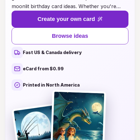
moonlit birthday card ideas. Whether you're
looking for whimsical designs that capture the
Create your own card
magic of a starry night or elegant cards adorned
with shimmering celestial patterns, we have the
Browse ideas
perfect choice for everyone on your list. Each
card is thoughtfully crafted to convey heartfelt
Fast US & Canada delivery
wishes and create lasting memories, making your
loved ones feel cherished. Explore our curated
eCard from $0.99
selection and let your creativity shine as you
personalize your birthday messages, ensuring
Printed in North America
that every celebration is as unforgettable as a
moonlit night. Make their day extraordinary with
a card that reflects the wonder of the cosmos!