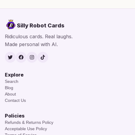
Silly Robot Cards
Ridiculous cards. Real laughs.
Made personal with AI.
Twitter
Facebook
Instagram
TikTok
Explore
Search
Blog
About
Contact Us
Policies
Refunds & Returns Policy
Acceptable Use Policy