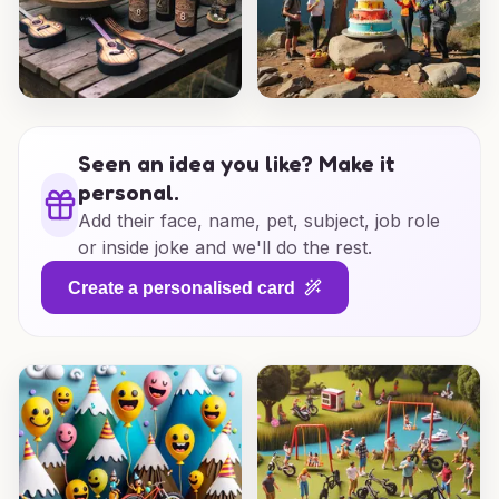
Seen an idea you like? Make it
personal.
Add their face, name, pet, subject, job role
or inside joke and we'll do the rest.
Create a personalised card