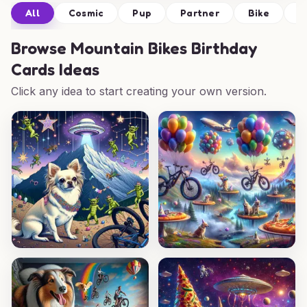
All
Cosmic
Pup
Partner
Bike
P
Browse
Mountain Bikes Birthday
Cards Ideas
Click any idea to start creating your own version.