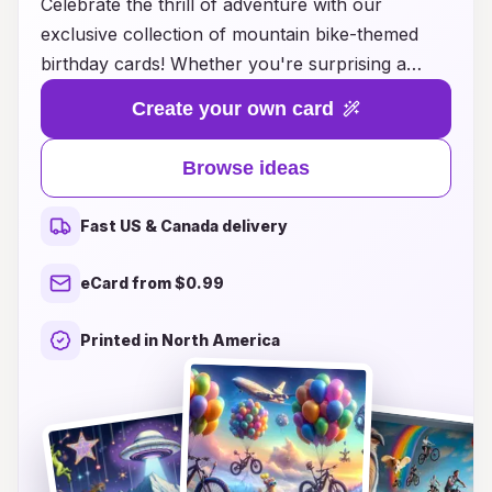
Celebrate the thrill of adventure with our
exclusive collection of mountain bike-themed
birthday cards! Whether you're surprising a
fellow cycling enthusiast or planning a birthday
Create your own card
bash for a mountain biking fanatic, our carefully
curated designs capture the spirit of outdoor
Browse ideas
excitement and camaraderie. From vibrant
graphics showcasing rugged trails and stunning
Fast US & Canada delivery
landscapes to heartfelt messages that resonate
with the biking community, each card is crafted
eCard from $0.99
to make birthdays unforgettable. Explore our
unique ideas that blend passion for biking with
Printed in North America
the joy of celebrating life’s special moments, and
let your loved ones know they are truly
appreciated on their big day!