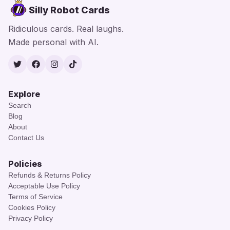
Silly Robot Cards
Ridiculous cards. Real laughs.
Made personal with AI.
Twitter
Facebook
Instagram
TikTok
Explore
Search
Blog
About
Contact Us
Policies
Refunds & Returns Policy
Acceptable Use Policy
Terms of Service
Cookies Policy
Privacy Policy