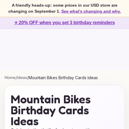
A friendly heads-up: some prices in our USD store are
changing on September 1.
See what's changing and why.
⭐ 20% OFF when you set 3 birthday reminders
Home
/
Ideas
/
Mountain Bikes Birthday Cards Ideas
Mountain Bikes
Birthday Cards
Ideas