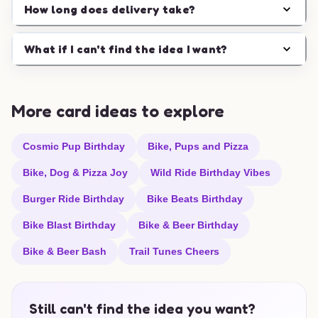
How long does delivery take?
What if I can't find the idea I want?
More card ideas to explore
Cosmic Pup Birthday
Bike, Pups and Pizza
Bike, Dog & Pizza Joy
Wild Ride Birthday Vibes
Burger Ride Birthday
Bike Beats Birthday
Bike Blast Birthday
Bike & Beer Birthday
Bike & Beer Bash
Trail Tunes Cheers
Still can't find the idea you want?