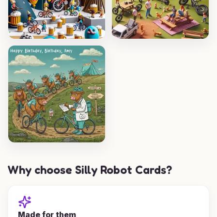
Why choose Silly Robot Cards?
Made for them