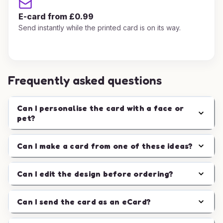
E-card from £0.99
Send instantly while the printed card is on its way.
Frequently asked questions
Can I personalise the card with a face or
pet?
Can I make a card from one of these ideas?
Can I edit the design before ordering?
Can I send the card as an eCard?