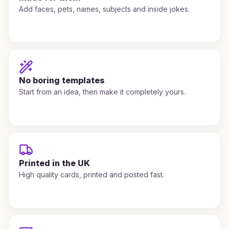
Add faces, pets, names, subjects and inside jokes.
No boring templates
Start from an idea, then make it completely yours.
Printed in the UK
High quality cards, printed and posted fast.