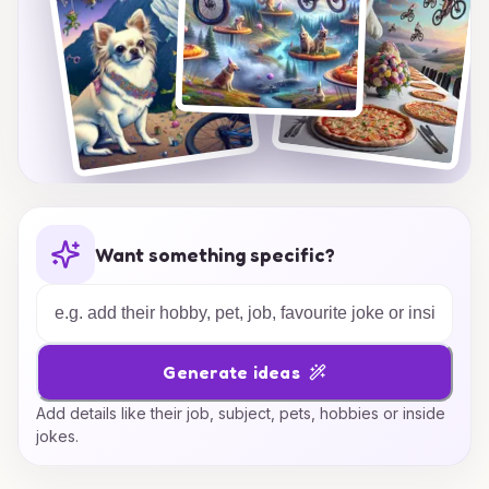
Want something specific?
Generate ideas
Add details like their job, subject, pets, hobbies or inside
jokes.