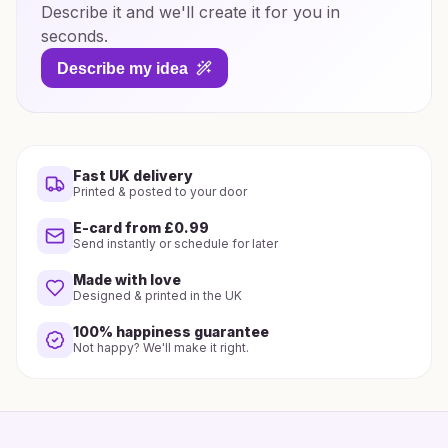
Describe it and we'll create it for you in
seconds.
Describe my idea
Fast UK delivery
Printed & posted to your door
E-card from £0.99
Send instantly or schedule for later
Made with love
Designed & printed in the UK
100% happiness guarantee
Not happy? We'll make it right.