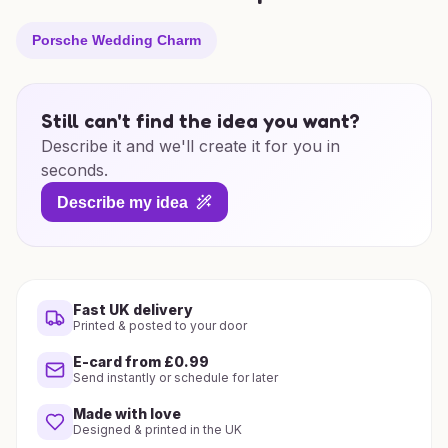
Porsche Wedding Charm
Still can't find the idea you want?
Describe it and we'll create it for you in
seconds.
Describe my idea
Fast UK delivery
Printed & posted to your door
E-card from £0.99
Send instantly or schedule for later
Made with love
Designed & printed in the UK