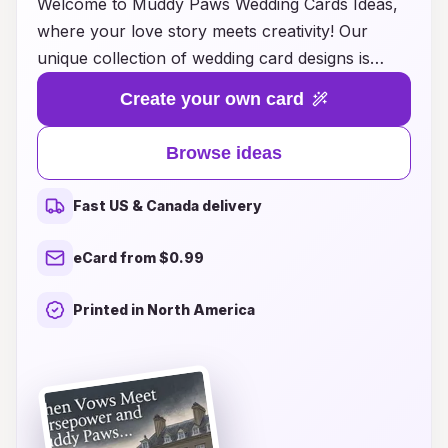
Welcome to Muddy Paws Wedding Cards Ideas,
where your love story meets creativity! Our
unique collection of wedding card designs is
inspired by the joy and charm of furry friends,
Create your own card
perfect for pet lovers looking to add a personal
touch to their special day. Whether you envision
Browse ideas
elegant watercolor illustrations of your pets or
playful designs that capture their quirky
Fast US & Canada delivery
personalities, we have something to suit every
style and theme. Explore our diverse range of
eCard from $0.99
customizable options, and let our expert team
help you create the perfect wedding invitations
Printed in North America
that reflect your love for each other and your
beloved companions. Celebrate your big day
with cards that tell your story, bringing smiles
and warm memories to your guests!