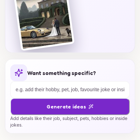
Want something specific?
Generate ideas
Add details like their job, subject, pets, hobbies or inside
jokes.