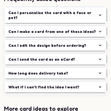
Can I personalise the card with a face or
pet?
Can I make a card from one of these ideas?
Can I edit the design before ordering?
Can I send the card as an eCard?
How long does delivery take?
What if I can't find the idea I want?
More card ideas to explore