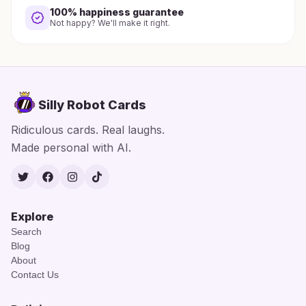
100% happiness guarantee
Not happy? We'll make it right.
Silly Robot Cards
Ridiculous cards. Real laughs.
Made personal with AI.
Twitter
Facebook
Instagram
TikTok
Explore
Search
Blog
About
Contact Us