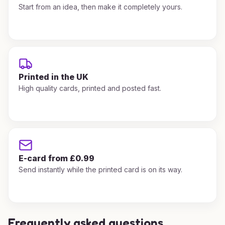
Start from an idea, then make it completely yours.
Printed in the UK
High quality cards, printed and posted fast.
E-card from £0.99
Send instantly while the printed card is on its way.
Frequently asked questions