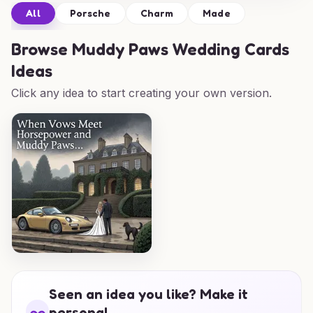
All
Porsche
Charm
Made
Browse
Muddy Paws Wedding Cards
Ideas
Click any idea to start creating your own version.
Seen an idea you like? Make it
personal.