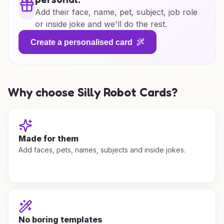
Add their face, name, pet, subject, job role
or inside joke and we'll do the rest.
Create a personalised card
Why choose Silly Robot Cards?
Made for them
Add faces, pets, names, subjects and inside jokes.
No boring templates