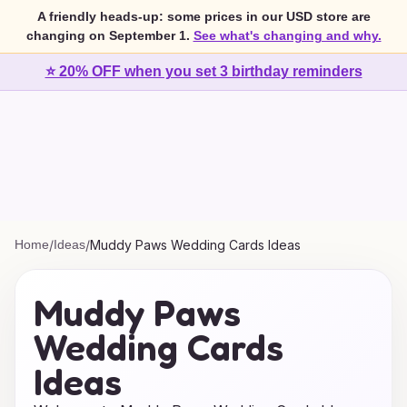
A friendly heads-up: some prices in our USD store are
changing on September 1.
See what's changing and why.
⭐ 20% OFF when you set 3 birthday reminders
Home
/
Ideas
/
Muddy Paws Wedding Cards Ideas
Muddy Paws
Wedding Cards
Ideas