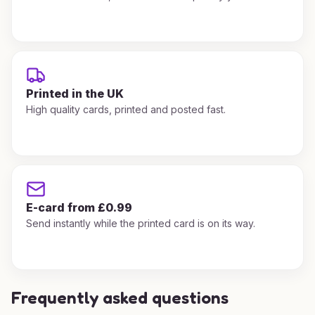
Printed in the UK
High quality cards, printed and posted fast.
E-card from £0.99
Send instantly while the printed card is on its way.
Frequently asked questions