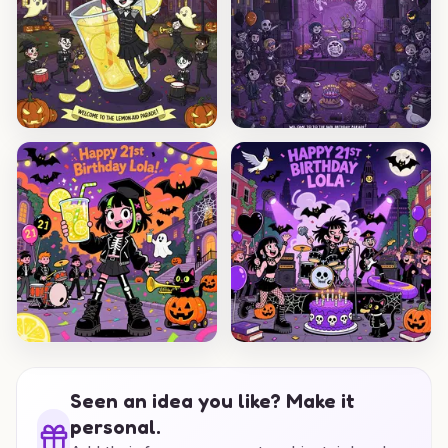
Seen an idea you like? Make it
personal.