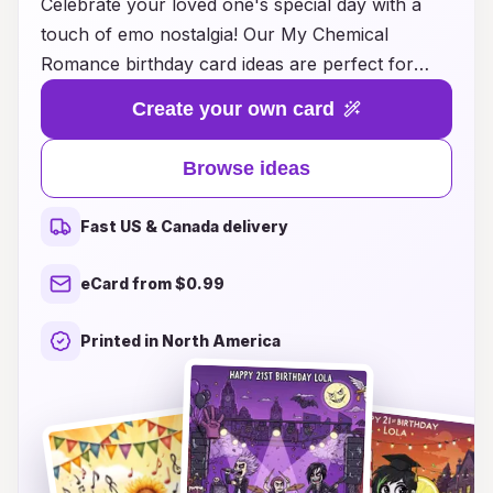
Celebrate your loved one's special day with a
touch of emo nostalgia! Our My Chemical
Romance birthday card ideas are perfect for
fans of the iconic band, combining heartfelt
Create your own card
messages with artistic flair inspired by their music
and aesthetic. Whether you're looking for
Browse ideas
designs that capture the spirit of "The Black
Parade" or illustrations that echo the raw
Fast US & Canada delivery
emotions of "Three Cheers for Sweet Revenge,"
we have a variety of options that will make any
eCard from $0.99
birthday unforgettable. From handmade cards
that reflect personal sentiments to digital
Printed in North America
templates ready to customize, you’ll find the
ideal way to wish your favorite MCR fan a happy
birthday while honoring the band that means so
much to them. Dive into a world of creativity and
celebrate the day in style with our unique card