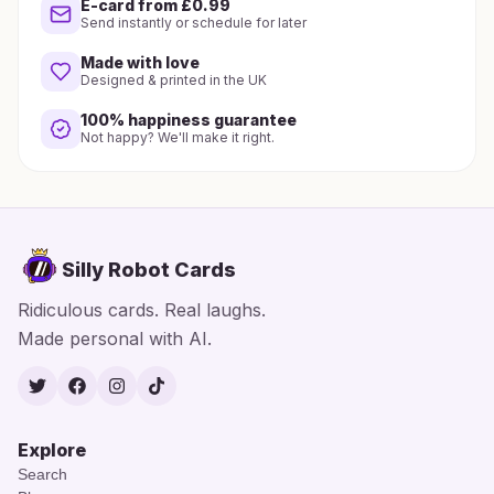
E-card from £0.99
Send instantly or schedule for later
Made with love
Designed & printed in the UK
100% happiness guarantee
Not happy? We'll make it right.
Silly Robot Cards
Ridiculous cards. Real laughs.
Made personal with AI.
Twitter
Facebook
Instagram
TikTok
Explore
Search