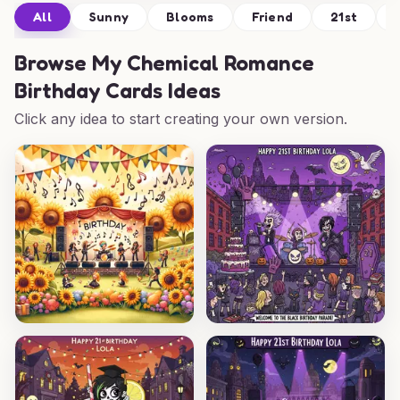
All
Sunny
Blooms
Friend
21st
Browse
My Chemical Romance
Birthday Cards Ideas
Click any idea to start creating your own version.