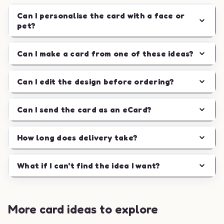
Can I personalise the card with a face or
pet?
Can I make a card from one of these ideas?
Can I edit the design before ordering?
Can I send the card as an eCard?
How long does delivery take?
What if I can't find the idea I want?
More card ideas to explore