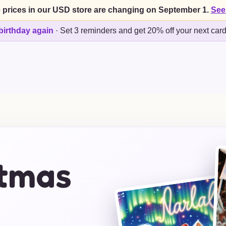
 prices in our USD store are changing on September 1.
See
birthday again
·
Set 3 reminders and get 20% off your next car
stmas
s