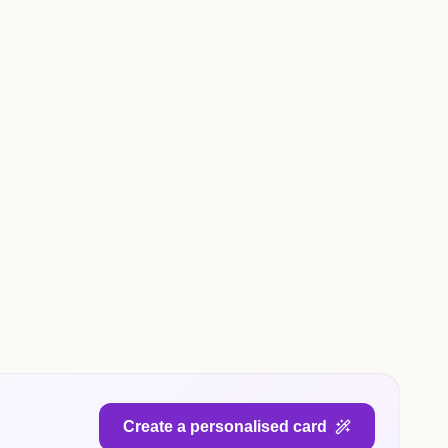
Create a personalised card