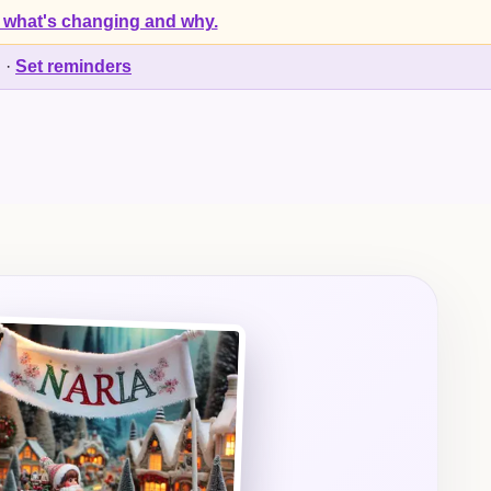
 what's changing and why.
d
·
Set reminders