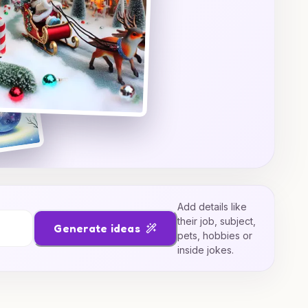
Add details like
their job, subject,
Generate ideas
pets, hobbies or
inside jokes.