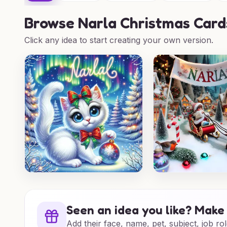
Browse
Narla Christmas Card
Click any idea to start creating your own version.
Seen an idea you like? Make 
Add their face, name, pet, subject, job rol