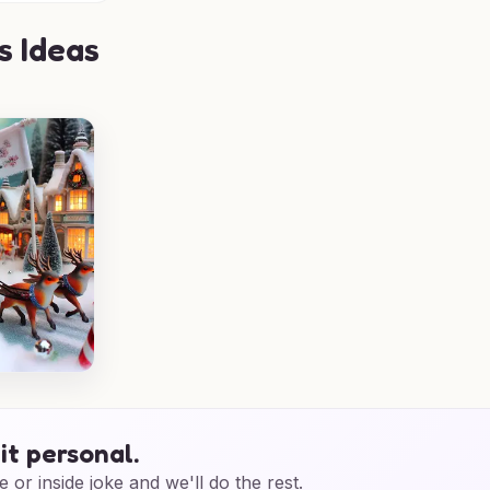
s Ideas
it personal.
e or inside joke and we'll do the rest.