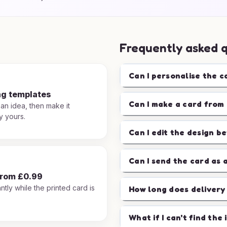
Frequently asked 
Can I personalise the c
ng templates
Can I make a card from 
 an idea, then make it
y yours.
Can I edit the design b
Can I send the card as 
from £0.99
ntly while the printed card is
How long does delivery
.
What if I can't find the 