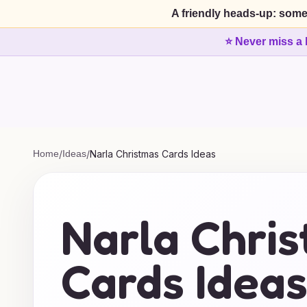
A friendly heads-up: some
⭐ Never miss a 
Home
/
Ideas
/
Narla Christmas Cards Ideas
Narla Chri
Cards Idea