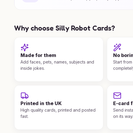
Why choose Silly Robot Cards?
Made for them
No bori
Add faces, pets, names, subjects and
Start from
inside jokes.
completel
Printed in the UK
E-card 
High quality cards, printed and posted
Send insta
fast.
on its way