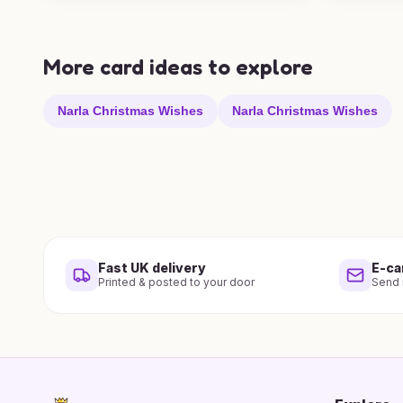
More card ideas to explore
Narla Christmas Wishes
Narla Christmas Wishes
Fast UK delivery
E-ca
Printed & posted to your door
Send i