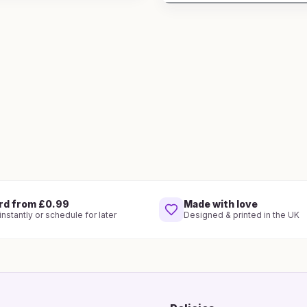
rd from £0.99
Made with love
nstantly or schedule for later
Designed & printed in the UK