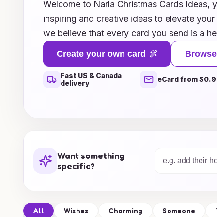
Welcome to Narla Christmas Cards Ideas, yo
inspiring and creative ideas to elevate your
we believe that every card you send is a he
bring joy and warmth to your loved ones. E
Create your own card
Browse
collection of unique designs, heartwarmin
Fast US & Canada
crafting tips that cater to every style, from 
eCard from $0.9
delivery
Whether you’re looking to create handmade 
store-bought option, our curated selection 
and help you spread the holiday spirit in 
the joy of giving this festive season and le
reflect the love and cheer that makes this t
Want something
specific?
All
Wishes
Charming
Someone