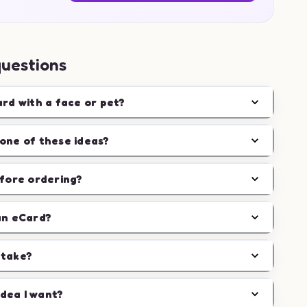
questions
ard with a face or pet?
one of these ideas?
efore ordering?
an eCard?
 take?
idea I want?