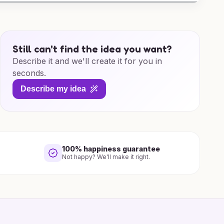
Still can't find the idea you want?
Describe it and we'll create it for you in
seconds.
Describe my idea
100% happiness guarantee
Not happy? We'll make it right.