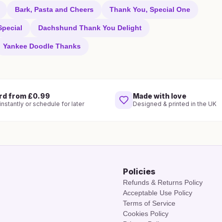
Bark, Pasta and Cheers
Thank You, Special One
pecial
Dachshund Thank You Delight
Yankee Doodle Thanks
rd from £0.99
Made with love
nstantly or schedule for later
Designed & printed in the UK
Policies
Refunds & Returns Policy
Acceptable Use Policy
Terms of Service
Cookies Policy