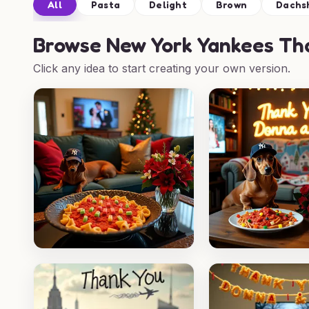
All
Pasta
Delight
Brown
Dachs
Browse
New York Yankees Tha
Click any idea to start creating your own version.