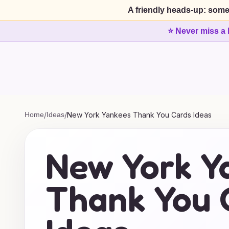
A friendly heads-up: some
⭐ Never miss a 
Home
/
Ideas
/
New York Yankees Thank You Cards Ideas
New York Y
Thank You 