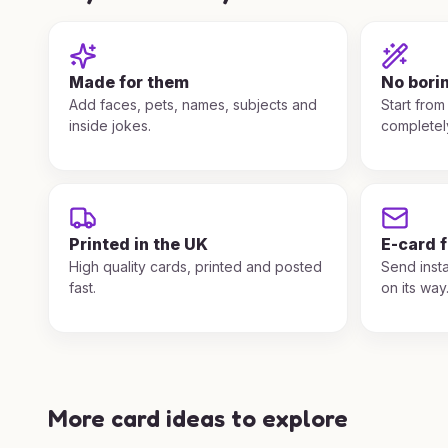
Made for them
No bori
Add faces, pets, names, subjects and
Start from
inside jokes.
completel
Printed in the UK
E-card 
High quality cards, printed and posted
Send insta
fast.
on its way
More card ideas to explore