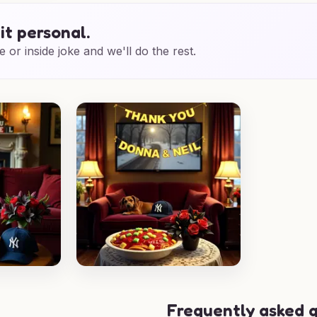
it personal.
e or inside joke and we'll do the rest.
Frequently asked 