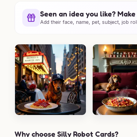
Seen an idea you like? Make 
Add their face, name, pet, subject, job rol
Why choose Silly Robot Cards?