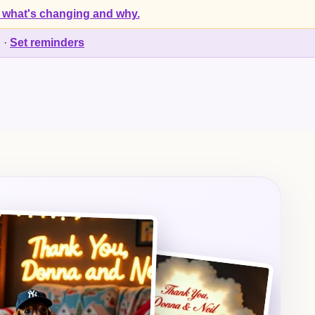
 what's changing and why.
d
·
Set reminders