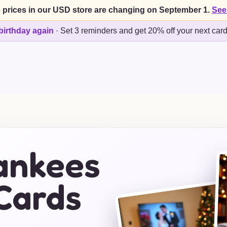
 prices in our USD store are changing on September 1.
See
birthday again
·
Set 3 reminders and get 20% off your next car
ankees
Cards