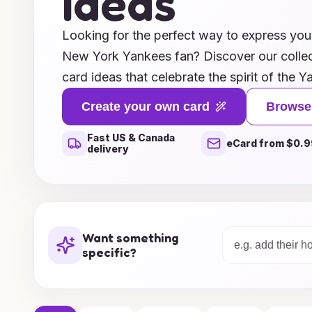
Ideas
Looking for the perfect way to express your
New York Yankees fan? Discover our collec
card ideas that celebrate the spirit of the
thanking a friend for tickets to a game, exp
Create your own card
Browse
fellow fan, or just sharing your love for th
Fast US & Canada
and heartfelt messages will capture the es
eCard from $0.9
delivery
From classic pinstripes to iconic player ima
personalized touch that resonates with the 
Explore our inspiring ideas and make your
run!
Want something
specific?