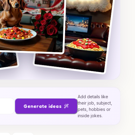
Add details like
their job, subject,
Generate ideas
pets, hobbies or
inside jokes.