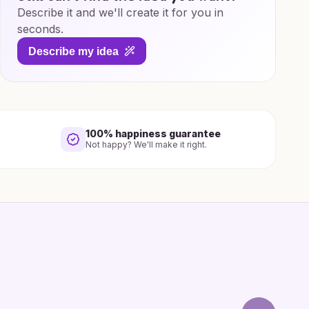
Describe it and we'll create it for you in
seconds.
Describe my idea
100% happiness guarantee
Not happy? We'll make it right.