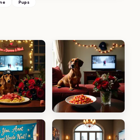
ne
Pups