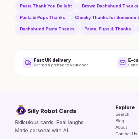
Pasta Thank You Delight
Brown Dachshund Thanks
Pasta & Pups Thanks
Cheeky Thanks for Someone S
Dachshund Pasta Thanks
Pasta, Pups & Thanks
Fast UK delivery
E-ca
Printed & posted to your door
Send i
Explore
Silly Robot Cards
Search
Blog
Ridiculous cards. Real laughs.
About
Made personal with AI.
Contact Us