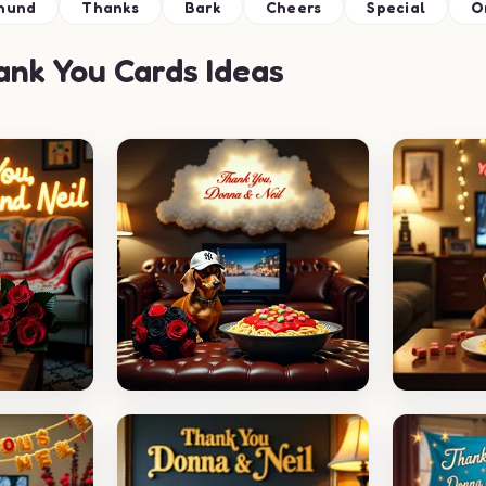
hund
Thanks
Bark
Cheers
Special
O
nk You Cards Ideas