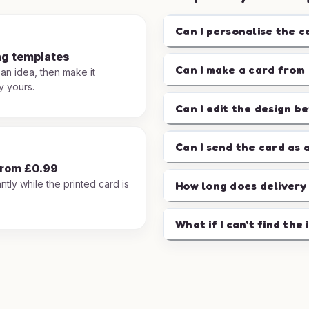
Can I personalise the c
ng templates
Can I make a card from 
 an idea, then make it
y yours.
Can I edit the design b
Can I send the card as 
from £0.99
ntly while the printed card is
How long does delivery
.
What if I can't find the 