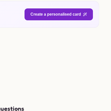
Create a personalised card
questions