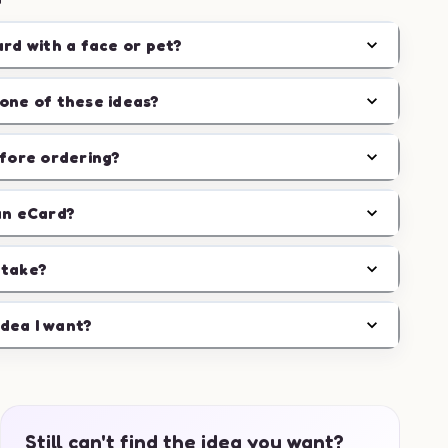
ard with a face or pet?
one of these ideas?
efore ordering?
an eCard?
 take?
idea I want?
Still can't find the idea you want?