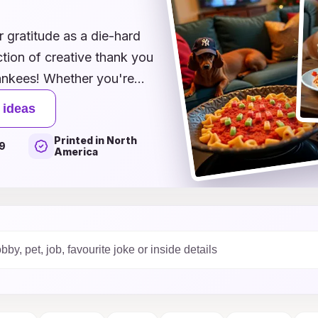
 gratitude as a die-hard
tion of creative thank you
 Yankees! Whether you're
ressing appreciation to a
 ideas
e team, our unique designs
Printed in North
sence of Yankees pride.
9
America
ges, each card offers a
excitement of the Bronx.
 thank you cards a home