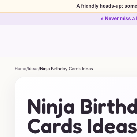
A friendly heads-up: some
⭐ Never miss a 
Home
/
Ideas
/
Ninja Birthday Cards Ideas
Ninja Birth
Cards Idea