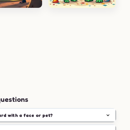
questions
ard with a face or pet?