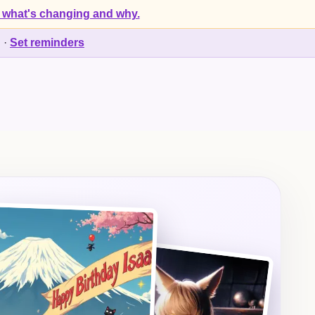
 what's changing and why.
d
·
Set reminders