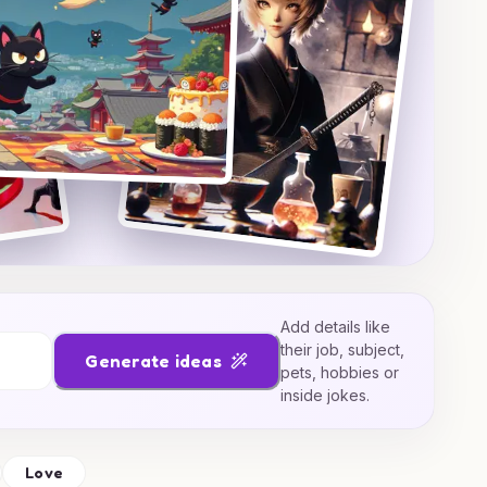
Add details like
their job, subject,
Generate ideas
pets, hobbies or
inside jokes.
Love