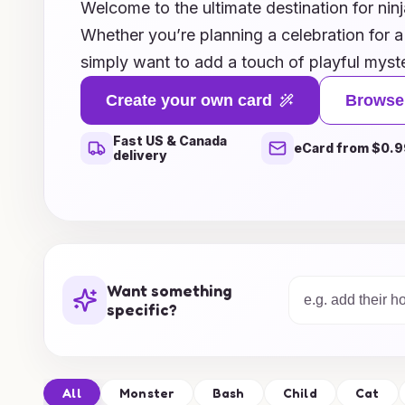
Welcome to the ultimate destination for ninj
Whether you’re planning a celebration for a 
simply want to add a touch of playful myste
curated collection is perfect for every ninj
Create your own card
Browse
designs featuring playful ninjas to clever p
Fast US & Canada
laughing, we’ve got the perfect card ideas 
eCard from $0.9
delivery
unforgettable. Dive into our creative asso
bring a dash of adventure and surprise to y
Transform your card-giving experience wit
inspirations today!
Want something
specific?
All
Monster
Bash
Child
Cat