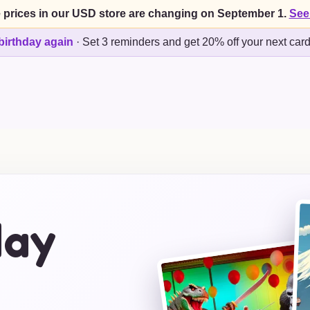
 prices in our USD store are changing on September 1.
See
birthday again
·
Set 3 reminders and get 20% off your next car
day
s