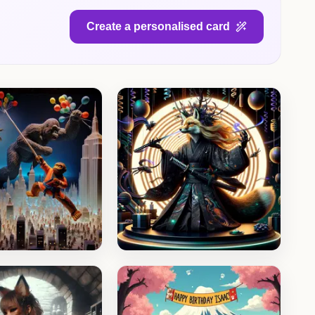
Create a personalised card