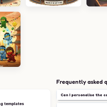
Frequently asked 
Can I personalise the c
ng templates