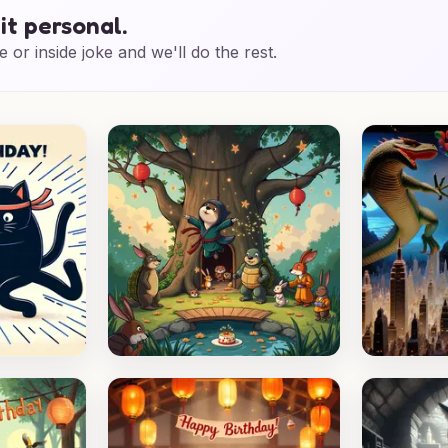
it personal.
e or inside joke and we'll do the rest.