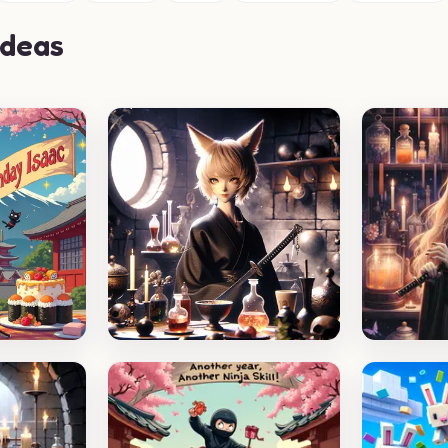
Ideas