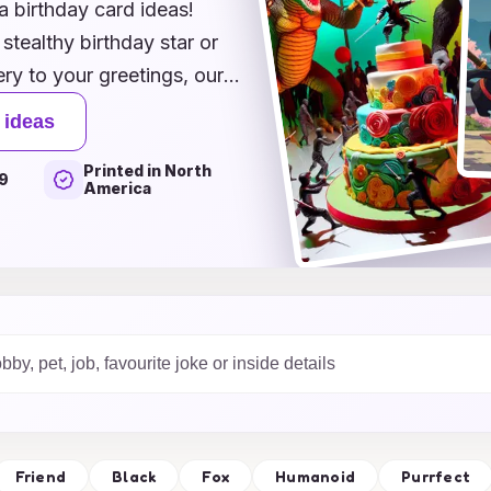
a birthday card ideas!
stealthy birthday star or
ry to your greetings, our
a enthusiast. From whimsical
 ideas
uns that will leave everyone
Printed in North
to make their special day
9
America
rtment and discover how to
our birthday wishes.
h our ninja-themed
Friend
Black
Fox
Humanoid
Purrfect