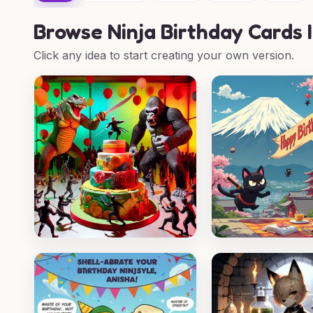
Browse
Ninja Birthday Cards 
Click any idea to start creating your own version.