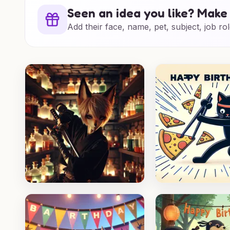
Seen an idea you like? Make 
Add their face, name, pet, subject, job rol