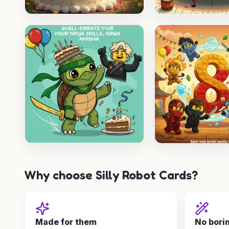
Why choose Silly Robot Cards?
Made for them
No bori