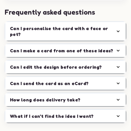
Frequently asked questions
Can I personalise the card with a face or
pet?
Can I make a card from one of these ideas?
Can I edit the design before ordering?
Can I send the card as an eCard?
How long does delivery take?
What if I can't find the idea I want?