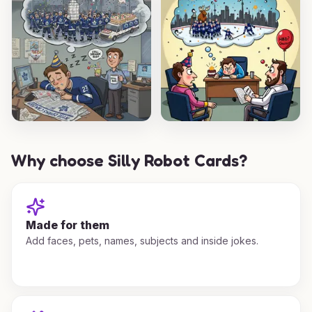
Why choose Silly Robot Cards?
Made for them
Add faces, pets, names, subjects and inside jokes.