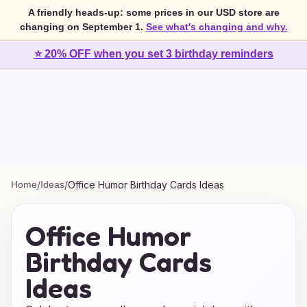
A friendly heads-up: some prices in our USD store are
changing on September 1.
See what's changing and why.
⭐ 20% OFF when you set 3 birthday reminders
Home
/
Ideas
/
Office Humor Birthday Cards Ideas
Office Humor
Birthday Cards
Ideas