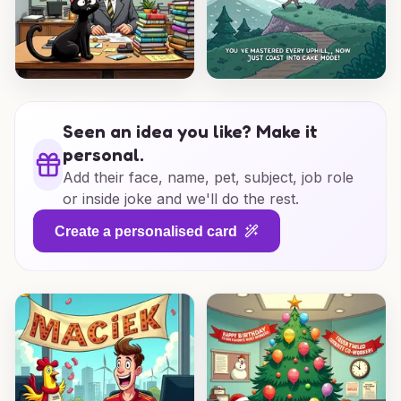
Seen an idea you like? Make it
personal.
Add their face, name, pet, subject, job role
or inside joke and we'll do the rest.
Create a personalised card