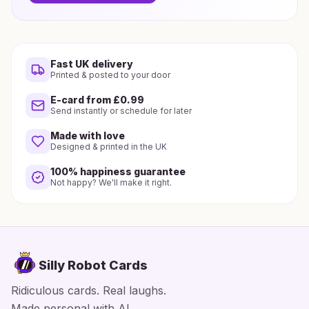
Fast UK delivery
Printed & posted to your door
E-card from £0.99
Send instantly or schedule for later
Made with love
Designed & printed in the UK
100% happiness guarantee
Not happy? We'll make it right.
Silly Robot Cards
Ridiculous cards. Real laughs.
Made personal with AI.