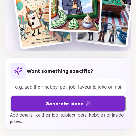
Want something specific?
Generate ideas
Add details like their job, subject, pets, hobbies or inside
jokes.