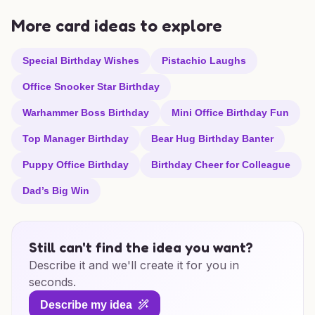
More card ideas to explore
Special Birthday Wishes
Pistachio Laughs
Office Snooker Star Birthday
Warhammer Boss Birthday
Mini Office Birthday Fun
Top Manager Birthday
Bear Hug Birthday Banter
Puppy Office Birthday
Birthday Cheer for Colleague
Dad’s Big Win
Still can't find the idea you want?
Describe it and we'll create it for you in
seconds.
Describe my idea