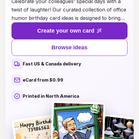
Celebrate your colleagues' special days with a
twist of laughter! Our curated collection of office
humor birthday card ideas is designed to bring
smiles and chuckles to the workplace. Whether
Create your own card
you’re looking for witty one-liners, playful
illustrations, or pun-filled messages, we’ve got
Browse ideas
everything you need to brighten up your
coworker's birthday. Forget the usual boring
Fast US & Canada delivery
cards and embrace the fun side of birthdays at
work! Explore our creative ideas today and make
eCard from $0.99
every birthday a memorable occasion filled with
laughter and joy. Join the celebration and show
Printed in North America
your coworkers that humor is the best gift of all!