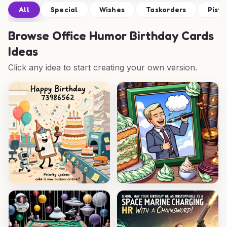
All
Special
Wishes
Taskorders
Pista
Browse
Office Humor Birthday Cards
Ideas
Click any idea to start creating your own version.