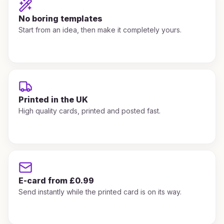
No boring templates
Start from an idea, then make it completely yours.
Printed in the UK
High quality cards, printed and posted fast.
E-card from £0.99
Send instantly while the printed card is on its way.