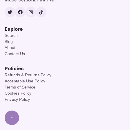
Twitter
Facebook
Instagram
TikTok
Explore
Search
Blog
About
Contact Us
Policies
Refunds & Returns Policy
Acceptable Use Policy
Terms of Service
Cookies Policy
Privacy Policy