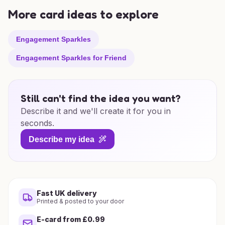
More card ideas to explore
Engagement Sparkles
Engagement Sparkles for Friend
Still can't find the idea you want?
Describe it and we'll create it for you in
seconds.
Describe my idea
Fast UK delivery
Printed & posted to your door
E-card from £0.99