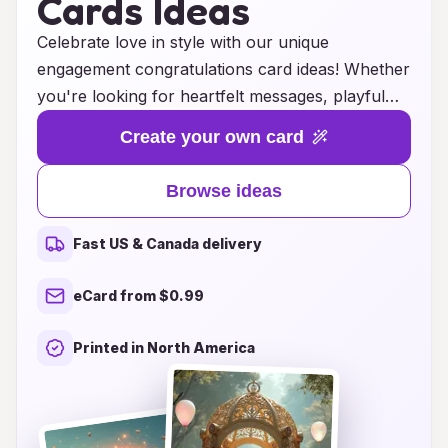
Cards Ideas
Celebrate love in style with our unique
engagement congratulations card ideas! Whether
you're looking for heartfelt messages, playful
designs, or elegant themes, we have a stunning
Create your own card
collection that perfectly captures the joy of this
special moment. Our cards offer a blend of
Browse ideas
creativity and sentiment, allowing you to express
your warm wishes and excitement for the happy
Fast US & Canada delivery
couple. Browse through our selection for
inspiration, and find the ideal way to convey
eCard from $0.99
your congratulations and shared happiness as
they embark on this beautiful journey together.
Printed in North America
Make their engagement unforgettable with a
card that speaks from the heart!