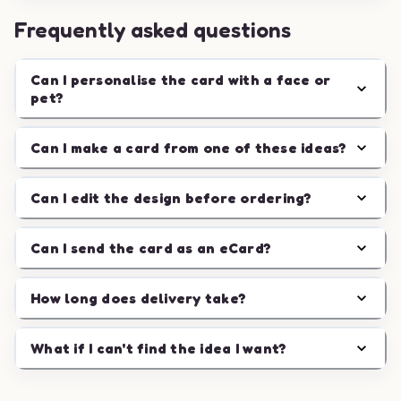
Frequently asked questions
Can I personalise the card with a face or
pet?
Can I make a card from one of these ideas?
Can I edit the design before ordering?
Can I send the card as an eCard?
How long does delivery take?
What if I can't find the idea I want?