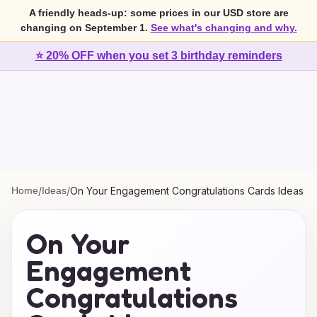
A friendly heads-up: some prices in our USD store are
changing on September 1.
See what's changing and why.
⭐ 20% OFF when you set 3 birthday reminders
Home
/
Ideas
/
On Your Engagement Congratulations Cards Ideas
On Your
Engagement
Congratulations