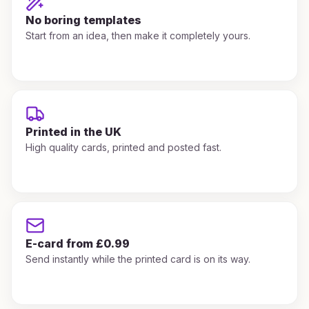
No boring templates
Start from an idea, then make it completely yours.
Printed in the UK
High quality cards, printed and posted fast.
E-card from £0.99
Send instantly while the printed card is on its way.