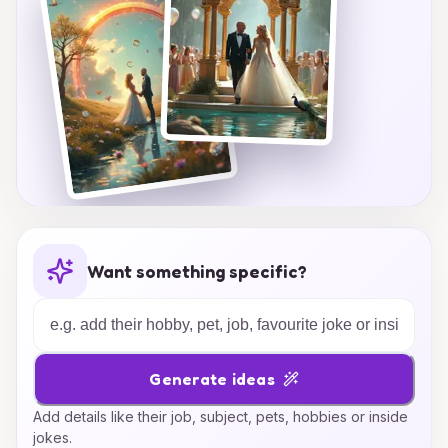
Want something specific?
Generate ideas
Add details like their job, subject, pets, hobbies or inside
jokes.