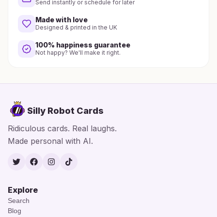
Send instantly or schedule for later
Made with love
Designed & printed in the UK
100% happiness guarantee
Not happy? We'll make it right.
Silly Robot Cards
Ridiculous cards. Real laughs.
Made personal with AI.
Twitter
Facebook
Instagram
TikTok
Explore
Search
Blog