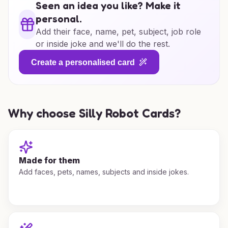
Seen an idea you like? Make it
personal.
Add their face, name, pet, subject, job role
or inside joke and we'll do the rest.
Create a personalised card
Why choose Silly Robot Cards?
Made for them
Add faces, pets, names, subjects and inside jokes.