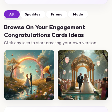
All
Sparkles
Friend
Made
Browse
On Your Engagement
Congratulations Cards Ideas
Click any idea to start creating your own version.