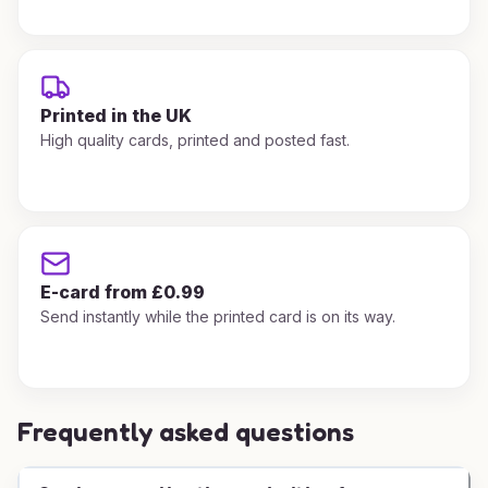
Printed in the UK
High quality cards, printed and posted fast.
E-card from £0.99
Send instantly while the printed card is on its way.
Frequently asked questions