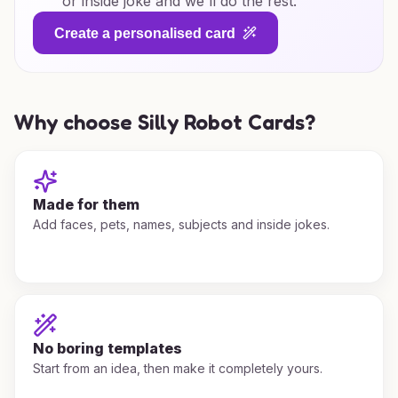
or inside joke and we'll do the rest.
Create a personalised card
Why choose Silly Robot Cards?
Made for them
Add faces, pets, names, subjects and inside jokes.
No boring templates
Start from an idea, then make it completely yours.