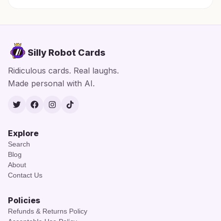
Silly Robot Cards
Ridiculous cards. Real laughs.
Made personal with AI.
Twitter
Facebook
Instagram
TikTok
Explore
Search
Blog
About
Contact Us
Policies
Refunds & Returns Policy