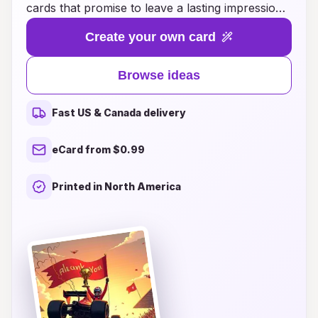
cards that promise to leave a lasting impression.
Whether you’re expressing appreciation for a
Create your own card
thoughtful gift, a kind gesture, or a memorable
event, our unique designs capture the essence
Browse ideas
of your heartfelt thanks. From vibrant
landscapes and enchanting illustrations to
Fast US & Canada delivery
breathtaking photography, each card is a work
of art that showcases your sentiments in a
eCard from $0.99
remarkable way. Explore endless ideas that
blend creativity with personal touches, ensuring
Printed in North America
your message resonates deeply with every
recipient. Discover how a beautifully designed
thank you card can transform simple gratitude
into a cherished keepsake, making your
appreciation truly unforgettable.