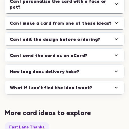
Can I personalise the card with a face or
pet?
Can I make a card from one of these ideas?
Can I edit the design before ordering?
Can I send the card as an eCard?
How long does delivery take?
What if I can't find the idea I want?
More card ideas to explore
Fast Lane Thanks