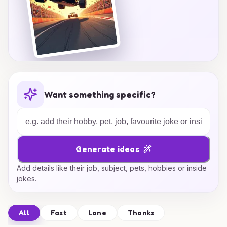
Want something specific?
Generate ideas
Add details like their job, subject, pets, hobbies or inside
jokes.
All
Fast
Lane
Thanks