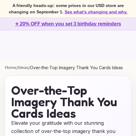
A friendly heads-up: some prices in our USD store are
changing on September 1.
See what's changing and why.
⭐ 20% OFF when you set 3 birthday reminders
Home
/
Ideas
/
Over-the-Top Imagery Thank You Cards Ideas
Over-the-Top
Imagery Thank You
Cards Ideas
Elevate your gratitude with our stunning
collection of over-the-top imagery thank you