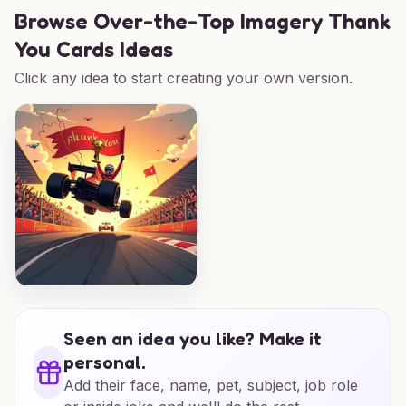
Browse
Over-the-Top Imagery Thank
You Cards Ideas
Click any idea to start creating your own version.
Seen an idea you like? Make it
personal.
Add their face, name, pet, subject, job role