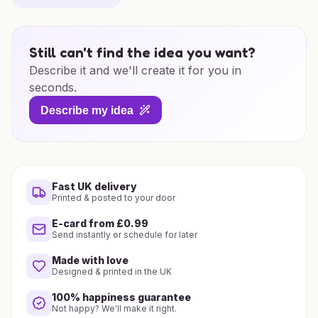
Still can't find the idea you want?
Describe it and we'll create it for you in
seconds.
Describe my idea
Fast UK delivery
Printed & posted to your door
E-card from £0.99
Send instantly or schedule for later
Made with love
Designed & printed in the UK
100% happiness guarantee
Not happy? We'll make it right.