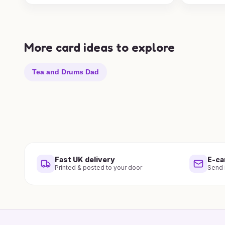
More card ideas to explore
Tea and Drums Dad
Fast UK delivery
E-ca
Printed & posted to your door
Send i