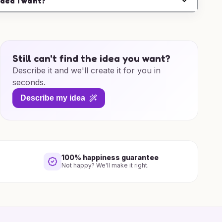
idea I want?
Still can't find the idea you want?
Describe it and we'll create it for you in
seconds.
Describe my idea
100% happiness guarantee
Not happy? We'll make it right.