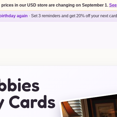
 prices in our USD store are changing on September 1.
See
birthday again
·
Set 3 reminders and get 20% off your next car
bbies
y Cards