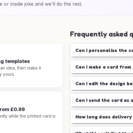
e or inside joke and we'll do the rest.
Frequently asked 
Can I personalise the c
ng templates
Can I make a card from 
 an idea, then make it
y yours.
Can I edit the design b
Can I send the card as 
from £0.99
ntly while the printed card is
How long does delivery
.