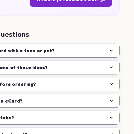
questions
ard with a face or pet?
one of these ideas?
efore ordering?
an eCard?
 take?