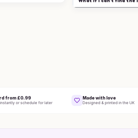
What if I can't find the 
rd from £0.99
Made with love
nstantly or schedule for later
Designed & printed in the UK