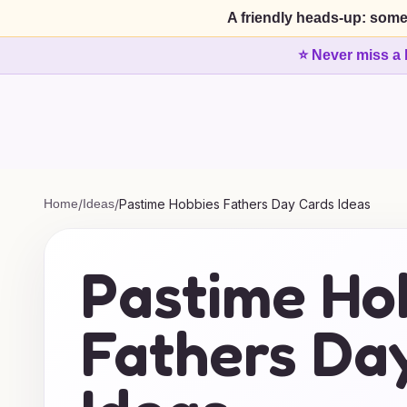
A friendly heads-up: some
⭐ Never miss a 
Home
/
Ideas
/
Pastime Hobbies Fathers Day Cards Ideas
Pastime Ho
Fathers Da