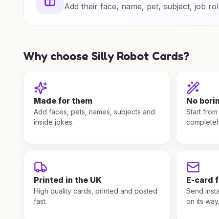
Add their face, name, pet, subject, job rol
Why choose Silly Robot Cards?
Made for them
No bori
Add faces, pets, names, subjects and
Start from
inside jokes.
completel
Printed in the UK
E-card 
High quality cards, printed and posted
Send insta
fast.
on its way