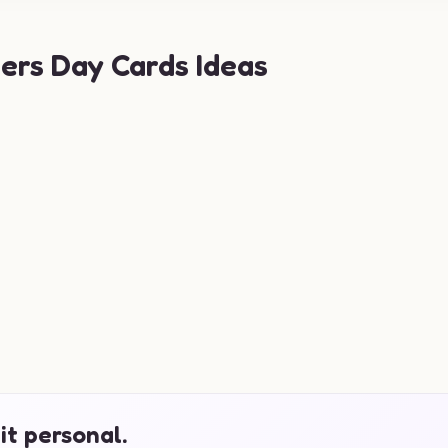
ers Day Cards Ideas
it personal.