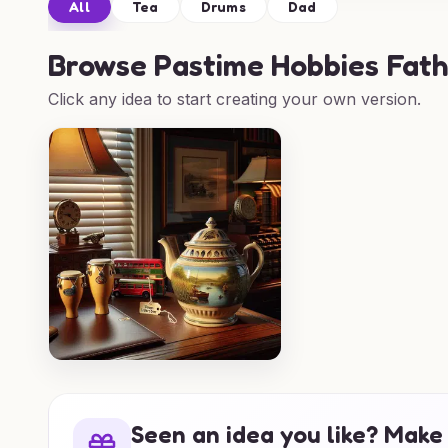
All
Tea
Drums
Dad
Browse
Pastime Hobbies Fath
Click any idea to start creating your own version.
Seen an idea you like? Make 