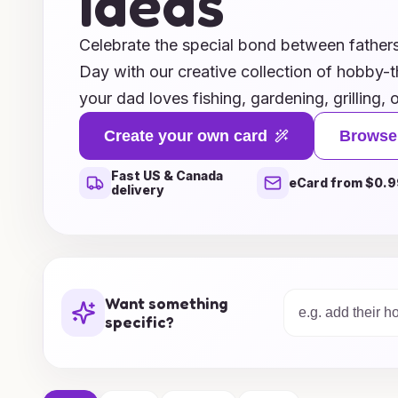
Ideas
Celebrate the special bond between fathers 
Day with our creative collection of hobby
your dad loves fishing, gardening, grilling
the perfect card designs to honor his interes
Create your own card
Browse
shine as you personalize a heartfelt messag
Fast US & Canada
that shows just how much you appreciate h
eCard from $0.9
delivery
to printable options, our ideas cater to all s
memorable gifts that your dad will cherish.
of suggestions and get ready to make this F
Want something
specific?