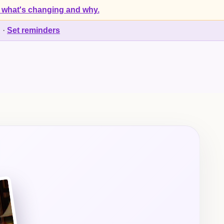
 what's changing and why.
d
·
Set reminders