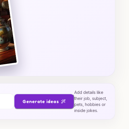
Add details like
their job, subject,
Generate ideas
pets, hobbies or
inside jokes.