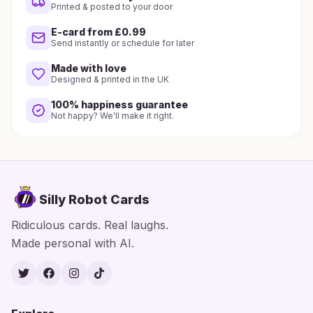
Printed & posted to your door
E-card from £0.99
Send instantly or schedule for later
Made with love
Designed & printed in the UK
100% happiness guarantee
Not happy? We'll make it right.
Silly Robot Cards
Ridiculous cards. Real laughs.
Made personal with AI.
Twitter
Facebook
Instagram
TikTok