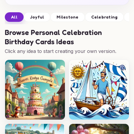
All
Joyful
Milestone
Celebrating
W
Browse
Personal Celebration
Birthday Cards Ideas
Click any idea to start creating your own version.