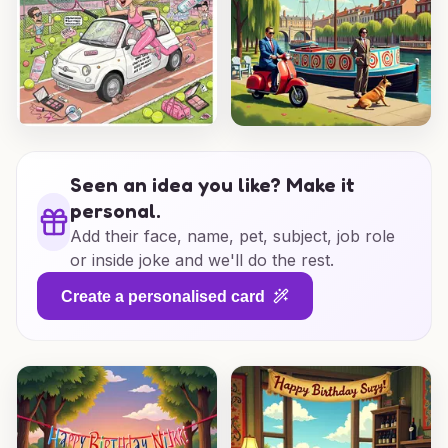
Seen an idea you like? Make it
personal.
Add their face, name, pet, subject, job role
or inside joke and we'll do the rest.
Create a personalised card