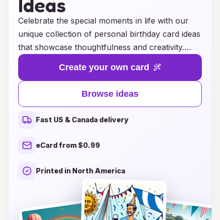
Ideas
Celebrate the special moments in life with our
unique collection of personal birthday card ideas
that showcase thoughtfulness and creativity.
Whether you're looking for heartfelt messages,
Create your own card
whimsical designs, or personalized touches, our
curated selection will help you find the perfect
Browse ideas
card to make their day unforgettable. Explore a
variety of themes and styles, ensuring that each
Fast US & Canada delivery
card captures the essence of your relationship
with the birthday star. With our inspiring ideas,
eCard from $0.99
you'll not only give a card but also create a
cherished keepsake that they'll treasure for
Printed in North America
years to come. Let the celebration begin with a
card that truly reflects your love and
appreciation!