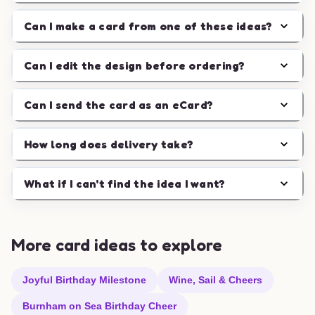
Can I make a card from one of these ideas?
Can I edit the design before ordering?
Can I send the card as an eCard?
How long does delivery take?
What if I can't find the idea I want?
More card ideas to explore
Joyful Birthday Milestone
Wine, Sail & Cheers
Burnham on Sea Birthday Cheer