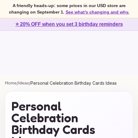
A friendly heads-up: some prices in our USD store are
changing on September 1.
See what's changing and why.
⭐ 20% OFF when you set 3 birthday reminders
Home
/
Ideas
/
Personal Celebration Birthday Cards Ideas
Personal
Celebration
Birthday Cards