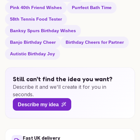
Pink 40th Friend Wishes
Purrfect Bath Time
58th Tennis Food Tester
Banksy Spurs Birthday Wishes
Banjo Birthday Cheer
Birthday Cheers for Partner
Autistic Birthday Joy
Still can't find the idea you want?
Describe it and we'll create it for you in
seconds.
Describe my idea
Fast UK delivery