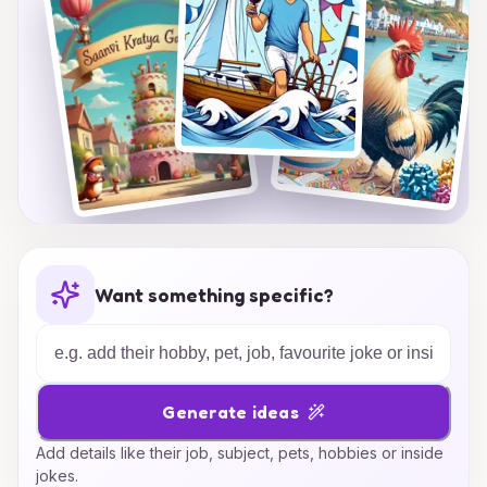
Want something specific?
Generate ideas
Add details like their job, subject, pets, hobbies or inside
jokes.