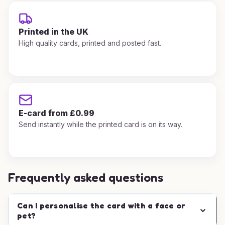
Printed in the UK
High quality cards, printed and posted fast.
E-card from £0.99
Send instantly while the printed card is on its way.
Frequently asked questions
Can I personalise the card with a face or
pet?