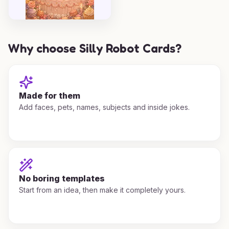
Why choose Silly Robot Cards?
Made for them
Add faces, pets, names, subjects and inside jokes.
No boring templates
Start from an idea, then make it completely yours.