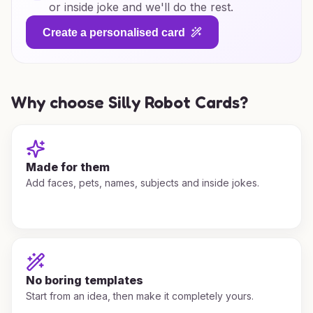
or inside joke and we'll do the rest.
Create a personalised card
Why choose Silly Robot Cards?
Made for them
Add faces, pets, names, subjects and inside jokes.
No boring templates
Start from an idea, then make it completely yours.