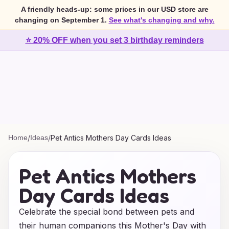
A friendly heads-up: some prices in our USD store are
changing on September 1.
See what's changing and why.
⭐ 20% OFF when you set 3 birthday reminders
Home
/
Ideas
/
Pet Antics Mothers Day Cards Ideas
Pet Antics Mothers
Day Cards Ideas
Celebrate the special bond between pets and
their human companions this Mother's Day with