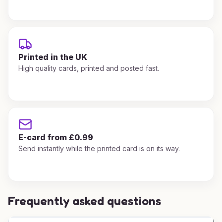
Printed in the UK
High quality cards, printed and posted fast.
E-card from £0.99
Send instantly while the printed card is on its way.
Frequently asked questions