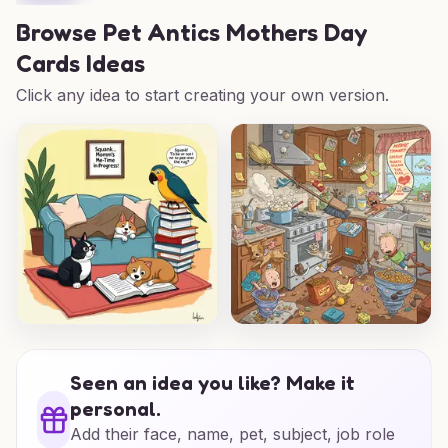
Browse
Pet Antics Mothers Day
Cards Ideas
Click any idea to start creating your own version.
Seen an idea you like? Make it
personal.
Add their face, name, pet, subject, job role