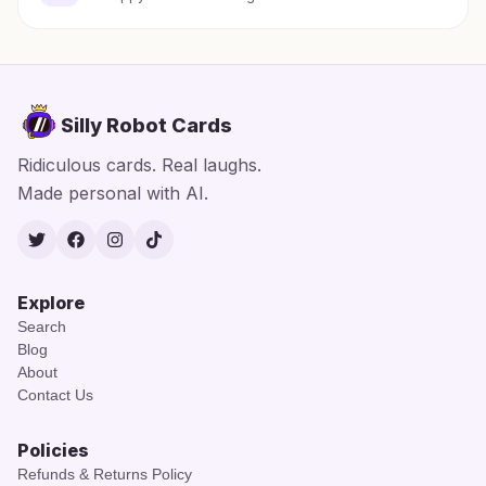
Silly Robot Cards
Ridiculous cards. Real laughs.
Made personal with AI.
Twitter
Facebook
Instagram
TikTok
Explore
Search
Blog
About
Contact Us
Policies
Refunds & Returns Policy