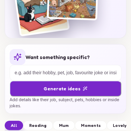
Want something specific?
Generate ideas
Add details like their job, subject, pets, hobbies or inside
jokes.
All
Reading
Mum
Moments
Lovely