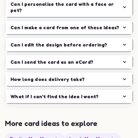
Can I personalise the card with a face or
pet?
Can I make a card from one of these ideas?
Can I edit the design before ordering?
Can I send the card as an eCard?
How long does delivery take?
What if I can't find the idea I want?
More card ideas to explore