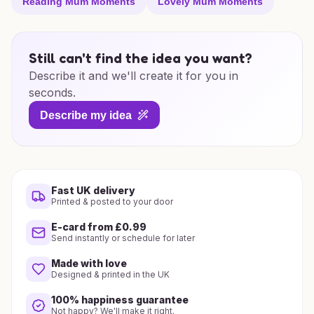
Reading Mum Moments
Lovely Mum Moments
Still can't find the idea you want?
Describe it and we'll create it for you in
seconds.
Describe my idea
Fast UK delivery
Printed & posted to your door
E-card from £0.99
Send instantly or schedule for later
Made with love
Designed & printed in the UK
100% happiness guarantee
Not happy? We'll make it right.