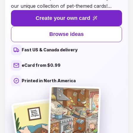
our unique collection of pet-themed cards!
Whether you're a proud pet parent or looking to
Create your own card
surprise a fellow animal lover, our creatively
designed cards feature whimsical artwork and
Browse ideas
heartfelt messages that capture the joy and love
pets bring into our lives. From playful pups to
Fast US & Canada delivery
charming kitties and everything in between, each
card is tailored to honor the loving role pets play
eCard from $0.99
as part of the family. Browse our delightful ideas
for Mother's Day cards that will make every pet
Printed in North America
mom smile and feel appreciated. Show your
furry friends how much they mean to you by
sharing a card that reflects the laughter and
warmth they bring. Don’t wait—make this
Mother's Day unforgettable with Pet Antics!