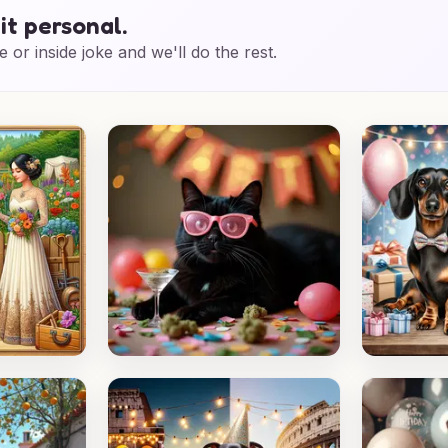
it personal.
e or inside joke and we'll do the rest.