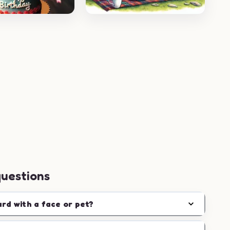
questions
ard with a face or pet?