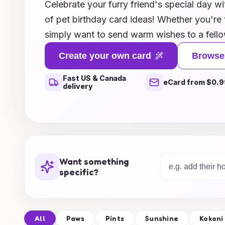
Celebrate your furry friend's special day wit
of pet birthday card ideas! Whether you're 
simply want to send warm wishes to a fello
and charming designs will bring a smile to 
Create your own card
Browse
puns to heartfelt messages, each card capt
Fast US & Canada
share with our beloved animals. Explore uni
eCard from $0.9
delivery
dogs, cats, and even exotic pets, ensuring t
special as they are. Join us in making every
unforgettable with our inspired card ideas!
Want something
specific?
All
Paws
Pints
Sunshine
Kokoni