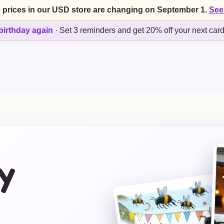
 prices in our USD store are changing on September 1.
See
birthday again
·
Set 3 reminders and get 20% off your next car
y
s