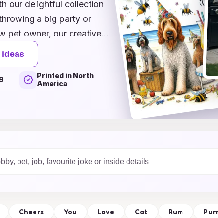
h our delightful collection
throwing a big party or
w pet owner, our creative
anyone's face. From playful
 ideas
ures the joy and love we
Printed in North
que themes tailored for
9
America
hat every birthday is as
 pet's birthday
Cheers
You
Love
Cat
Rum
Pur