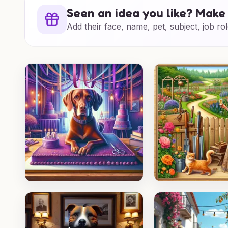
Seen an idea you like? Make 
Add their face, name, pet, subject, job rol