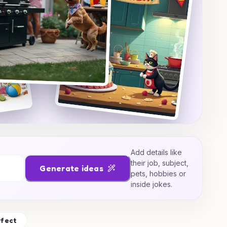
Add details like
their job, subject,
Generate ideas
pets, hobbies or
inside jokes.
rfect