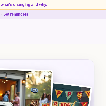
 what's changing and why.
d
·
Set reminders