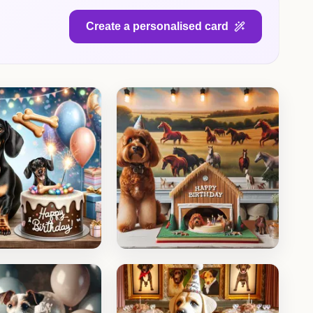
Create a personalised card