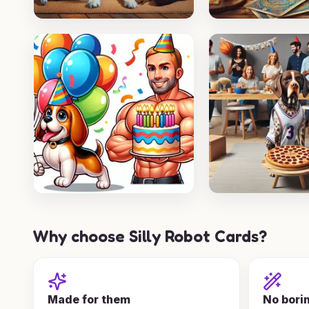
Why choose Silly Robot Cards?
Made for them
No bori