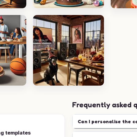
Frequently asked 
Can I personalise the c
ng templates