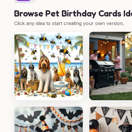
Browse
Pet Birthday Cards I
Click any idea to start creating your own version.