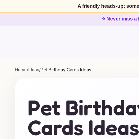
A friendly heads-up: some
⭐ Never miss a 
Home
/
Ideas
/
Pet Birthday Cards Ideas
Pet Birthda
Cards Idea