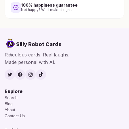
100% happiness guarantee
Not happy? We'll make it right.
Silly Robot Cards
Ridiculous cards. Real laughs.
Made personal with AI.
Twitter
Facebook
Instagram
TikTok
Explore
Search
Blog
About
Contact Us