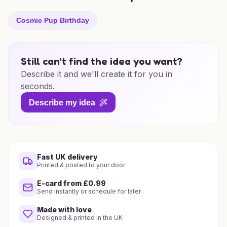
Cosmic Pup Birthday
Still can't find the idea you want?
Describe it and we'll create it for you in
seconds.
Describe my idea
Fast UK delivery
Printed & posted to your door
E-card from £0.99
Send instantly or schedule for later
Made with love
Designed & printed in the UK