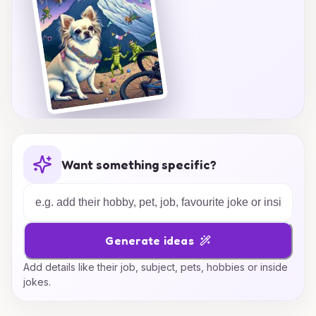
Want something specific?
Generate ideas
Add details like their job, subject, pets, hobbies or inside
jokes.