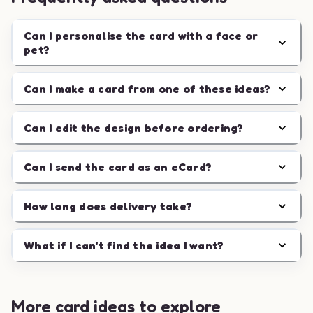
Can I personalise the card with a face or
pet?
Can I make a card from one of these ideas?
Can I edit the design before ordering?
Can I send the card as an eCard?
How long does delivery take?
What if I can't find the idea I want?
More card ideas to explore