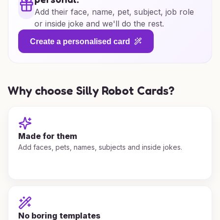
Add their face, name, pet, subject, job role
or inside joke and we'll do the rest.
Create a personalised card
Why choose Silly Robot Cards?
Made for them
Add faces, pets, names, subjects and inside jokes.
No boring templates