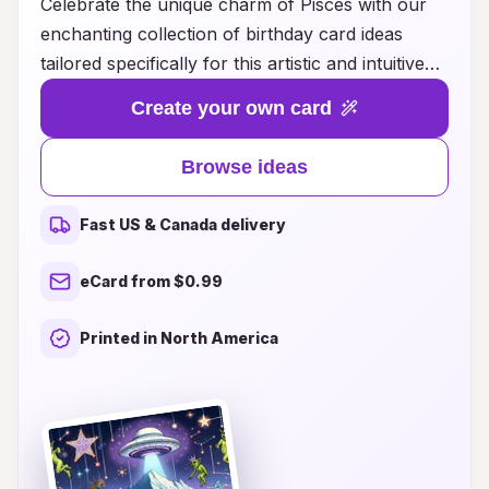
Celebrate the unique charm of Pisces with our
enchanting collection of birthday card ideas
tailored specifically for this artistic and intuitive
sign. Each card design captures the essence of
Create your own card
Pisces, featuring dreamy underwater motifs,
ethereal colors, and heartfelt messages that
Browse ideas
resonate with their compassionate spirit.
Whether you're looking for something
Fast US & Canada delivery
whimsical, elegant, or personalized, our curated
selection offers endless inspiration to make your
eCard from $0.99
loved ones feel truly special on their big day.
Dive into our Pisces constellation birthday card
Printed in North America
ideas and discover the perfect way to express
your love and appreciation for those born under
this magical sign!