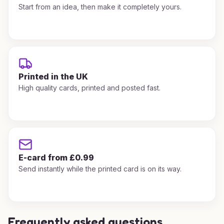
Start from an idea, then make it completely yours.
Printed in the UK
High quality cards, printed and posted fast.
E-card from £0.99
Send instantly while the printed card is on its way.
Frequently asked questions