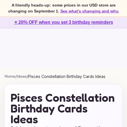
A friendly heads-up: some prices in our USD store are
changing on September 1.
See what's changing and why.
⭐ 20% OFF when you set 3 birthday reminders
Home
/
Ideas
/
Pisces Constellation Birthday Cards Ideas
Pisces Constellation
Birthday Cards
Ideas