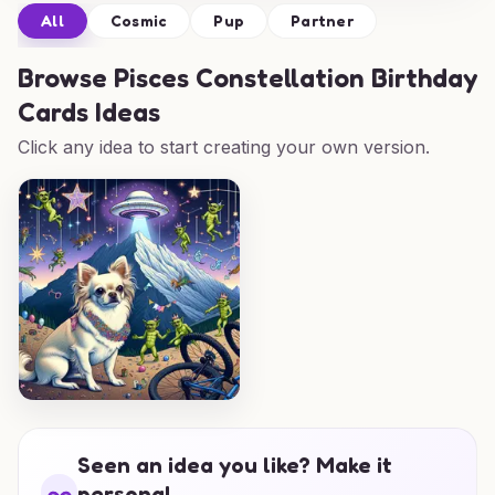
All
Cosmic
Pup
Partner
Browse
Pisces Constellation Birthday
Cards Ideas
Click any idea to start creating your own version.
Seen an idea you like? Make it
personal.