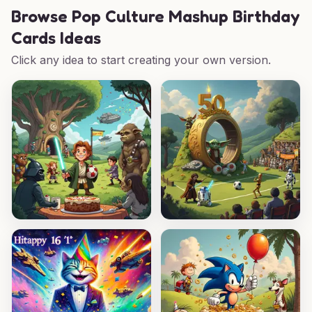
Browse
Pop Culture Mashup Birthday
Cards Ideas
Click any idea to start creating your own version.