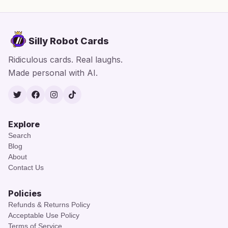
Silly Robot Cards
Ridiculous cards. Real laughs.
Made personal with AI.
Twitter
Facebook
Instagram
TikTok
Explore
Search
Blog
About
Contact Us
Policies
Refunds & Returns Policy
Acceptable Use Policy
Terms of Service