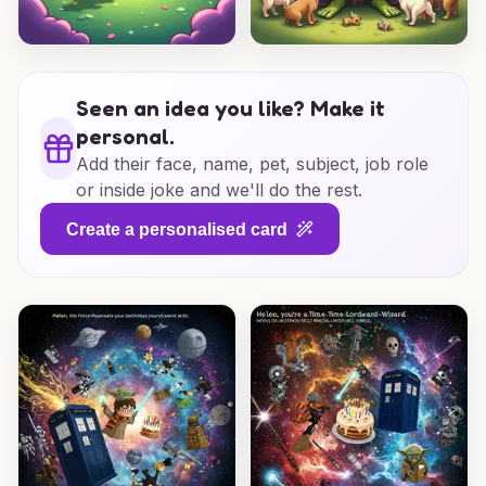
Seen an idea you like? Make it
personal.
Add their face, name, pet, subject, job role
or inside joke and we'll do the rest.
Create a personalised card