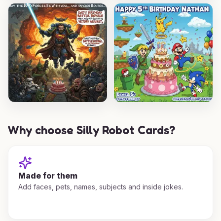
Why choose Silly Robot Cards?
Made for them
Add faces, pets, names, subjects and inside jokes.