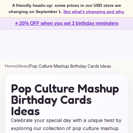
A friendly heads-up: some prices in our USD store are
changing on September 1.
See what's changing and why.
⭐ 20% OFF when you set 3 birthday reminders
Home
/
Ideas
/
Pop Culture Mashup Birthday Cards Ideas
Pop Culture Mashup
Birthday Cards
Ideas
Celebrate your special day with a unique twist by
exploring our collection of pop culture mashup