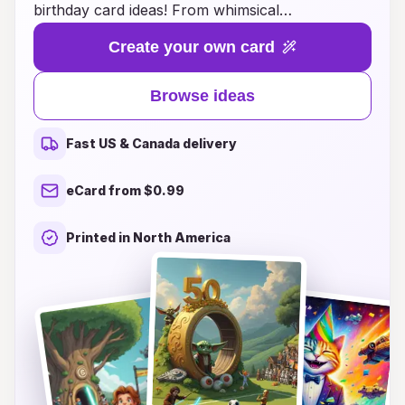
birthday card ideas! From whimsical
combinations of your favorite movies and TV
Create your own card
shows to hilarious blends of iconic characters
and themes, these cards are designed to
Browse ideas
captivate and amuse. Whether you're a fan of
nostalgic classics or the latest trends, our
Fast US & Canada delivery
creative designs offer something for everyone.
Make your birthday wishes unforgettable with
eCard from $0.99
cards that reflect the diverse world of pop
culture, adding a personalized touch that will
Printed in North America
bring smiles and laughter to your friends and
loved ones. Join us in making birthdays more
fun and memorable with a card that truly stands
out!