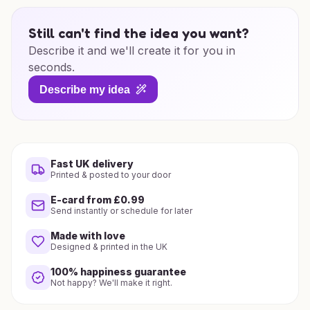
Still can't find the idea you want?
Describe it and we'll create it for you in
seconds.
Describe my idea
Fast UK delivery
Printed & posted to your door
E-card from £0.99
Send instantly or schedule for later
Made with love
Designed & printed in the UK
100% happiness guarantee
Not happy? We'll make it right.