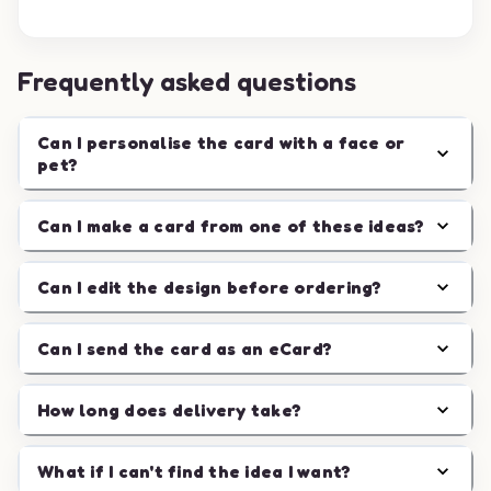
Frequently asked questions
Can I personalise the card with a face or
pet?
Can I make a card from one of these ideas?
Can I edit the design before ordering?
Can I send the card as an eCard?
How long does delivery take?
What if I can't find the idea I want?