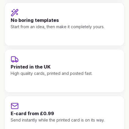
No boring templates
Start from an idea, then make it completely yours.
Printed in the UK
High quality cards, printed and posted fast.
E-card from £0.99
Send instantly while the printed card is on its way.