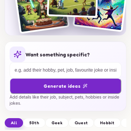
Want something specific?
Generate ideas
Add details like their job, subject, pets, hobbies or inside
jokes.
All
50th
Geek
Quest
Hobbit
S