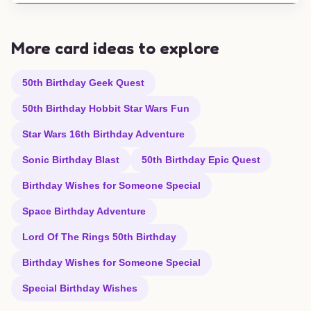
More card ideas to explore
50th Birthday Geek Quest
50th Birthday Hobbit Star Wars Fun
Star Wars 16th Birthday Adventure
Sonic Birthday Blast
50th Birthday Epic Quest
Birthday Wishes for Someone Special
Space Birthday Adventure
Lord Of The Rings 50th Birthday
Birthday Wishes for Someone Special
Special Birthday Wishes