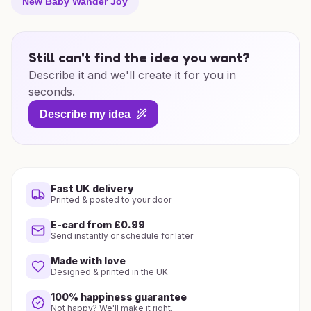
New Baby Wander Joy
Still can't find the idea you want?
Describe it and we'll create it for you in
seconds.
Describe my idea
Fast UK delivery
Printed & posted to your door
E-card from £0.99
Send instantly or schedule for later
Made with love
Designed & printed in the UK
100% happiness guarantee
Not happy? We'll make it right.