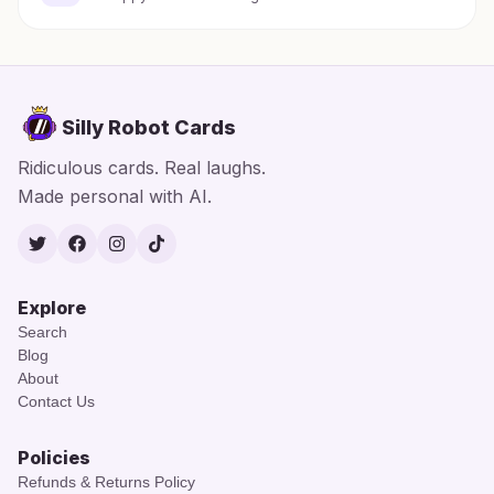
Silly Robot Cards
Ridiculous cards. Real laughs.
Made personal with AI.
Twitter
Facebook
Instagram
TikTok
Explore
Search
Blog
About
Contact Us
Policies
Refunds & Returns Policy