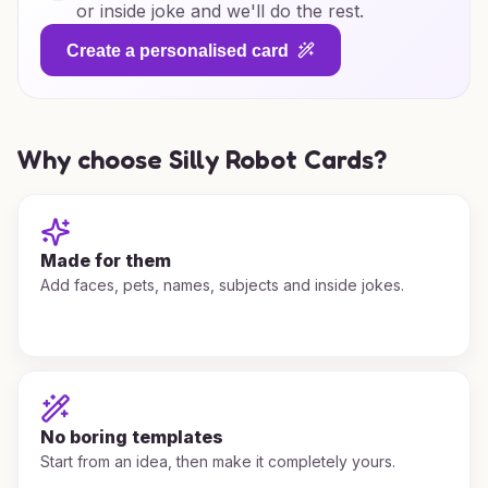
or inside joke and we'll do the rest.
Create a personalised card
Why choose Silly Robot Cards?
Made for them
Add faces, pets, names, subjects and inside jokes.
No boring templates
Start from an idea, then make it completely yours.