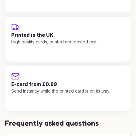
Printed in the UK
High quality cards, printed and posted fast.
E-card from £0.99
Send instantly while the printed card is on its way.
Frequently asked questions