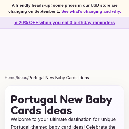
A friendly heads-up: some prices in our USD store are
changing on September 1.
See what's changing and why.
⭐ 20% OFF when you set 3 birthday reminders
Home
/
Ideas
/
Portugal New Baby Cards Ideas
Portugal New Baby
Cards Ideas
Welcome to your ultimate destination for unique
Portugal-themed baby card ideas! Celebrate the