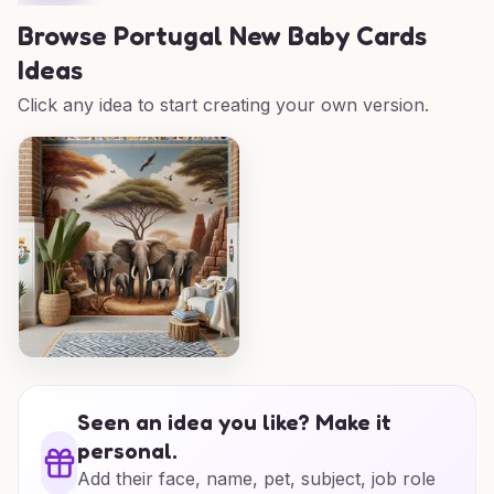
Browse
Portugal New Baby Cards
Ideas
Click any idea to start creating your own version.
Seen an idea you like? Make it
personal.
Add their face, name, pet, subject, job role