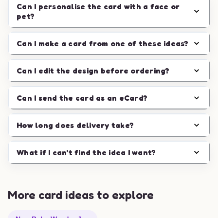
Can I personalise the card with a face or
pet?
Can I make a card from one of these ideas?
Can I edit the design before ordering?
Can I send the card as an eCard?
How long does delivery take?
What if I can't find the idea I want?
More card ideas to explore