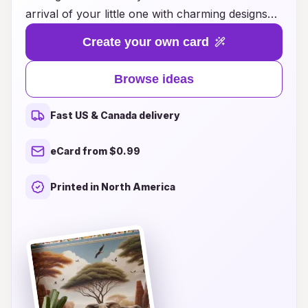
arrival of your little one with charming designs
that capture the essence of Portuguese culture
Create your own card
and tradition. Whether you’re looking for
whimsical illustrations, vibrant colors, or
Browse ideas
heartfelt messages, our collection offers
something special for every parent. From
Fast US & Canada delivery
traditional motifs inspired by azulejos to
contemporary styles infused with local flair,
eCard from $0.99
you'll find the perfect card to announce your
new bundle of joy. Explore our ideas and make
Printed in North America
your baby's first announcement as memorable
as their first moments in this beautiful world.