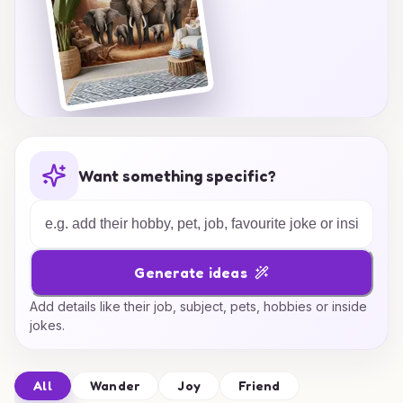
Want something specific?
Generate ideas
Add details like their job, subject, pets, hobbies or inside
jokes.
All
Wander
Joy
Friend