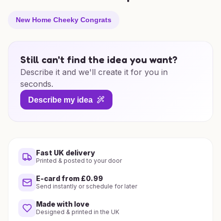
New Home Cheeky Congrats
Still can't find the idea you want?
Describe it and we'll create it for you in
seconds.
Describe my idea
Fast UK delivery
Printed & posted to your door
E-card from £0.99
Send instantly or schedule for later
Made with love
Designed & printed in the UK