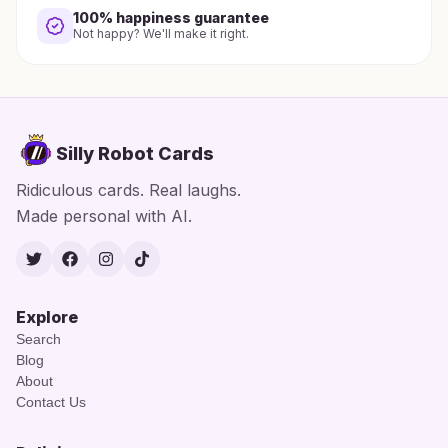
100% happiness guarantee
Not happy? We'll make it right.
Silly Robot Cards
Ridiculous cards. Real laughs.
Made personal with AI.
Twitter
Facebook
Instagram
TikTok
Explore
Search
Blog
About
Contact Us