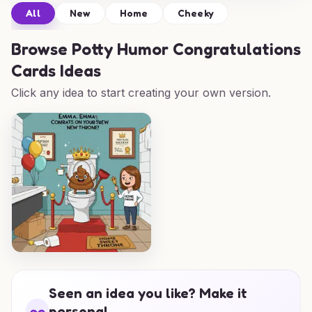
All
New
Home
Cheeky
Browse
Potty Humor Congratulations
Cards Ideas
Click any idea to start creating your own version.
Seen an idea you like? Make it
personal.