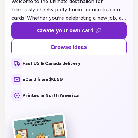
Welcome to the ultimate destination for
hilariously cheeky potty humor congratulation
cards! Whether you’re celebrating a new job, a
wedding, or just want to brighten someone’s day,
Create your own card
our collection is packed with side-splitting
phrases and whimsical designs that will leave
Browse ideas
everyone in stitches. Forget the traditional boring
congratulatory messages; our cards embrace
Fast US & Canada delivery
the lighter side of life with puns, playful
illustrations, and a sprinkle of bathroom humor
eCard from $0.99
that appeals to the kid at heart. Dive into our
creative ideas and find the perfect card that
Printed in North America
combines laughter with heartfelt wishes,
ensuring your message is memorable and
unique. Get ready to spread joy and giggles with
our fun-filled congratulation cards!