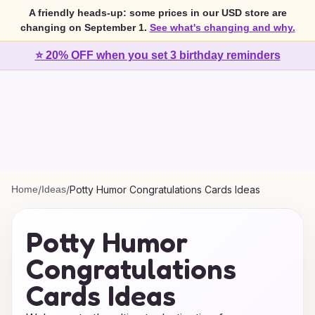
A friendly heads-up: some prices in our USD store are
changing on September 1.
See what's changing and why.
⭐ 20% OFF when you set 3 birthday reminders
Home
/
Ideas
/
Potty Humor Congratulations Cards Ideas
Potty Humor
Congratulations
Cards Ideas