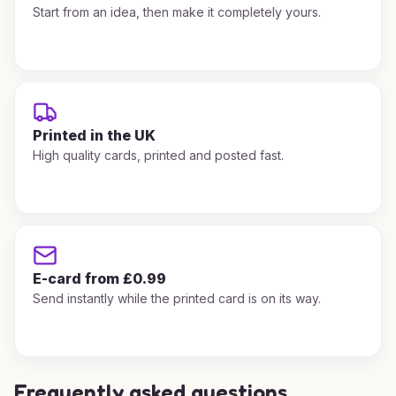
Start from an idea, then make it completely yours.
Printed in the UK
High quality cards, printed and posted fast.
E-card from £0.99
Send instantly while the printed card is on its way.
Frequently asked questions