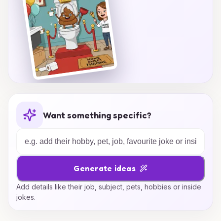
Want something specific?
Generate ideas
Add details like their job, subject, pets, hobbies or inside
jokes.