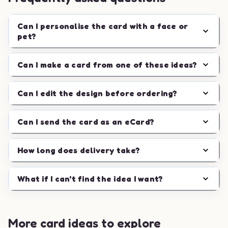
Can I personalise the card with a face or
pet?
Can I make a card from one of these ideas?
Can I edit the design before ordering?
Can I send the card as an eCard?
How long does delivery take?
What if I can't find the idea I want?
More card ideas to explore