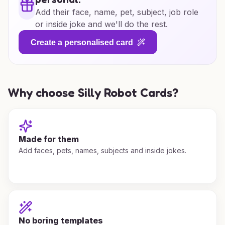
Add their face, name, pet, subject, job role
or inside joke and we'll do the rest.
Create a personalised card
Why choose Silly Robot Cards?
Made for them
Add faces, pets, names, subjects and inside jokes.
No boring templates