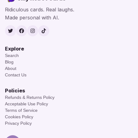
Ridiculous cards. Real laughs.
Made personal with AI.
Twitter
Facebook
Instagram
TikTok
Explore
Search
Blog
About
Contact Us
Policies
Refunds & Returns Policy
Acceptable Use Policy
Terms of Service
Cookies Policy
Privacy Policy