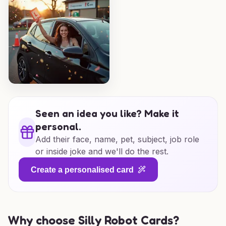
Seen an idea you like? Make it
personal.
Add their face, name, pet, subject, job role
or inside joke and we'll do the rest.
Create a personalised card
Why choose Silly Robot Cards?