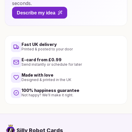
seconds.
Describe my idea
Fast UK delivery
Printed & posted to your door
E-card from £0.99
Send instantly or schedule for later
Made with love
Designed & printed in the UK
100% happiness guarantee
Not happy? We'll make it right.
Silly Robot Cards