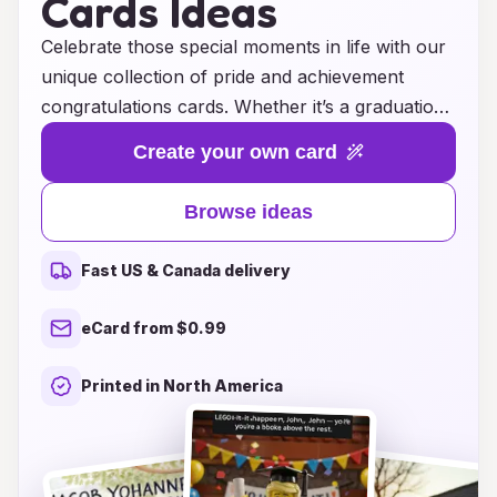
Cards Ideas
Celebrate those special moments in life with our
unique collection of pride and achievement
congratulations cards. Whether it’s a graduation,
a new job, or a personal milestone, our
Create your own card
thoughtfully designed cards are perfect for
expressing your heartfelt congratulations and
Browse ideas
admiration. Each card is crafted with meaningful
messages and beautiful artwork, making it easy
Fast US & Canada delivery
to share in the joy of someone’s
accomplishment. Show your support and pride
eCard from $0.99
with these inspiring cards that not only convey
your wishes but also celebrate the hard work
Printed in North America
and dedication behind each achievement.
Browse our collection today and find the perfect
card to honor those remarkable moments!