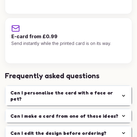
E-card from £0.99
Send instantly while the printed card is on its way.
Frequently asked questions
Can I personalise the card with a face or
pet?
Can I make a card from one of these ideas?
Can I edit the design before ordering?