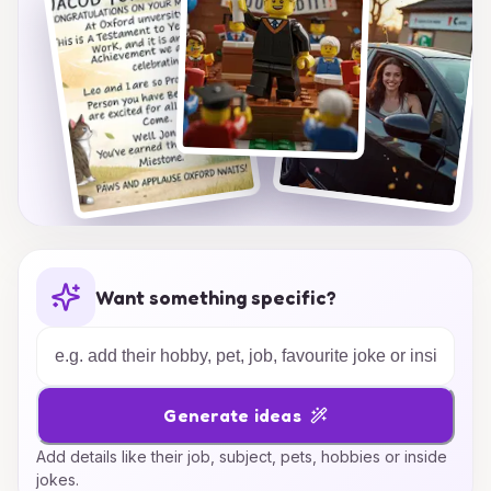
Want something specific?
Generate ideas
Add details like their job, subject, pets, hobbies or inside
jokes.