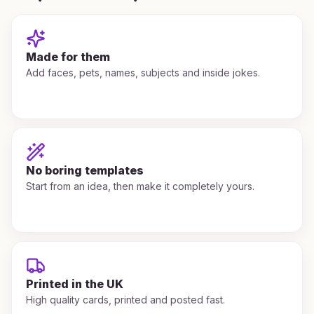
Made for them
Add faces, pets, names, subjects and inside jokes.
No boring templates
Start from an idea, then make it completely yours.
Printed in the UK
High quality cards, printed and posted fast.