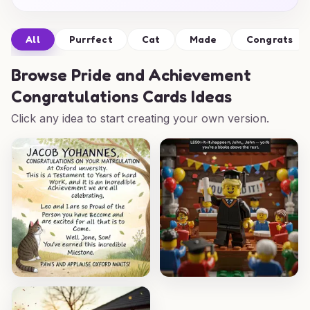
All
Purrfect
Cat
Made
Congrats
Browse
Pride and Achievement
Congratulations Cards Ideas
Click any idea to start creating your own version.