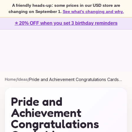
A friendly heads-up: some prices in our USD store are
changing on September 1.
See what's changing and why.
⭐ 20% OFF when you set 3 birthday reminders
Home
/
Ideas
/
Pride and Achievement Congratulations Cards
Ideas
Pride and
Achievement
Congratulations