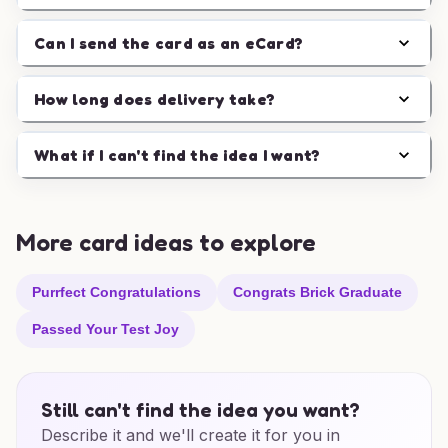
Can I send the card as an eCard?
How long does delivery take?
What if I can't find the idea I want?
More card ideas to explore
Purrfect Congratulations
Congrats Brick Graduate
Passed Your Test Joy
Still can't find the idea you want?
Describe it and we'll create it for you in