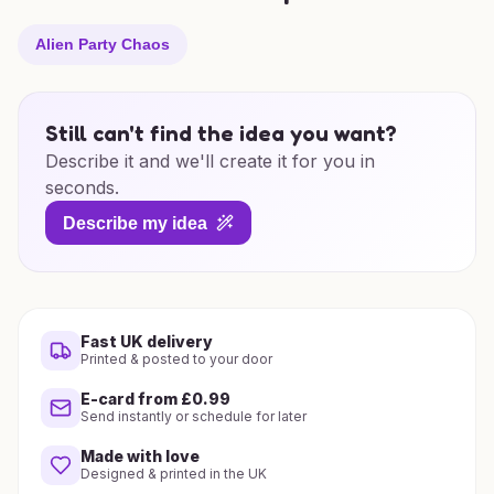
Alien Party Chaos
Still can't find the idea you want?
Describe it and we'll create it for you in
seconds.
Describe my idea
Fast UK delivery
Printed & posted to your door
E-card from £0.99
Send instantly or schedule for later
Made with love
Designed & printed in the UK