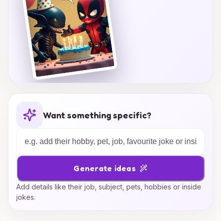
Want something specific?
Generate ideas
Add details like their job, subject, pets, hobbies or inside
jokes.