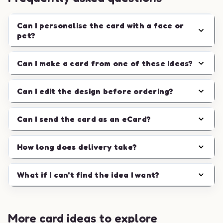
Can I personalise the card with a face or
pet?
Can I make a card from one of these ideas?
Can I edit the design before ordering?
Can I send the card as an eCard?
How long does delivery take?
What if I can't find the idea I want?
More card ideas to explore