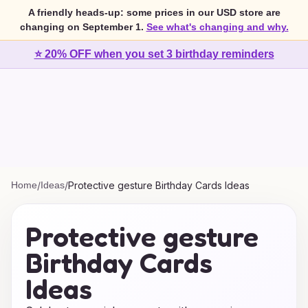
A friendly heads-up: some prices in our USD store are
changing on September 1.
See what's changing and why.
⭐ 20% OFF when you set 3 birthday reminders
Home
/
Ideas
/
Protective gesture Birthday Cards Ideas
Protective gesture
Birthday Cards
Ideas