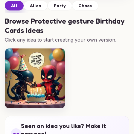
All
Alien
Party
Chaos
Browse
Protective gesture Birthday
Cards Ideas
Click any idea to start creating your own version.
Seen an idea you like? Make it
personal.