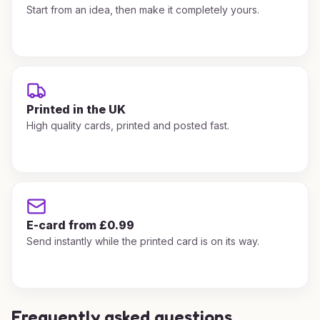
Start from an idea, then make it completely yours.
Printed in the UK
High quality cards, printed and posted fast.
E-card from £0.99
Send instantly while the printed card is on its way.
Frequently asked questions