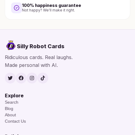
100% happiness guarantee
Not happy? We'll make it right.
Silly Robot Cards
Ridiculous cards. Real laughs.
Made personal with AI.
Twitter
Facebook
Instagram
TikTok
Explore
Search
Blog
About
Contact Us