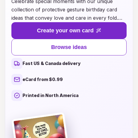
Celebrate special moments with our unique
collection of protective gesture birthday card
ideas that convey love and care in every fold.
Perfect for friends and family, these cards go
Create your own card
beyond mere greetings; they embody heartfelt
messages and thoughtful designs that resonate
Browse ideas
deeply. From soothing illustrations to
empowering words, our selection inspires you to
Fast US & Canada delivery
connect with your loved ones in a meaningful
way, ensuring they feel cherished and supported
eCard from $0.99
on their special day. Explore our creative card
ideas and make every birthday not just a
Printed in North America
celebration, but a protective embrace of
affection and positivity.