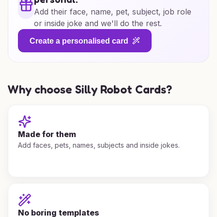
Add their face, name, pet, subject, job role
or inside joke and we'll do the rest.
Create a personalised card
Why choose Silly Robot Cards?
Made for them
Add faces, pets, names, subjects and inside jokes.
No boring templates