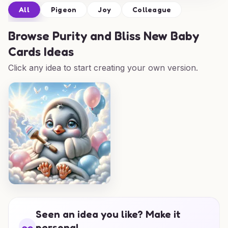
All
Pigeon
Joy
Colleague
Browse
Purity and Bliss New Baby
Cards Ideas
Click any idea to start creating your own version.
Seen an idea you like? Make it
personal.