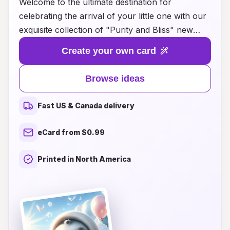
Welcome to the ultimate destination for
celebrating the arrival of your little one with our
exquisite collection of "Purity and Bliss" new
baby card ideas. Whether you're welcoming a
Create your own card
precious girl or a charming boy, our thoughtfully
crafted designs capture the joy and innocence of
Browse ideas
new life. From heartfelt messages to whimsical
illustrations, each card is a beautiful way to
Fast US & Canada delivery
share your happiness with family and friends. Let
your creativity flow as you choose from a
eCard from $0.99
variety of themes and styles that reflect the
purity and bliss of those early moments. Explore
Printed in North America
our inspiring ideas and make your
announcement unforgettable, celebrating the
love and joy that comes with your baby's arrival!