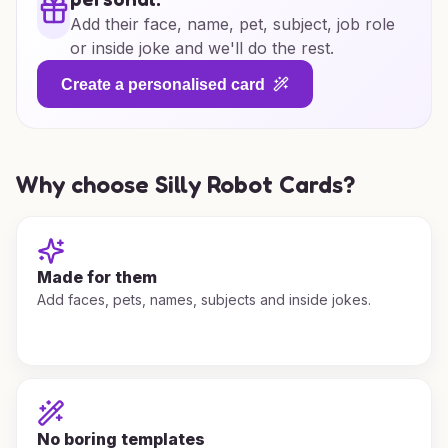
Add their face, name, pet, subject, job role
or inside joke and we'll do the rest.
Create a personalised card
Why choose Silly Robot Cards?
Made for them
Add faces, pets, names, subjects and inside jokes.
No boring templates