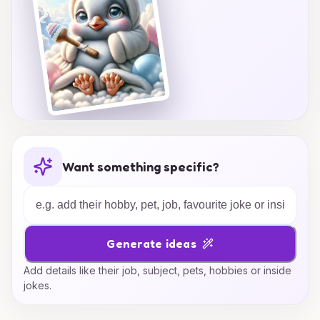
Want something specific?
Generate ideas
Add details like their job, subject, pets, hobbies or inside
jokes.