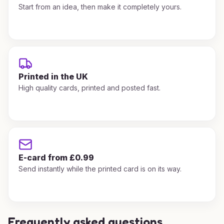
Start from an idea, then make it completely yours.
Printed in the UK
High quality cards, printed and posted fast.
E-card from £0.99
Send instantly while the printed card is on its way.
Frequently asked questions