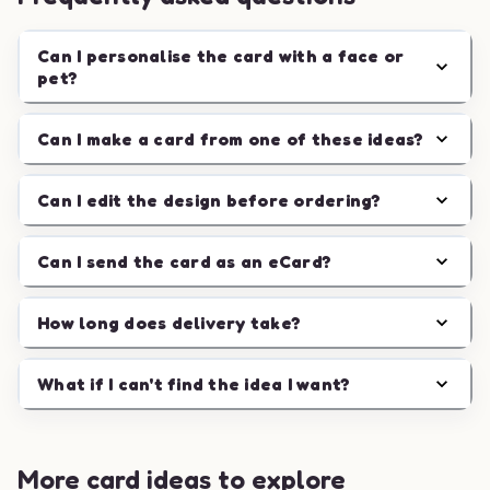
Can I personalise the card with a face or
pet?
Can I make a card from one of these ideas?
Can I edit the design before ordering?
Can I send the card as an eCard?
How long does delivery take?
What if I can't find the idea I want?
More card ideas to explore