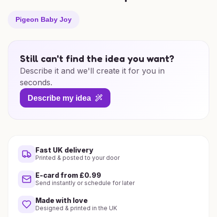
Pigeon Baby Joy
Still can't find the idea you want?
Describe it and we'll create it for you in
seconds.
Describe my idea
Fast UK delivery
Printed & posted to your door
E-card from £0.99
Send instantly or schedule for later
Made with love
Designed & printed in the UK