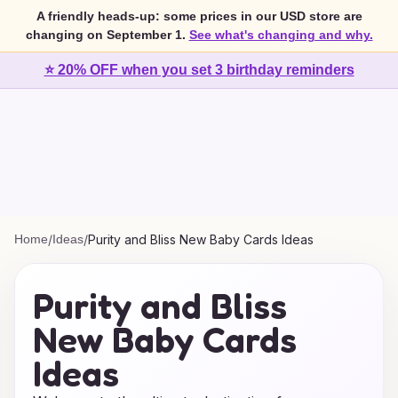
A friendly heads-up: some prices in our USD store are
changing on September 1.
See what's changing and why.
⭐ 20% OFF when you set 3 birthday reminders
Home
/
Ideas
/
Purity and Bliss New Baby Cards Ideas
Purity and Bliss
New Baby Cards
Ideas