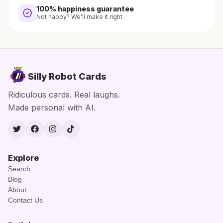
100% happiness guarantee
Not happy? We'll make it right.
Silly Robot Cards
Ridiculous cards. Real laughs.
Made personal with AI.
Twitter
Facebook
Instagram
TikTok
Explore
Search
Blog
About
Contact Us