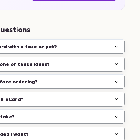
questions
ard with a face or pet?
one of these ideas?
efore ordering?
an eCard?
 take?
idea I want?