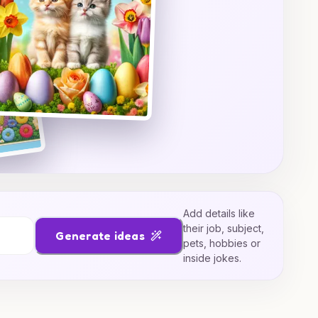
Add details like
their job, subject,
Generate ideas
pets, hobbies or
inside jokes.