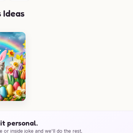
 Ideas
it personal.
e or inside joke and we'll do the rest.