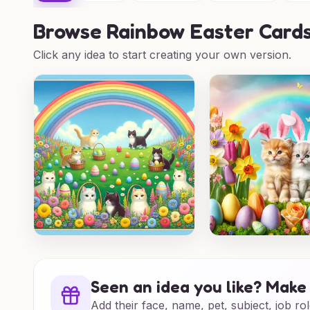
Browse
Rainbow Easter Cards
Click any idea to start creating your own version.
Seen an idea you like? Make 
Add their face, name, pet, subject, job rol