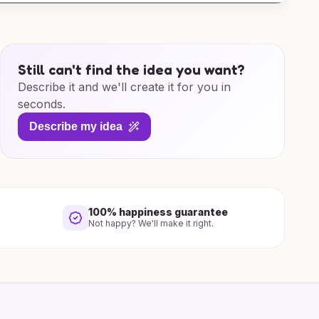
Still can't find the idea you want?
Describe it and we'll create it for you in
seconds.
Describe my idea
100% happiness guarantee
Not happy? We'll make it right.