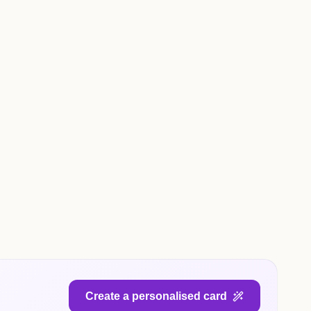
Create a personalised card