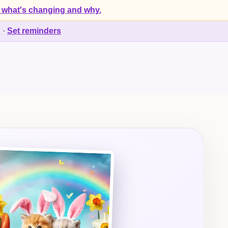
 what's changing and why.
d
·
Set reminders