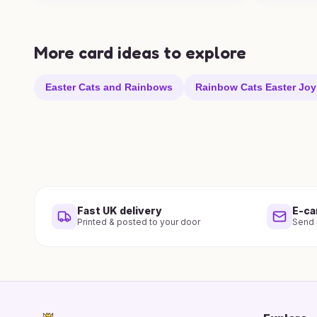
More card ideas to explore
Easter Cats and Rainbows
Rainbow Cats Easter Joy
Fast UK delivery
E-ca
Printed & posted to your door
Send i