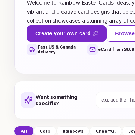
Welcome to Rainbow Easter Cards Ideas, you
vibrant and creative card designs that celeb
collection showcases a stunning array of co
ideas that will bring a smile to your loved 
Create your own card
Browse
illustrations and playful patterns to heartf
Fast US & Canada
personalized touches, our cards are perfect 
eCard from $0.9
delivery
season. Whether you're looking to craft yo
inspiration for heartfelt greetings to send to
Rainbow Easter Cards Ideas is here to tran
celebrations into a vibrant tapestry of joy a
gallery and unleash your imagination this Ea
Want something
specific?
All
Cats
Rainbows
Cheerful
Jo