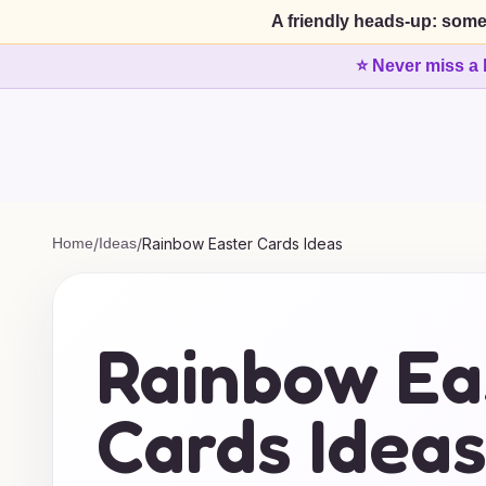
A friendly heads-up: some
⭐ Never miss a 
Home
/
Ideas
/
Rainbow Easter Cards Ideas
Rainbow Ea
Cards Idea