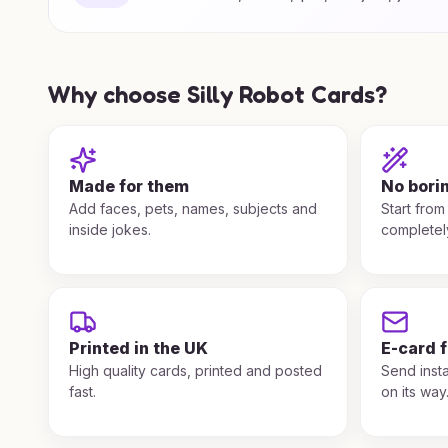
Why choose Silly Robot Cards?
Made for them
No bori
Add faces, pets, names, subjects and
Start from
inside jokes.
completel
Printed in the UK
E-card 
High quality cards, printed and posted
Send insta
fast.
on its way