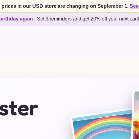
 prices in our USD store are changing on September 1.
See
birthday again
·
Set 3 reminders and get 20% off your next car
ster
s