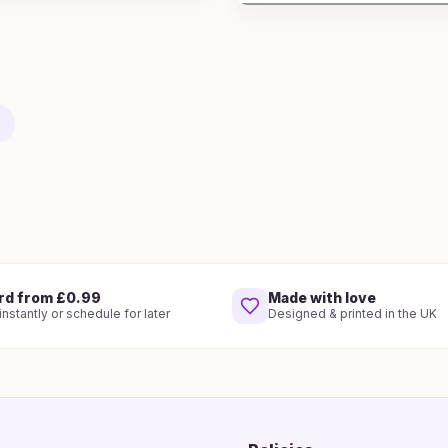
rd from £0.99
Made with love
nstantly or schedule for later
Designed & printed in the UK