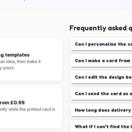
Frequently asked 
Can I personalise the c
ng templates
Can I make a card from 
 an idea, then make it
y yours.
Can I edit the design b
Can I send the card as 
from £0.99
ntly while the printed card is
How long does delivery
.
What if I can't find the 