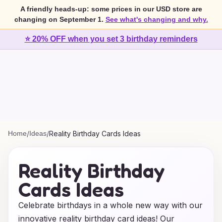
A friendly heads-up: some prices in our USD store are
changing on September 1.
See what's changing and why.
⭐ 20% OFF when you set 3 birthday reminders
Home
/
Ideas
/
Reality Birthday Cards Ideas
Reality Birthday
Cards Ideas
Celebrate birthdays in a whole new way with our
innovative reality birthday card ideas! Our