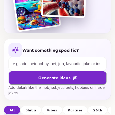
Want something specific?
Generate ideas
Add details like their job, subject, pets, hobbies or inside
jokes.
All
Shiba
Vibes
Partner
26th