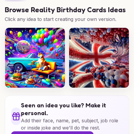
Browse
Reality Birthday Cards Ideas
Click any idea to start creating your own version.
Seen an idea you like? Make it
personal.
Add their face, name, pet, subject, job role
or inside joke and we'll do the rest.