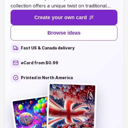
collection offers a unique twist on traditional
greetings, merging creativity with technology to
Create your own card
create unforgettable experiences. From
augmented reality features that bring your cards
Browse ideas
to life, to personalized video messages that add a
personal touch, our birthday cards are designed
Fast US & Canada delivery
to surprise and delight recipients of all ages.
Whether you're looking to impress a loved one
eCard from $0.99
or make your child's birthday extra special, our
ideas will inspire you to create memories that last
Printed in North America
a lifetime. Explore our range of options and
discover how you can elevate your birthday
wishes to the next dimension!