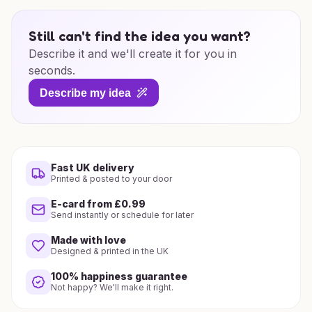
Still can't find the idea you want?
Describe it and we'll create it for you in
seconds.
Describe my idea
Fast UK delivery
Printed & posted to your door
E-card from £0.99
Send instantly or schedule for later
Made with love
Designed & printed in the UK
100% happiness guarantee
Not happy? We'll make it right.