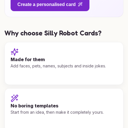
Create a personalised card
Why choose Silly Robot Cards?
Made for them
Add faces, pets, names, subjects and inside jokes.
No boring templates
Start from an idea, then make it completely yours.