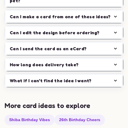
pet?
Can I make a card from one of these ideas?
Can I edit the design before ordering?
Can I send the card as an eCard?
How long does delivery take?
What if I can't find the idea I want?
More card ideas to explore
Shiba Birthday Vibes
26th Birthday Cheers