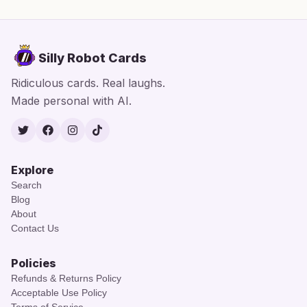
Silly Robot Cards
Ridiculous cards. Real laughs.
Made personal with AI.
Twitter
Facebook
Instagram
TikTok
Explore
Search
Blog
About
Contact Us
Policies
Refunds & Returns Policy
Acceptable Use Policy