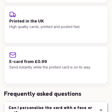
Printed in the UK
High quality cards, printed and posted fast.
E-card from £0.99
Send instantly while the printed card is on its way.
Frequently asked questions
Can I personalise the card with a face or