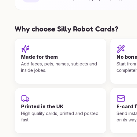
Why choose Silly Robot Cards?
Made for them
No bori
Add faces, pets, names, subjects and
Start from
inside jokes.
completel
Printed in the UK
E-card 
High quality cards, printed and posted
Send insta
fast.
on its way