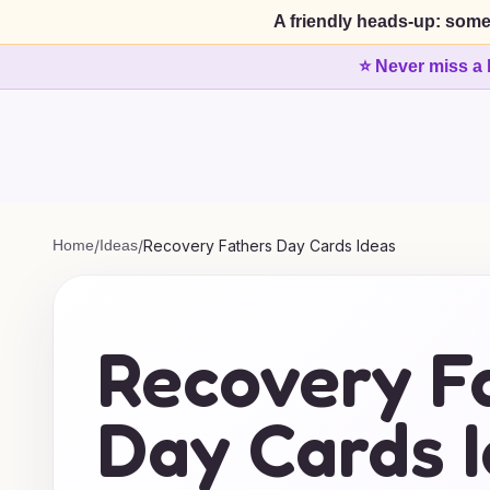
A friendly heads-up: some
⭐ Never miss a 
Home
/
Ideas
/
Recovery Fathers Day Cards Ideas
Recovery F
Day Cards 