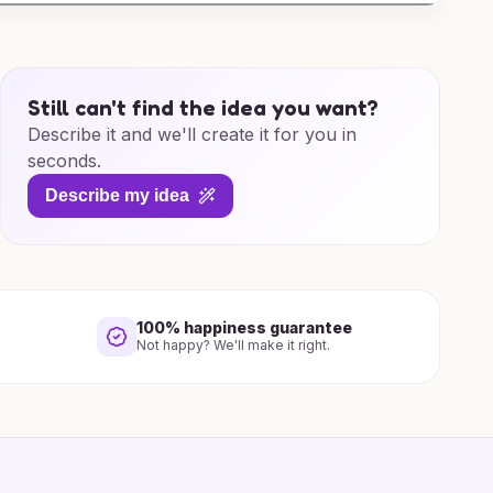
Still can't find the idea you want?
Describe it and we'll create it for you in
seconds.
Describe my idea
100% happiness guarantee
Not happy? We'll make it right.