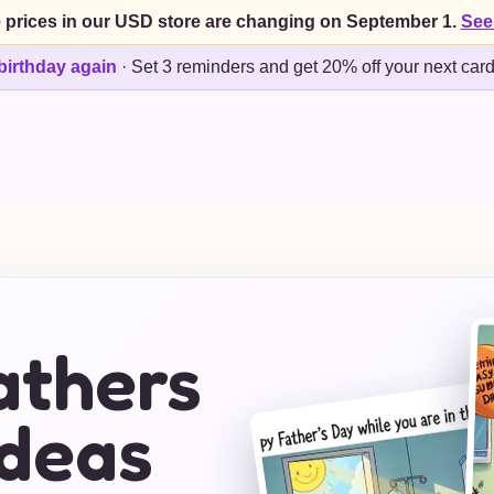
 prices in our USD store are changing on September 1.
See
birthday again
·
Set 3 reminders and get 20% off your next car
athers
Ideas