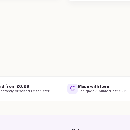
rd from £0.99
Made with love
nstantly or schedule for later
Designed & printed in the UK