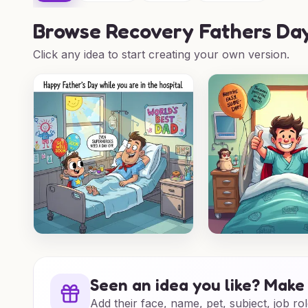
Browse
Recovery Fathers Day
Click any idea to start creating your own version.
Seen an idea you like? Make 
Add their face, name, pet, subject, job rol