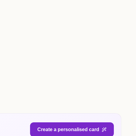
Create a personalised card