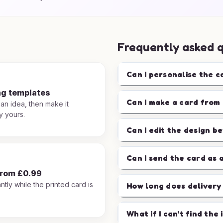
Frequently asked 
Can I personalise the c
ng templates
Can I make a card from 
 an idea, then make it
y yours.
Can I edit the design b
Can I send the card as 
from £0.99
ntly while the printed card is
How long does delivery
.
What if I can't find the 