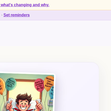
 what's changing and why.
d
·
Set reminders