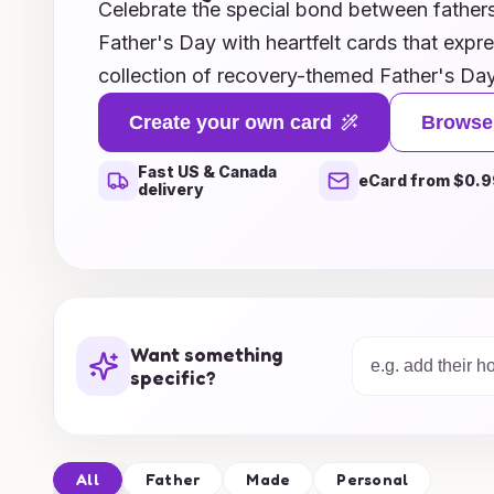
Celebrate the special bond between fathers 
Father's Day with heartfelt cards that expr
collection of recovery-themed Father's Day
honor the journey of healing and resilience
Create your own card
Browse
path to recovery or has been a source of s
Fast US & Canada
these cards provide the perfect words to c
eCard from $0.9
delivery
From uplifting messages to personal anecd
the essence of hope and renewal. Explore o
ideas that will not only brighten his day but
incredible progress made together. Make t
with a card that truly reflects the love and
Want something
unique relationship.
specific?
All
Father
Made
Personal