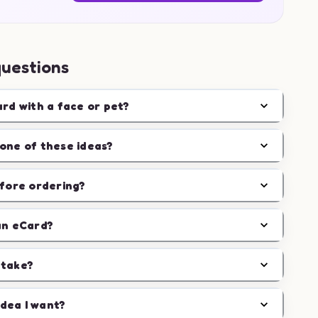
questions
ard with a face or pet?
one of these ideas?
efore ordering?
an eCard?
 take?
idea I want?