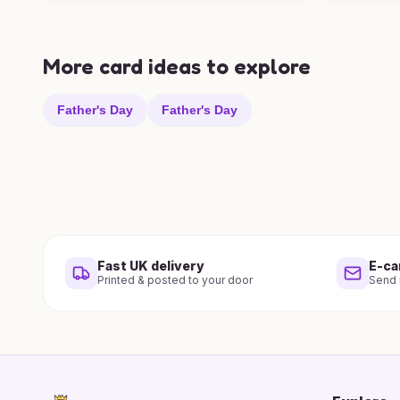
More card ideas to explore
Father's Day
Father's Day
Fast UK delivery
E-ca
Printed & posted to your door
Send i