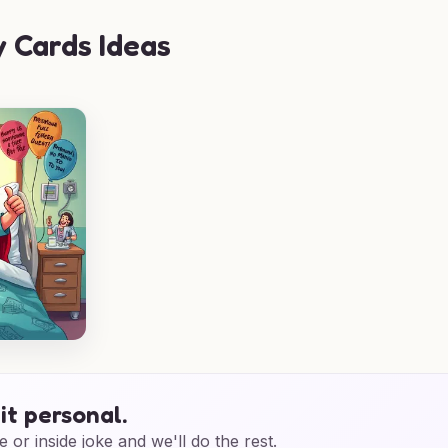
 Cards Ideas
it personal.
e or inside joke and we'll do the rest.