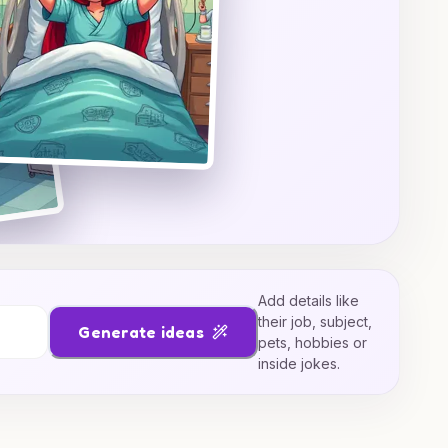
Add details like
their job, subject,
Generate ideas
pets, hobbies or
inside jokes.