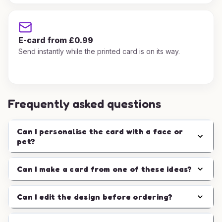
E-card from £0.99
Send instantly while the printed card is on its way.
Frequently asked questions
Can I personalise the card with a face or
pet?
Can I make a card from one of these ideas?
Can I edit the design before ordering?