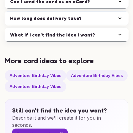
Can I send the card as an eCard?
How long does delivery take?
What if I can't find the idea I want?
More card ideas to explore
Adventure Birthday Vibes
Adventure Birthday Vibes
Adventure Birthday Vibes
Still can't find the idea you want?
Describe it and we'll create it for you in
seconds.