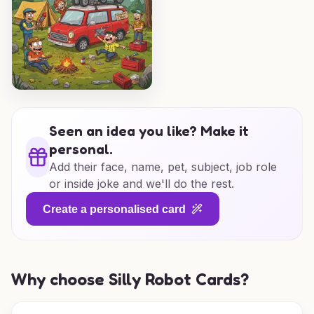
Seen an idea you like? Make it
personal.
Add their face, name, pet, subject, job role
or inside joke and we'll do the rest.
Create a personalised card
Why choose Silly Robot Cards?