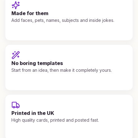
Made for them
Add faces, pets, names, subjects and inside jokes.
No boring templates
Start from an idea, then make it completely yours.
Printed in the UK
High quality cards, printed and posted fast.