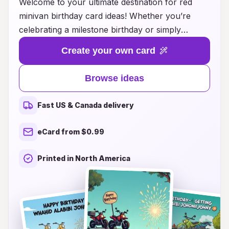
Welcome to your ultimate destination for red
minivan birthday card ideas! Whether you’re
celebrating a milestone birthday or simply
looking to add a personal touch to your
Create your own card
greetings, our collection offers a wide range of
creative and captivating designs. From charming
Browse ideas
illustrations featuring cheerful minivans to
heartfelt messages that express your warmest
Fast US & Canada delivery
wishes, you’ll find the perfect card to make
someone’s special day even more memorable.
eCard from $0.99
Explore our unique ideas and unleash your
creativity to design a birthday card that brings joy
Printed in North America
and smiles. Let’s hit the road to happiness with
the perfect birthday wish!