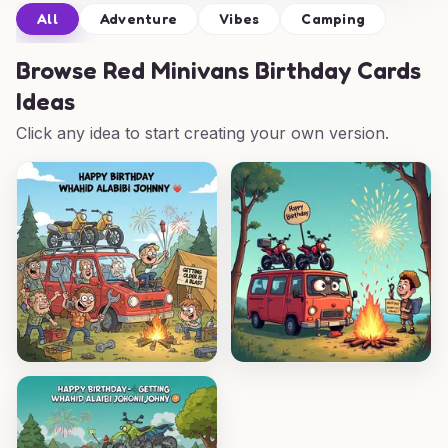
All
Adventure
Vibes
Camping
Browse
Red Minivans Birthday Cards
Ideas
Click any idea to start creating your own version.