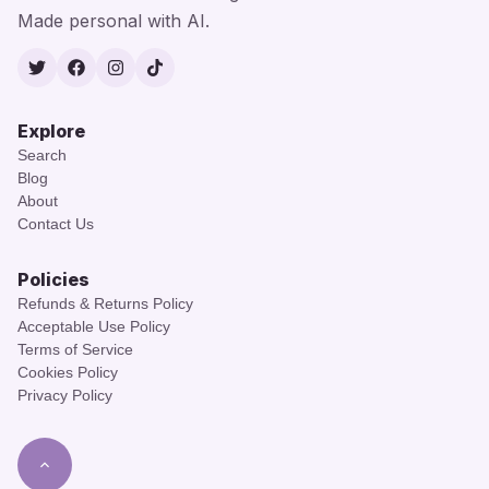
Made personal with AI.
Twitter
Facebook
Instagram
TikTok
Explore
Search
Blog
About
Contact Us
Policies
Refunds & Returns Policy
Acceptable Use Policy
Terms of Service
Cookies Policy
Privacy Policy