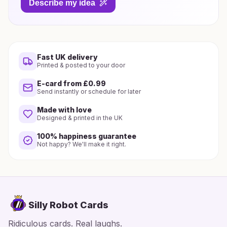
Describe my idea
Fast UK delivery
Printed & posted to your door
E-card from £0.99
Send instantly or schedule for later
Made with love
Designed & printed in the UK
100% happiness guarantee
Not happy? We'll make it right.
Silly Robot Cards
Ridiculous cards. Real laughs.