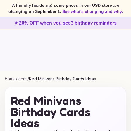
A friendly heads-up: some prices in our USD store are
changing on September 1.
See what's changing and why.
⭐ 20% OFF when you set 3 birthday reminders
Home
/
Ideas
/
Red Minivans Birthday Cards Ideas
Red Minivans
Birthday Cards
Ideas