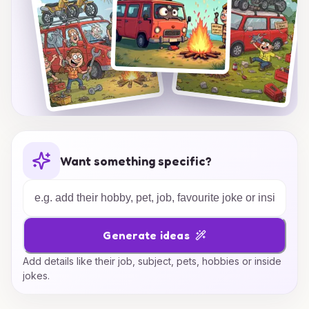
Want something specific?
Generate ideas
Add details like their job, subject, pets, hobbies or inside
jokes.