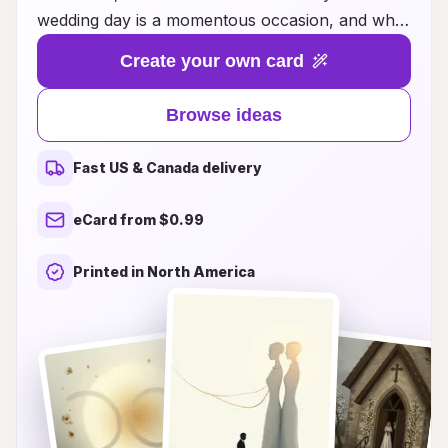
wedding day is a momentous occasion, and what
better way to express the enchantment of your
Create your own card
celebration than with beautifully designed cards?
Our curated selection features a variety of
Browse ideas
themes, styles, and personal touches that
encapsulate the essence of your love story.
Fast US & Canada delivery
Whether you're looking for elegant, whimsical,
or modern designs, we have something to inspire
eCard from $0.99
every couple's unique vision. Celebrate your
journey together and invite your loved ones to
Printed in North America
share in the magic of your special day with cards
that reflect your heart and personality. Explore
our ideas today and create unforgettable
memories that will last a lifetime!