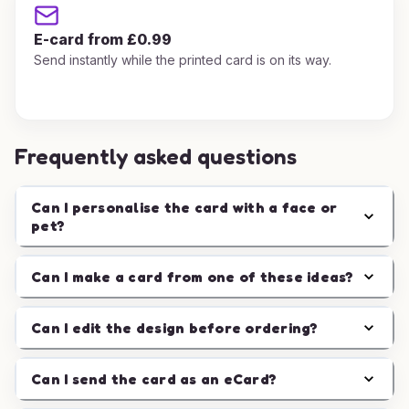
E-card from £0.99
Send instantly while the printed card is on its way.
Frequently asked questions
Can I personalise the card with a face or
pet?
Can I make a card from one of these ideas?
Can I edit the design before ordering?
Can I send the card as an eCard?