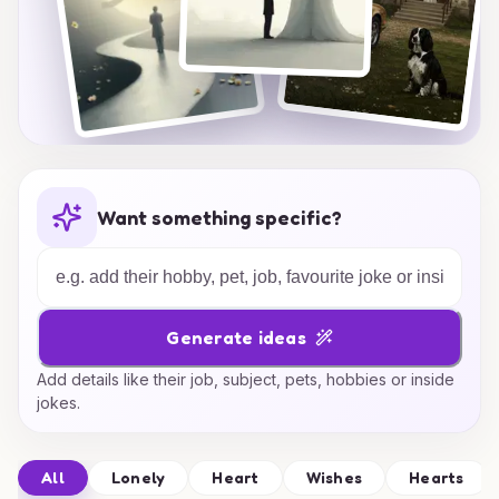
Want something specific?
Generate ideas
Add details like their job, subject, pets, hobbies or inside
jokes.
All
Lonely
Heart
Wishes
Hearts