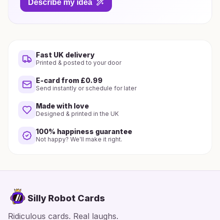
Describe my idea
Fast UK delivery
Printed & posted to your door
E-card from £0.99
Send instantly or schedule for later
Made with love
Designed & printed in the UK
100% happiness guarantee
Not happy? We'll make it right.
Silly Robot Cards
Ridiculous cards. Real laughs.