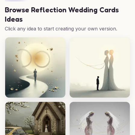
Browse
Reflection Wedding Cards
Ideas
Click any idea to start creating your own version.