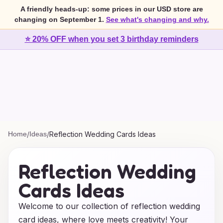
A friendly heads-up: some prices in our USD store are
changing on September 1.
See what's changing and why.
⭐ 20% OFF when you set 3 birthday reminders
Home
/
Ideas
/
Reflection Wedding Cards Ideas
Reflection Wedding
Cards Ideas
Welcome to our collection of reflection wedding
card ideas, where love meets creativity! Your