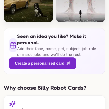
Seen an idea you like? Make it
personal.
Add their face, name, pet, subject, job role
or inside joke and we'll do the rest.
Create a personalised card
Why choose Silly Robot Cards?