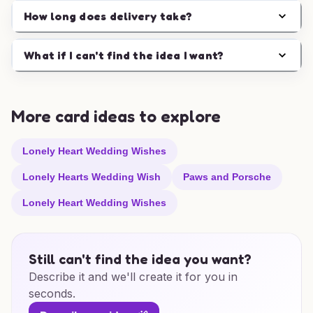
How long does delivery take?
What if I can't find the idea I want?
More card ideas to explore
Lonely Heart Wedding Wishes
Lonely Hearts Wedding Wish
Paws and Porsche
Lonely Heart Wedding Wishes
Still can't find the idea you want?
Describe it and we'll create it for you in
seconds.