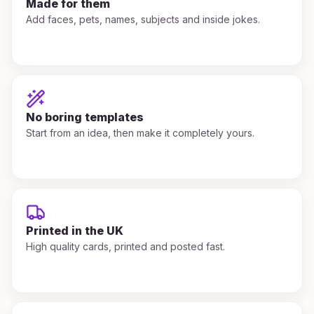
Made for them
Add faces, pets, names, subjects and inside jokes.
No boring templates
Start from an idea, then make it completely yours.
Printed in the UK
High quality cards, printed and posted fast.