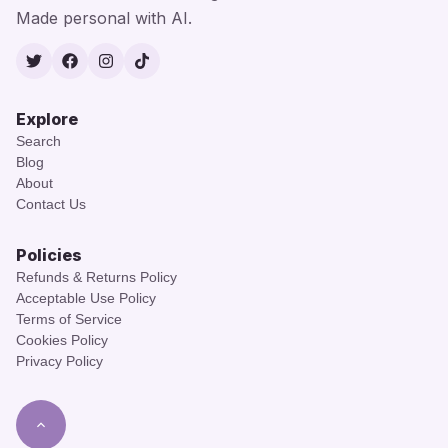
Made personal with AI.
Twitter
Facebook
Instagram
TikTok
Explore
Search
Blog
About
Contact Us
Policies
Refunds & Returns Policy
Acceptable Use Policy
Terms of Service
Cookies Policy
Privacy Policy