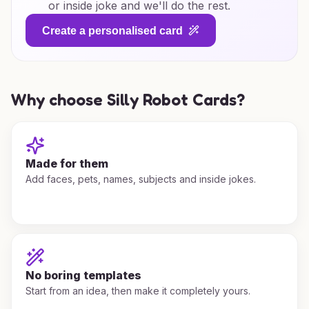
or inside joke and we'll do the rest.
Create a personalised card
Why choose Silly Robot Cards?
Made for them
Add faces, pets, names, subjects and inside jokes.
No boring templates
Start from an idea, then make it completely yours.