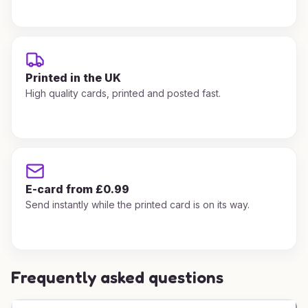
Printed in the UK
High quality cards, printed and posted fast.
E-card from £0.99
Send instantly while the printed card is on its way.
Frequently asked questions