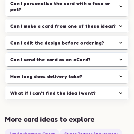
Can I personalise the card with a face or
pet?
Can I make a card from one of these ideas?
Can I edit the design before ordering?
Can I send the card as an eCard?
How long does delivery take?
What if I can't find the idea I want?
More card ideas to explore