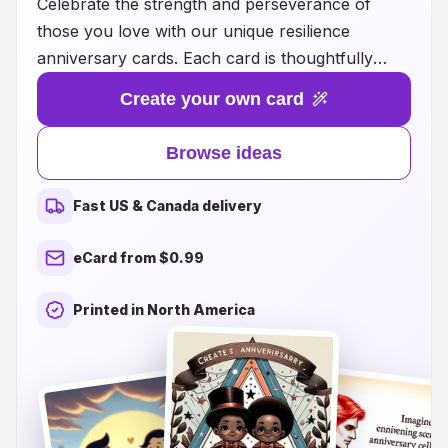
Celebrate the strength and perseverance of
those you love with our unique resilience
anniversary cards. Each card is thoughtfully
designed to honor the journey of overcoming
Create your own card
challenges and embracing growth together.
Whether you're marking a milestone in your
Browse ideas
relationship or reflecting on shared victories,
these cards provide a heartfelt way to express
Fast US & Canada delivery
your admiration and support. Show your
partner, friend, or family member how much
eCard from $0.99
their resilience inspires you with words that uplift
and encourage. Explore our collection today and
Printed in North America
find the perfect card to commemorate their
courage and the love that endures through life's
trials.