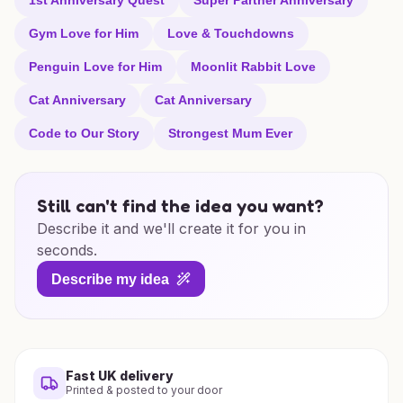
1st Anniversary Quest
Super Partner Anniversary
Gym Love for Him
Love & Touchdowns
Penguin Love for Him
Moonlit Rabbit Love
Cat Anniversary
Cat Anniversary
Code to Our Story
Strongest Mum Ever
Still can't find the idea you want?
Describe it and we'll create it for you in
seconds.
Describe my idea
Fast UK delivery
Printed & posted to your door