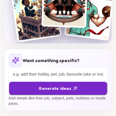
Want something specific?
Generate ideas
Add details like their job, subject, pets, hobbies or inside
jokes.