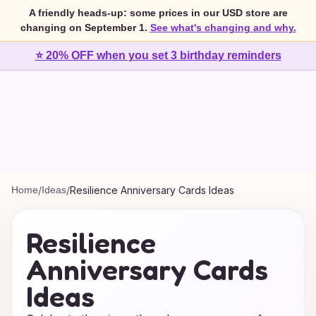
A friendly heads-up: some prices in our USD store are
changing on September 1.
See what's changing and why.
⭐ 20% OFF when you set 3 birthday reminders
Home
/
Ideas
/
Resilience Anniversary Cards Ideas
Resilience
Anniversary Cards
Ideas