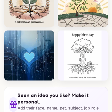
Seen an idea you like? Make it
personal.
Add their face, name, pet, subject, job role