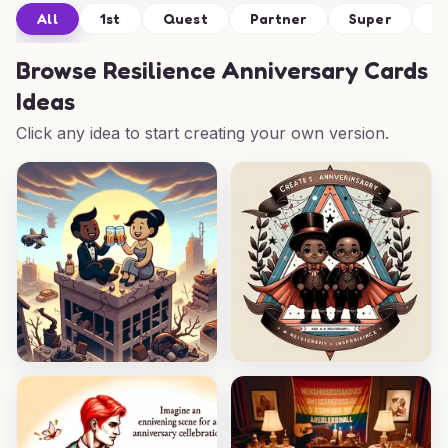
All
1st
Quest
Partner
Super
Tr
Browse
Resilience Anniversary Cards
Ideas
Click any idea to start creating your own version.