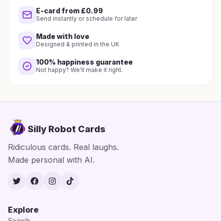
E-card from £0.99
Send instantly or schedule for later
Made with love
Designed & printed in the UK
100% happiness guarantee
Not happy? We'll make it right.
Silly Robot Cards
Ridiculous cards. Real laughs.
Made personal with AI.
Twitter
Facebook
Instagram
TikTok
Explore
Search