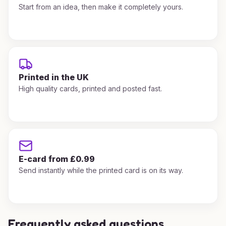
Start from an idea, then make it completely yours.
Printed in the UK
High quality cards, printed and posted fast.
E-card from £0.99
Send instantly while the printed card is on its way.
Frequently asked questions