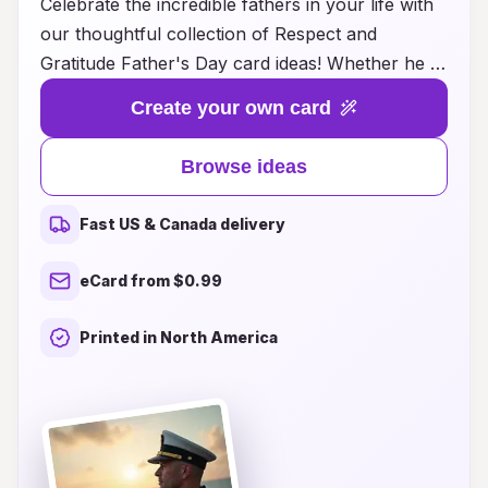
Celebrate the incredible fathers in your life with
our thoughtful collection of Respect and
Gratitude Father's Day card ideas! Whether he is
your dad, stepdad, or a father figure who has
Create your own card
made a significant impact, expressing your
appreciation has never been easier. Our
Browse ideas
carefully curated designs feature heartfelt
messages that honor his dedication, love, and
Fast US & Canada delivery
support. From sentimental to humorous, these
card ideas will help you convey just how much
eCard from $0.99
he means to you. Make this Father's Day
memorable by pairing your heartfelt words with
Printed in North America
a unique card that reflects his personality.
Explore our innovative ideas and show your
appreciation in a way that he will cherish
forever!