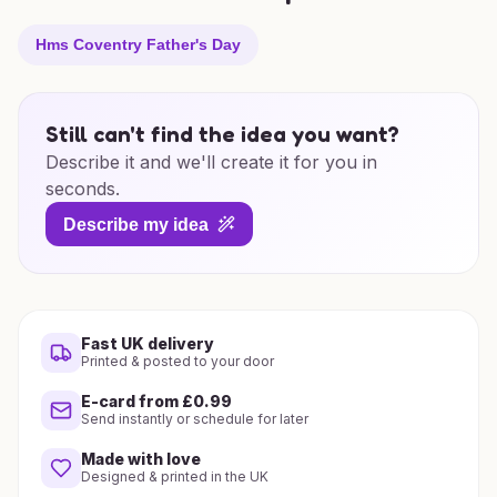
Hms Coventry Father's Day
Still can't find the idea you want?
Describe it and we'll create it for you in
seconds.
Describe my idea
Fast UK delivery
Printed & posted to your door
E-card from £0.99
Send instantly or schedule for later
Made with love
Designed & printed in the UK