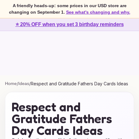
A friendly heads-up: some prices in our USD store are
changing on September 1.
See what's changing and why.
⭐ 20% OFF when you set 3 birthday reminders
Home
/
Ideas
/
Respect and Gratitude Fathers Day Cards Ideas
Respect and
Gratitude Fathers
Day Cards Ideas