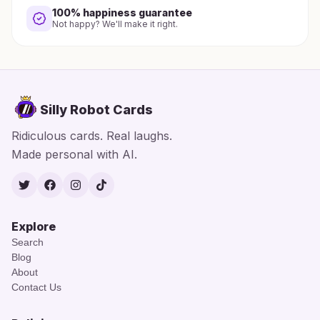
100% happiness guarantee
Not happy? We'll make it right.
Silly Robot Cards
Ridiculous cards. Real laughs.
Made personal with AI.
Twitter
Facebook
Instagram
TikTok
Explore
Search
Blog
About
Contact Us