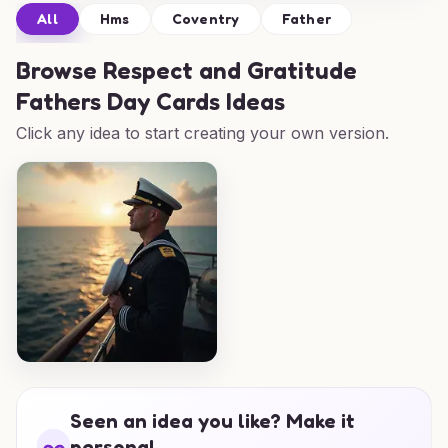
All
Hms
Coventry
Father
Browse
Respect and Gratitude
Fathers Day Cards Ideas
Click any idea to start creating your own version.
Seen an idea you like? Make it
personal.