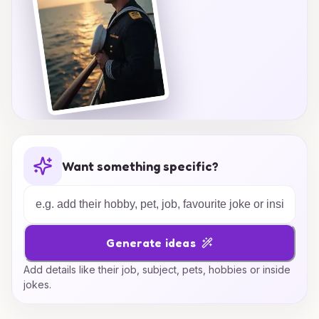
Want something specific?
Generate ideas
Add details like their job, subject, pets, hobbies or inside
jokes.