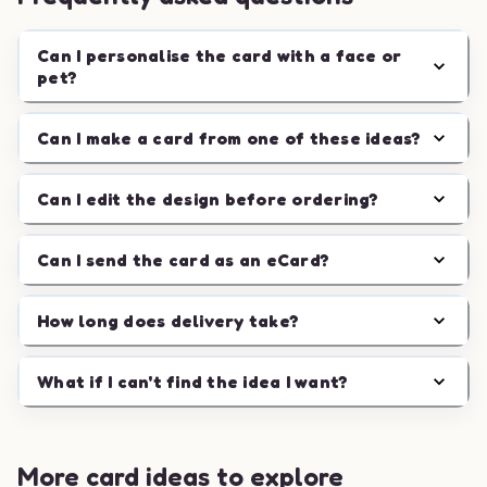
Can I personalise the card with a face or
pet?
Can I make a card from one of these ideas?
Can I edit the design before ordering?
Can I send the card as an eCard?
How long does delivery take?
What if I can't find the idea I want?
More card ideas to explore