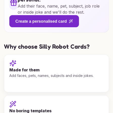
Add their face, name, pet, subject, job role
or inside joke and we'll do the rest.
Create a personalised card
Why choose Silly Robot Cards?
Made for them
Add faces, pets, names, subjects and inside jokes.
No boring templates