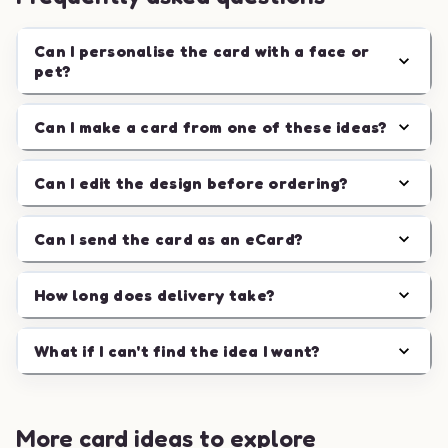
Can I personalise the card with a face or
pet?
Can I make a card from one of these ideas?
Can I edit the design before ordering?
Can I send the card as an eCard?
How long does delivery take?
What if I can't find the idea I want?
More card ideas to explore