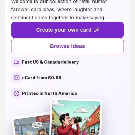
Welcome to our collection of retail humor
farewell card ideas, where laughter and
sentiment come together to make saying
goodbye a little easier! Whether your colleague
Create your own card
is off to a new adventure, or a cherished friend
is moving away, our unique designs and witty
Browse ideas
phrases are perfect for adding a light-hearted
touch to any farewell. Explore a variety of styles
Fast US & Canada delivery
that capture everything from cheeky jokes to
playful puns, ensuring your card will leave a
eCard from $0.99
smile on their face. Celebrate their next chapter
with humor that shows you care—because
Printed in North America
every goodbye deserves a little laughter!