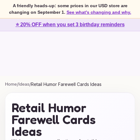
A friendly heads-up: some prices in our USD store are
changing on September 1.
See what's changing and why.
⭐ 20% OFF when you set 3 birthday reminders
Home
/
Ideas
/
Retail Humor Farewell Cards Ideas
Retail Humor
Farewell Cards
Ideas