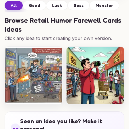
All
Good
Luck
Boss
Monster
Browse
Retail Humor Farewell Cards
Ideas
Click any idea to start creating your own version.
Seen an idea you like? Make it
personal.