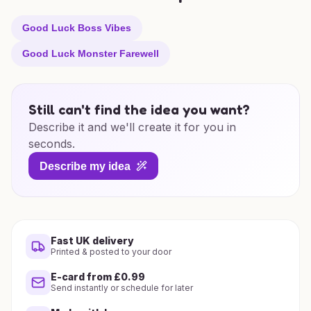
Good Luck Boss Vibes
Good Luck Monster Farewell
Still can't find the idea you want?
Describe it and we'll create it for you in
seconds.
Describe my idea
Fast UK delivery
Printed & posted to your door
E-card from £0.99
Send instantly or schedule for later