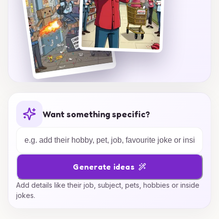
Want something specific?
Generate ideas
Add details like their job, subject, pets, hobbies or inside
jokes.