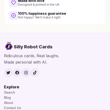
Made with love
Designed & printed in the UK
100% happiness guarantee
Not happy? We'll make it right.
Silly Robot Cards
Ridiculous cards. Real laughs.
Made personal with AI.
Twitter
Facebook
Instagram
TikTok
Explore
Search
Blog
About
Contact Us