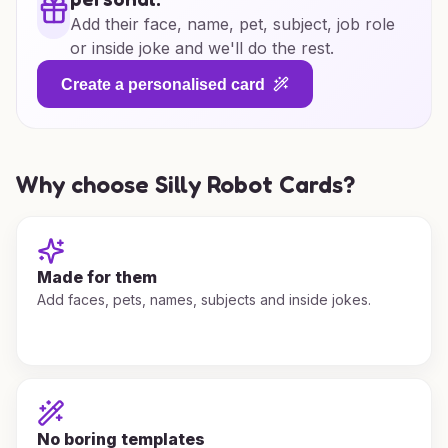
Add their face, name, pet, subject, job role
or inside joke and we'll do the rest.
Create a personalised card
Why choose Silly Robot Cards?
Made for them
Add faces, pets, names, subjects and inside jokes.
No boring templates