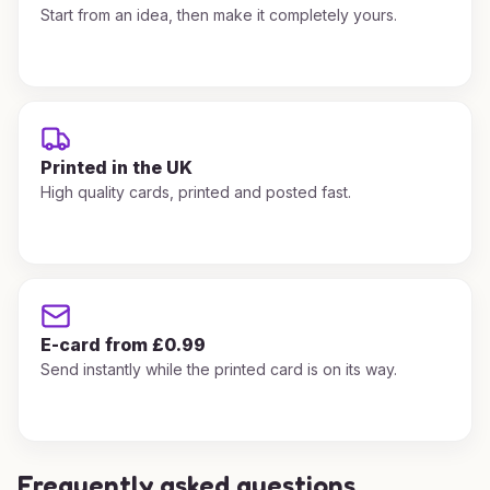
Start from an idea, then make it completely yours.
Printed in the UK
High quality cards, printed and posted fast.
E-card from £0.99
Send instantly while the printed card is on its way.
Frequently asked questions