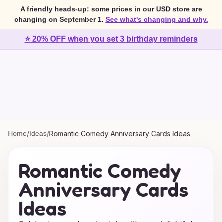
A friendly heads-up: some prices in our USD store are
changing on September 1.
See what's changing and why.
⭐ 20% OFF when you set 3 birthday reminders
Home
/
Ideas
/
Romantic Comedy Anniversary Cards Ideas
Romantic Comedy
Anniversary Cards
Ideas