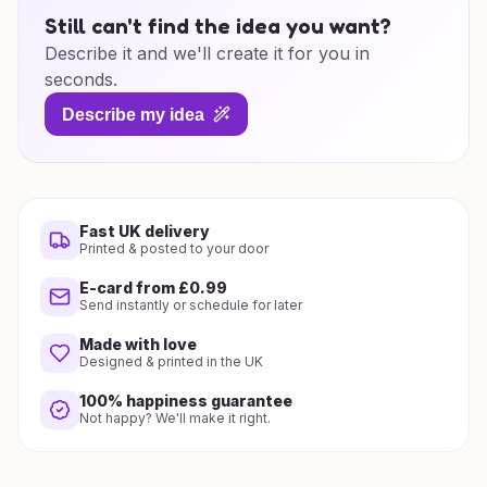
Still can't find the idea you want?
Describe it and we'll create it for you in
seconds.
Describe my idea
Fast UK delivery
Printed & posted to your door
E-card from £0.99
Send instantly or schedule for later
Made with love
Designed & printed in the UK
100% happiness guarantee
Not happy? We'll make it right.