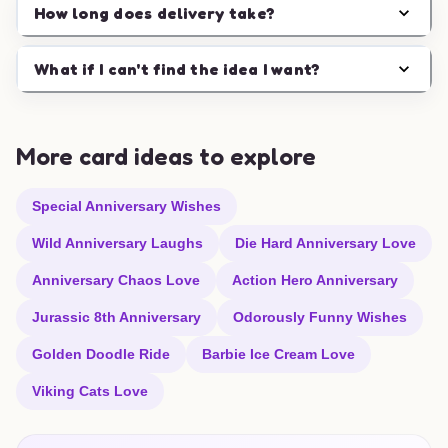
How long does delivery take?
What if I can't find the idea I want?
More card ideas to explore
Special Anniversary Wishes
Wild Anniversary Laughs
Die Hard Anniversary Love
Anniversary Chaos Love
Action Hero Anniversary
Jurassic 8th Anniversary
Odorously Funny Wishes
Golden Doodle Ride
Barbie Ice Cream Love
Viking Cats Love