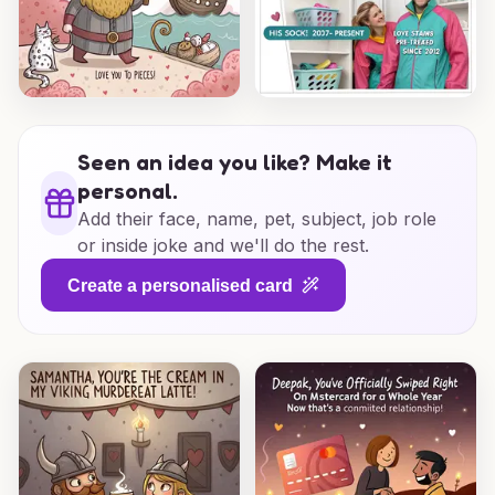
Seen an idea you like? Make it
personal.
Add their face, name, pet, subject, job role
or inside joke and we'll do the rest.
Create a personalised card