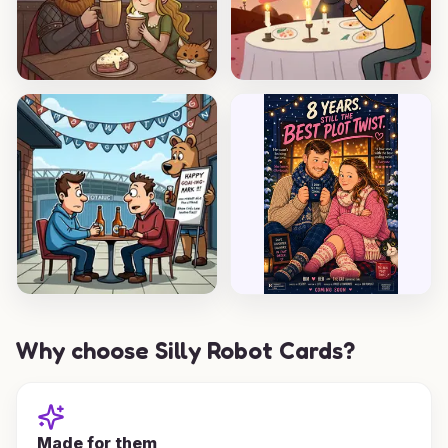
Why choose Silly Robot Cards?
Made for them