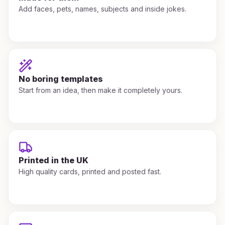
Add faces, pets, names, subjects and inside jokes.
No boring templates
Start from an idea, then make it completely yours.
Printed in the UK
High quality cards, printed and posted fast.