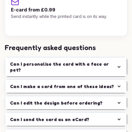
E-card from £0.99
Send instantly while the printed card is on its way.
Frequently asked questions
Can I personalise the card with a face or
pet?
Can I make a card from one of these ideas?
Can I edit the design before ordering?
Can I send the card as an eCard?