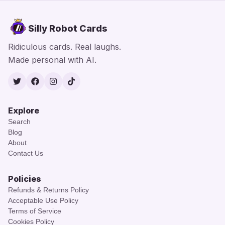
Silly Robot Cards
Ridiculous cards. Real laughs.
Made personal with AI.
Twitter
Facebook
Instagram
TikTok
Explore
Search
Blog
About
Contact Us
Policies
Refunds & Returns Policy
Acceptable Use Policy
Terms of Service
Cookies Policy