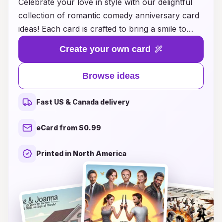
Celebrate your love in style with our delightful
collection of romantic comedy anniversary card
ideas! Each card is crafted to bring a smile to
your partner's face, blending heartfelt
Create your own card
sentiments with a touch of humor. Whether
you’re reminiscing about your favorite shared
Browse ideas
memories or playfully teasing each other with
inside jokes, these cards are perfect for
Fast US & Canada delivery
expressing the joy of your relationship. Explore
a variety of clever designs and witty messages
eCard from $0.99
that capture the essence of your romance,
making your anniversary celebration even more
Printed in North America
special. With our unique card ideas, you can add
a sprinkle of laughter to your love story while
cherishing the beautiful moments you've created
together.