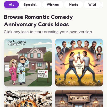
All
Special
Wishes
Made
Wild
Browse
Romantic Comedy
Anniversary Cards Ideas
Click any idea to start creating your own version.