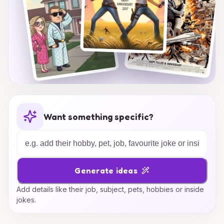
Want something specific?
Generate ideas
Add details like their job, subject, pets, hobbies or inside
jokes.