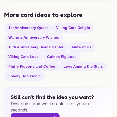
More card ideas to explore
1st Anniversary Quest
Viking Cats Delight
Walnuts Anniversary Wishes
10th Anniversary Beans Banter
Maze of Us
Viking Cats Love
Guinea Pig Love
Fluffy Pigeons and Coffee
Love Among the Stars
Lovely Dog Picnic
Still can't find the idea you want?
Describe it and we'll create it for you in
seconds.