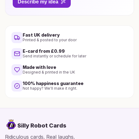
Describe my idea
Fast UK delivery
Printed & posted to your door
E-card from £0.99
Send instantly or schedule for later
Made with love
Designed & printed in the UK
100% happiness guarantee
Not happy? We'll make it right.
Silly Robot Cards
Ridiculous cards. Real laughs.