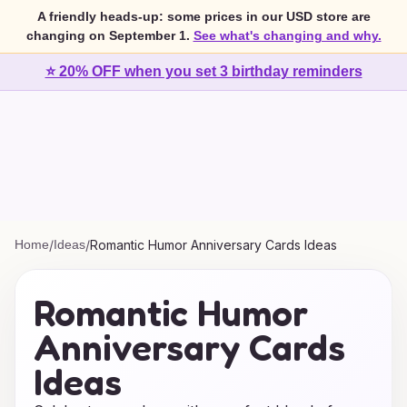
A friendly heads-up: some prices in our USD store are
changing on September 1.
See what's changing and why.
⭐ 20% OFF when you set 3 birthday reminders
Home
/
Ideas
/
Romantic Humor Anniversary Cards Ideas
Romantic Humor
Anniversary Cards
Ideas