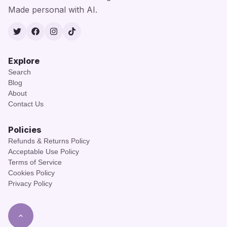
Made personal with AI.
Twitter
Facebook
Instagram
TikTok
Explore
Search
Blog
About
Contact Us
Policies
Refunds & Returns Policy
Acceptable Use Policy
Terms of Service
Cookies Policy
Privacy Policy