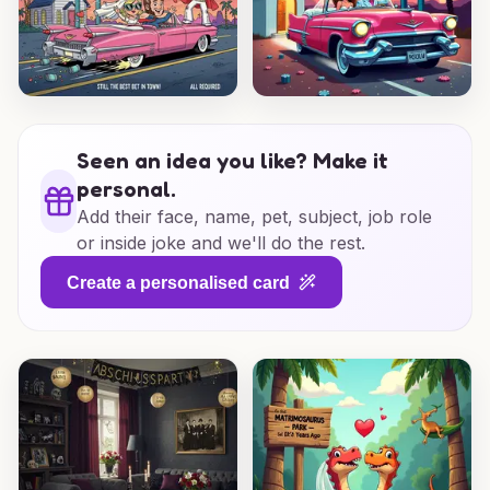
Seen an idea you like? Make it
personal.
Add their face, name, pet, subject, job role
or inside joke and we'll do the rest.
Create a personalised card