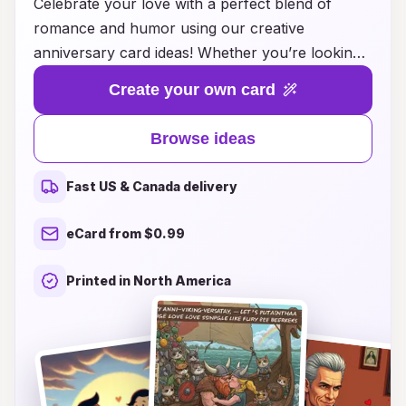
Celebrate your love with a perfect blend of
romance and humor using our creative
anniversary card ideas! Whether you’re looking
to make your partner chuckle or melt their
Create your own card
heart, we’ve got a delightful assortment of card
concepts that capture the essence of your
Browse ideas
unique relationship. From witty puns to
heartwarming messages, each card idea is
Fast US & Canada delivery
designed to spark joy and laughter, reminding
you both of the beautiful journey you've
eCard from $0.99
embarked on together. Make this anniversary
unforgettable with a touch of playfulness –
Printed in North America
because love is best when it brings a smile!
Explore our collection and find the ideal card
that resonates with your love story.