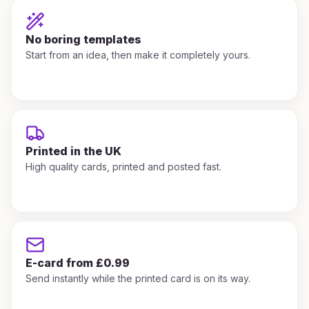
No boring templates
Start from an idea, then make it completely yours.
Printed in the UK
High quality cards, printed and posted fast.
E-card from £0.99
Send instantly while the printed card is on its way.