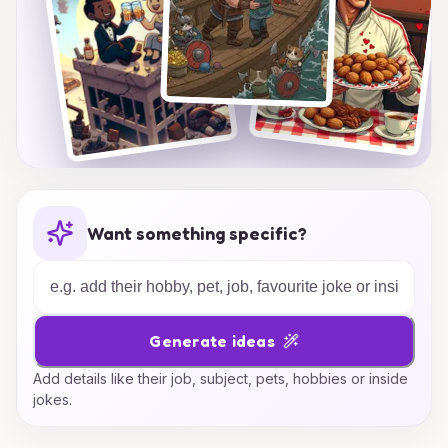
Want something specific?
Generate ideas
Add details like their job, subject, pets, hobbies or inside
jokes.