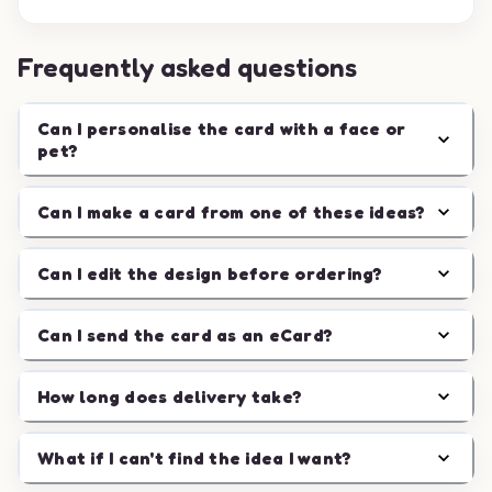
Frequently asked questions
Can I personalise the card with a face or
pet?
Can I make a card from one of these ideas?
Can I edit the design before ordering?
Can I send the card as an eCard?
How long does delivery take?
What if I can't find the idea I want?