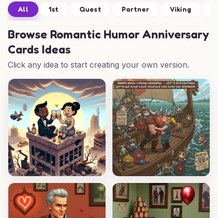
All
1st
Quest
Partner
Viking
C
Browse
Romantic Humor Anniversary
Cards Ideas
Click any idea to start creating your own version.