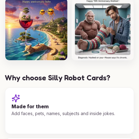
Why choose Silly Robot Cards?
Made for them
Add faces, pets, names, subjects and inside jokes.