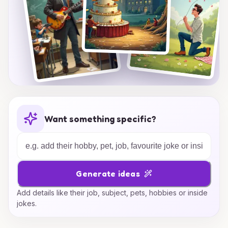
Want something specific?
Generate ideas
Add details like their job, subject, pets, hobbies or inside
jokes.