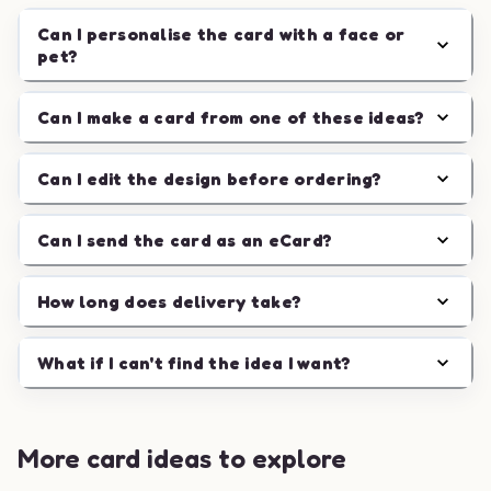
Can I personalise the card with a face or
pet?
Can I make a card from one of these ideas?
Can I edit the design before ordering?
Can I send the card as an eCard?
How long does delivery take?
What if I can't find the idea I want?
More card ideas to explore