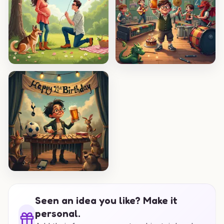
Seen an idea you like? Make it
personal.