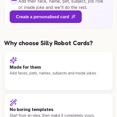
Add their face, name, pet, subject, job role
or inside joke and we'll do the rest.
Create a personalised card
Why choose Silly Robot Cards?
Made for them
Add faces, pets, names, subjects and inside jokes.
No boring templates
Start from an idea, then make it completely yours.