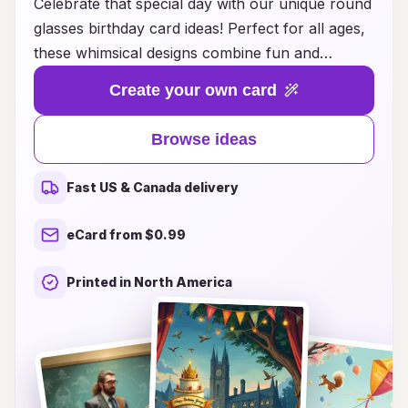
Celebrate that special day with our unique round
glasses birthday card ideas! Perfect for all ages,
these whimsical designs combine fun and
creativity, making each card a delightful surprise.
Create your own card
Whether you’re looking for something quirky
and playful or elegant and sophisticated, our
Browse ideas
collection has a variety of options to suit every
personality. Customize your message to add a
Fast US & Canada delivery
personal touch, and watch as your loved ones
light up with joy when they receive a card that
eCard from $0.99
truly reflects their style. Browse our inspiring
ideas today and give the gift of smiles with a
Printed in North America
memorable round glasses birthday card!