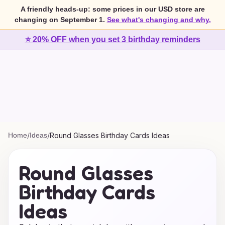
A friendly heads-up: some prices in our USD store are
changing on September 1.
See what's changing and why.
⭐ 20% OFF when you set 3 birthday reminders
Home
/
Ideas
/
Round Glasses Birthday Cards Ideas
Round Glasses
Birthday Cards
Ideas