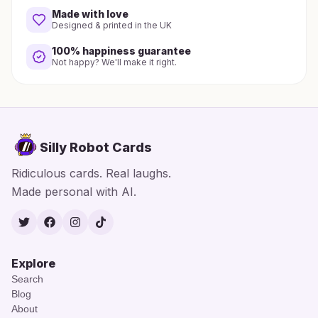
Made with love
Designed & printed in the UK
100% happiness guarantee
Not happy? We'll make it right.
Silly Robot Cards
Ridiculous cards. Real laughs.
Made personal with AI.
Twitter
Facebook
Instagram
TikTok
Explore
Search
Blog
About