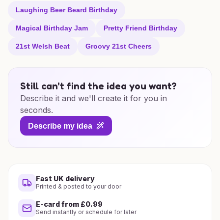
Laughing Beer Beard Birthday
Magical Birthday Jam
Pretty Friend Birthday
21st Welsh Beat
Groovy 21st Cheers
Still can't find the idea you want?
Describe it and we'll create it for you in
seconds.
Describe my idea
Fast UK delivery
Printed & posted to your door
E-card from £0.99
Send instantly or schedule for later