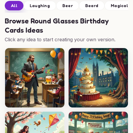
All
Laughing
Beer
Beard
Magical
Browse
Round Glasses Birthday
Cards Ideas
Click any idea to start creating your own version.