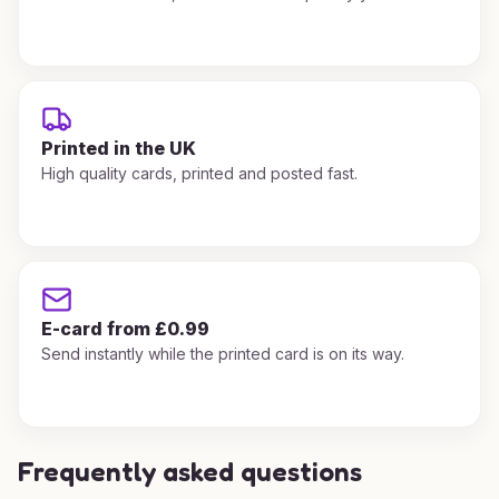
Printed in the UK
High quality cards, printed and posted fast.
E-card from £0.99
Send instantly while the printed card is on its way.
Frequently asked questions