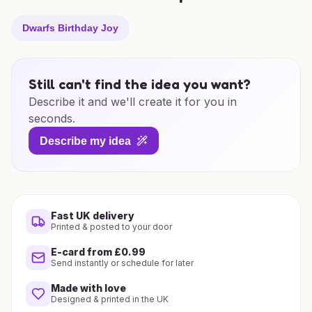
Dwarfs Birthday Joy
Still can't find the idea you want?
Describe it and we'll create it for you in
seconds.
Describe my idea
Fast UK delivery
Printed & posted to your door
E-card from £0.99
Send instantly or schedule for later
Made with love
Designed & printed in the UK