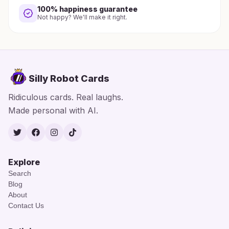
100% happiness guarantee
Not happy? We'll make it right.
Silly Robot Cards
Ridiculous cards. Real laughs.
Made personal with AI.
Twitter
Facebook
Instagram
TikTok
Explore
Search
Blog
About
Contact Us