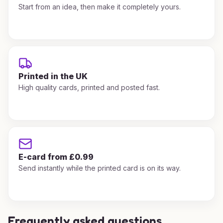
Start from an idea, then make it completely yours.
Printed in the UK
High quality cards, printed and posted fast.
E-card from £0.99
Send instantly while the printed card is on its way.
Frequently asked questions