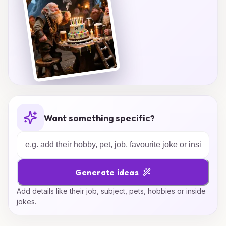
Want something specific?
Generate ideas
Add details like their job, subject, pets, hobbies or inside
jokes.