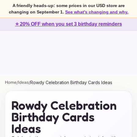
A friendly heads-up: some prices in our USD store are
changing on September 1.
See what's changing and why.
⭐ 20% OFF when you set 3 birthday reminders
Home
/
Ideas
/
Rowdy Celebration Birthday Cards Ideas
Rowdy Celebration
Birthday Cards
Ideas