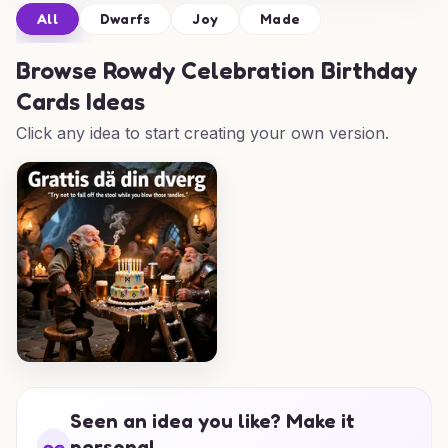
All
Dwarfs
Joy
Made
Browse
Rowdy Celebration Birthday
Cards Ideas
Click any idea to start creating your own version.
Seen an idea you like? Make it
personal.