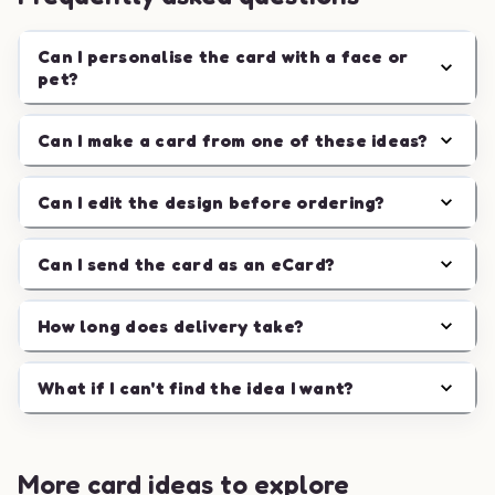
Can I personalise the card with a face or
pet?
Can I make a card from one of these ideas?
Can I edit the design before ordering?
Can I send the card as an eCard?
How long does delivery take?
What if I can't find the idea I want?
More card ideas to explore