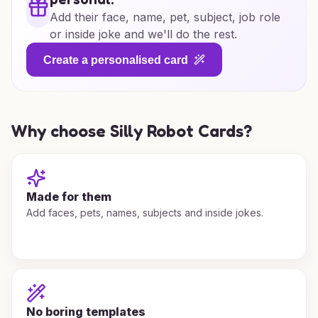
Add their face, name, pet, subject, job role
or inside joke and we'll do the rest.
Create a personalised card
Why choose Silly Robot Cards?
Made for them
Add faces, pets, names, subjects and inside jokes.
No boring templates