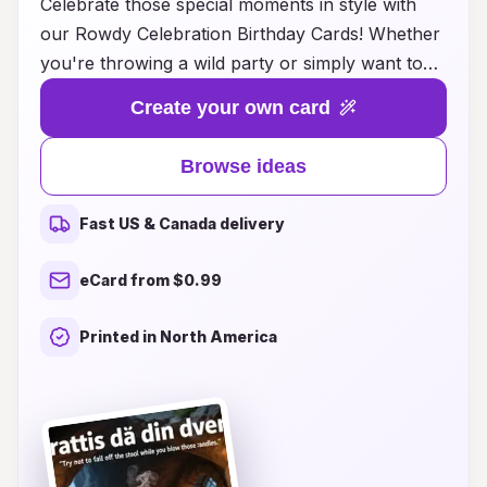
Celebrate those special moments in style with
our Rowdy Celebration Birthday Cards! Whether
you're throwing a wild party or simply want to
bring the fun to a friend's birthday, our
Create your own card
collection of unique and vibrant card ideas is
perfect for every personality. From humorous
Browse ideas
designs that will make everyone laugh to bold
graphics that capture the energy of a fabulous
Fast US & Canada delivery
celebration, you'll find the ideal way to express
your joy. Each card is crafted to convey heartfelt
eCard from $0.99
wishes while ensuring your loved ones know just
how much they are appreciated. Dive into our
Printed in North America
creative ideas and let your birthday greetings
stand out in the most memorable way!